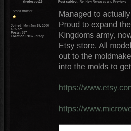
thedespot29
Post subject:
Re: New Releases and Previews
Brood Brother
Managed to actually
Proud to expand the
Joined:
Mon Jun 19, 2006
4:35 am
Kingdoms army, now 
Posts:
857
Location:
New Jersey
Etsy store. All mode
out to the moldmaker
into the molds to get
https://www.etsy.co
https://www.microwo