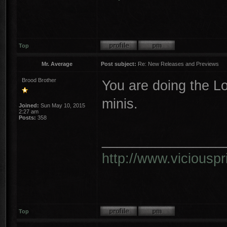
Top
Mr. Average
Post subject:
Re: New Releases and Previews
Brood Brother
You are doing the L
minis.
Joined:
Sun May 10, 2015
2:27 am
Posts:
358
________________
http://www.vicious
Top