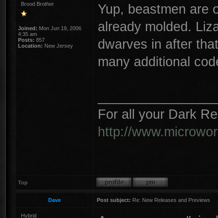
Brood Brother
Yup, beastmen are on
already molded. Liza
Joined:
Mon Jun 19, 2006
4:35 am
dwarves in after that
Posts:
857
Location:
New Jersey
many additional cod
________________
For all your Dark R
http://www.microwo
Top
Dave
Post subject:
Re: New Releases and Previews
Hybrid