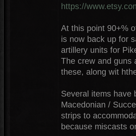
https://www.etsy.c
At this point 90+% o
is now back up for s
artillery units for P
The crew and guns a
these, along wit hth
Several items have 
Macedonian / Succe
strips to accommoda
because miscasts on