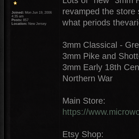
Lots of "new" 3mm Hi
revamped the store st
Joined:
Mon Jun 19, 2006
4:35 am
what periods thevar
Posts:
857
Location:
New Jersey
3mm Classical - Gre
3mm Pike and Shotte
3mm Early 18th Cent
Northern War
Main Store:
https://www.microwor
Etsy Shop: