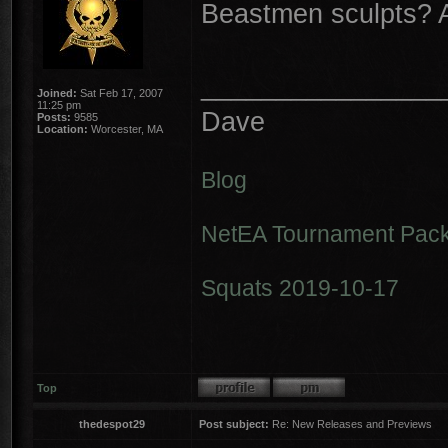
Beastmen sculpts? 
________________
Joined:
Sat Feb 17, 2007
11:25 pm
Dave
Posts:
9585
Location:
Worcester, MA
Blog
NetEA Tournament Pack
Squats 2019-10-17
Top
thedespot29
Post subject:
Re: New Releases and Previews