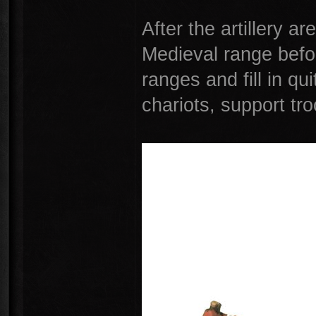
After the artillery ar
Medieval range befor
ranges and fill in qu
chariots, support tr