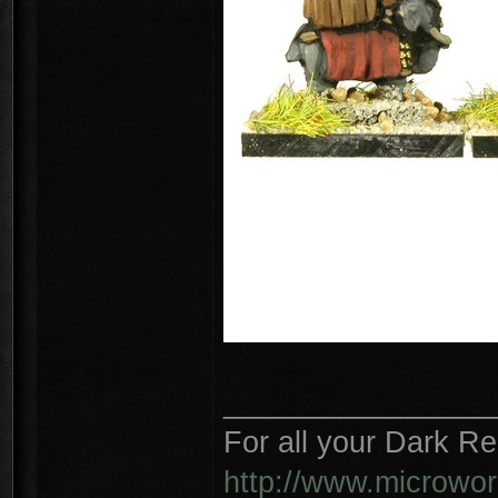
________________
For all your Dark R
http://www.microwo