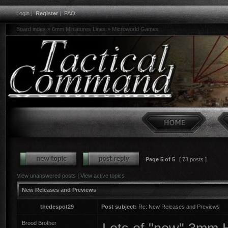
Login
|
Register
|
FAQ
Board index
»
6mm Miniatures Lines
»
Microworld Games
Page
5
of
5
[ 73 posts ]
View unanswered posts
|
View active topics
New Releases and Previews
thedespot29
Post subject:
Re: New Releases and Previews
Brood Brother