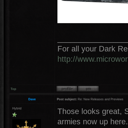
________________
For all your Dark R
http://www.microwo
Top
Dave
Post subject:
Re: New Releases and Previews
Hybrid
Those looks great, S
armies now up here.