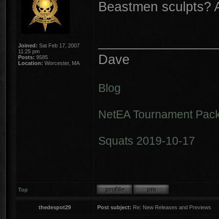
Beastmen sculpts? 
________________
Joined:
Sat Feb 17, 2007
11:25 pm
Dave
Posts:
9585
Location:
Worcester, MA
Blog
NetEA Tournament Pack
Squats 2019-10-17
Top
thedespot29
Post subject:
Re: New Releases and Previews