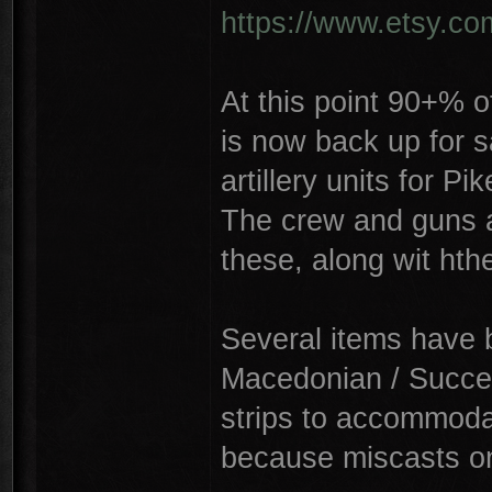
https://www.etsy.c
At this point 90+% o
is now back up for s
artillery units for P
The crew and guns a
these, along wit hth
Several items have 
Macedonian / Succe
strips to accommoda
because miscasts on