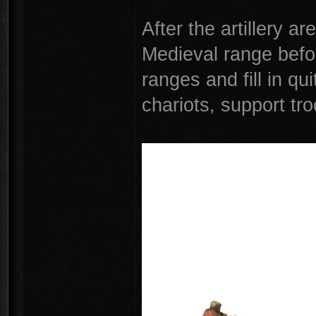
After the artillery ar
Medieval range befor
ranges and fill in qu
chariots, support tr