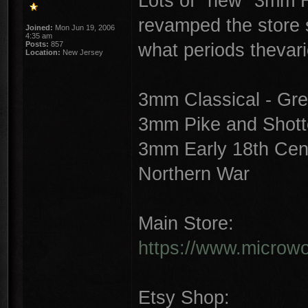
Lots of "new" 3mm Hi
revamped the store st
Joined:
Mon Jun 19, 2006
4:35 am
what periods thevar
Posts:
857
Location:
New Jersey
3mm Classical - Gre
3mm Pike and Shotte
3mm Early 18th Cent
Northern War
Main Store:
https://www.microwor
Etsy Shop: