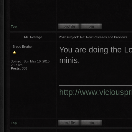
Top
Mr. Average
Post subject:
Re: New Releases and Previews
Brood Brother
You are doing the L
minis.
Joined:
Sun May 10, 2015
2:27 am
Posts:
358
________________
http://www.vicious
Top