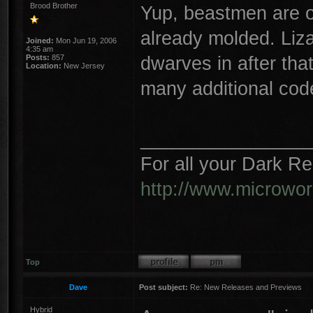
Brood Brother
Yup, beastmen are on
already molded. Liza
Joined:
Mon Jun 19, 2006
4:35 am
dwarves in after that
Posts:
857
Location:
New Jersey
many additional cod
________________
For all your Dark R
http://www.microwo
Top
Dave
Post subject:
Re: New Releases and Previews
Hybrid