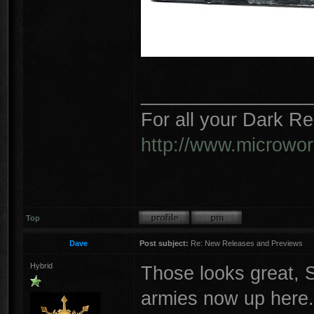
________________
For all your Dark R
http://www.microwo
Top
Dave
Post subject:
Re: New Releases and Previews
Hybrid
Those looks great, S
armies now up here.