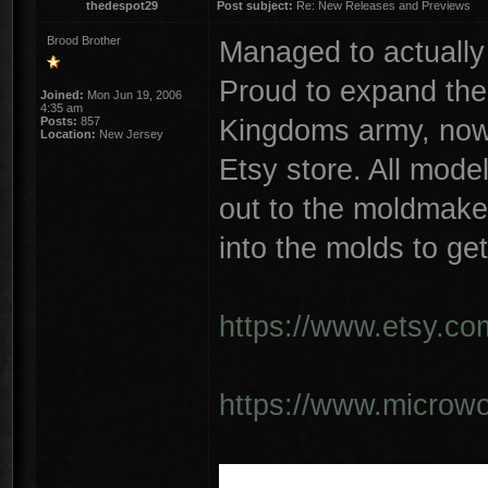
thedespot29
Post subject:
Re: New Releases and Previews
Brood Brother
Managed to actually
Proud to expand the
Joined:
Mon Jun 19, 2006
4:35 am
Kingdoms army, now 
Posts:
857
Location:
New Jersey
Etsy store. All mode
out to the moldmaker
into the molds to get
https://www.etsy.co
https://www.microwo