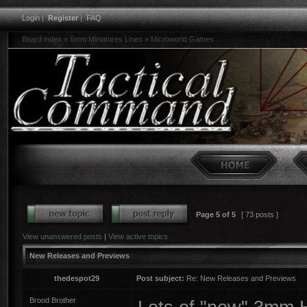
Login
|
Register
|
FAQ
Board index
»
6mm Miniatures Lines
»
Microworld Games
Page
5
of
5
[ 73 posts ]
View unanswered posts
|
View active topics
New Releases and Previews
thedespot29
Post subject:
Re: New Releases and Previews
Brood Brother