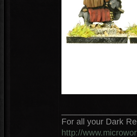
________________
For all your Dark R
http://www.microwo