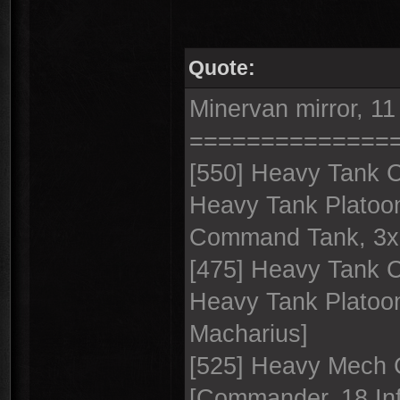
Quote:
Minervan mirror, 11
==============
[550] Heavy Tank 
Heavy Tank Platoo
Command Tank, 3x
[475] Heavy Tank 
Heavy Tank Platoo
Macharius]
[525] Heavy Mech C
[Commander, 18 Inf