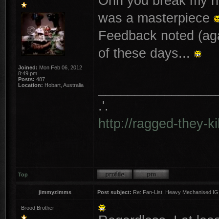
Ohh you break my hea
was a masterpiece
Feedback noted (agai
of these days...
Joined:
Mon Feb 06, 2012
8:49 pm
Posts:
487
________________
Location:
Hobart, Australia
.'.
http://ragged-they-k
Top
jimmyzimms
Post subject:
Re: Fan-List. Heavy Mechanised IG
Brood Brother