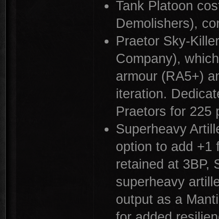
Tank Platoon cos
Demolishers), co
Praetor Sky-Kille
Company), which 
armour (RA5+) an
iteration. Dedicat
Praetors for 225 
Superheavy Artill
option to add +1 
retained at 3BP, S
superheavy artil
output as a Mant
for added resilien