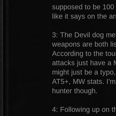
supposed to be 100 p
like it says on the ar
3: The Devil dog me
weapons are both li
According to the to
attacks just have a 
might just be a typo,
AT5+, MW stats. I'm
hunter though.
4: Following up on t