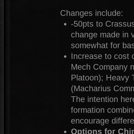
Changes include:
-50pts to Crassus
change made in v
somewhat for bas
Increase to cost
Mech Company no
Platoon); Heavy
(Macharius Comm
The intention here
formation combine
encourage differe
Options for Ch