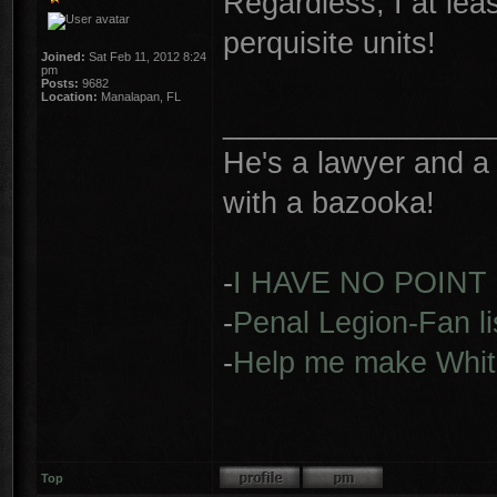
Regardless, I at lea
perquisite units!
Joined:
Sat Feb 11, 2012 8:24
pm
Posts:
9682
Location:
Manalapan, FL
________________
He's a lawyer and a 
with a bazooka!
-
I HAVE NO POINT
-
Penal Legion-Fan li
-
Help me make Whit
Top