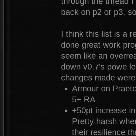
through the thread 
back on p2 or p3, so
I think this list is 
done great work prog
seem like an overre
down v0.7's powe lev
changes made were
Armour on Praeto
5+ RA
+50pt increase in
Pretty harsh when
their resilience 