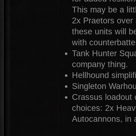
This may be a litt
2x Praetors over 3
these units will 
with counterbatte
Tank Hunter Squ
company thing.
Hellhound simpli
Singleton Warho
Crassus loadout c
choices: 2x Heav
Autocannons, in 