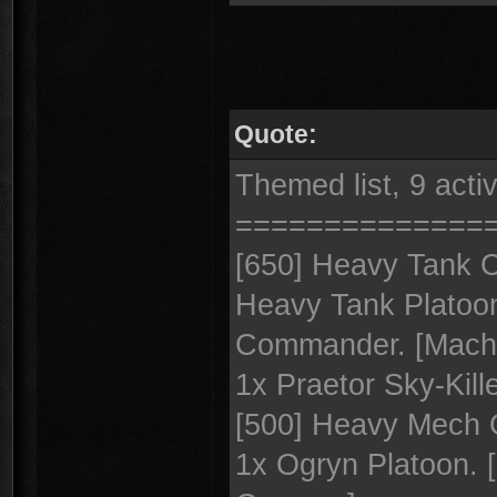
Quote:
Themed list, 9 acti
==============
[650] Heavy Tank 
Heavy Tank Platoon
Commander. [Macha
1x Praetor Sky-Kille
[500] Heavy Mech C
1x Ogryn Platoon. 