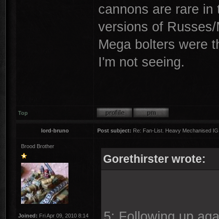
cannons are rare in t
versions of Russes/M
Mega bolters were th
I'm not seeing.
Top
lord-bruno
Post subject:
Re: Fan-List. Heavy Mechanised IG
Brood Brother
Gorethirster wrote:
5: Following up agai
Joined:
Fri Apr 09, 2010 8:14