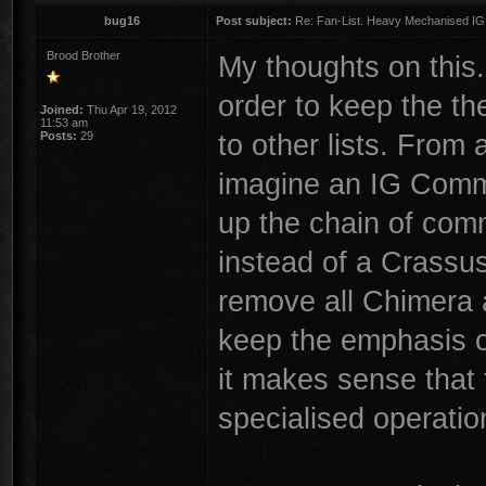
bug16
Post subject:
Re: Fan-List. Heavy Mechanised IG
Brood Brother
My thoughts on this
order to keep the t
Joined:
Thu Apr 19, 2012
11:53 am
to other lists. From 
Posts:
29
imagine an IG Comma
up the chain of com
instead of a Crassu
remove all Chimera 
keep the emphasis o
it makes sense that
specialised operatio