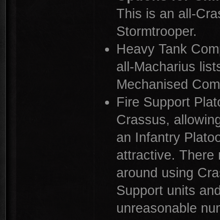
This is an all-Cra
Stormtrooper.
Heavy Tank Comp
all-Macharius lis
Mechanised Comp
Fire Support Pla
Crassus, allowing
an Infantry Plato
attractive. Ther
around using Cra
Support units and
unreasonable nu