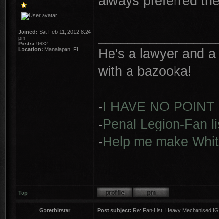
always preferred the
________________
Joined:
Sat Feb 11, 2012 8:24
pm
Posts:
9682
He's a lawyer and a 
Location:
Manalapan, FL
with a bazooka!
-
I HAVE NO POINT
-
Penal Legion-Fan li
-
Help me make Whit
Top
Gorethirster
Post subject:
Re: Fan-List. Heavy Mechanised IG