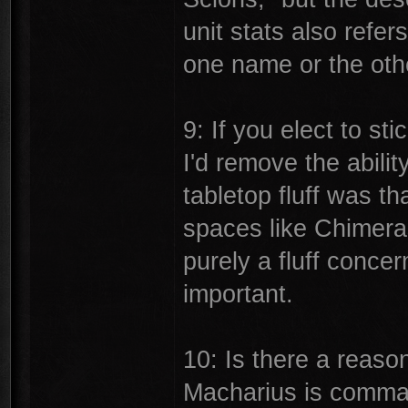
unit stats also refer
one name or the oth
9: If you elect to st
I'd remove the abilit
tabletop fluff was t
spaces like Chimeras
purely a fluff concer
important.
10: Is there a reaso
Macharius is comma