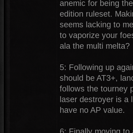
anemic for being the
edition ruleset. Maki
seems lacking to me.
to vaporize your foe
ala the multi melta?
5: Following up agai
should be AT3+, lan
follows the tourney 
laser destroyer is 
have no AP value.
6: Finally moving to 