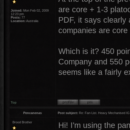
are core + 1-3 platoo
Joined:
Mon Feb 02, 2009
12:23 pm
PDF, it says clearly 
Posts:
77
Location:
Australia
companies are core
Which is it? 450 po
Company and 550 poi
seems like a fairly e
Top
Pencanenas
Post subject:
Re: Fan-List. Heavy Mechanised IG
Brood Brother
Hi! I'm using the p