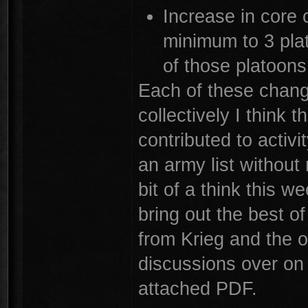
Increase in core
minimum to 3 pl
of those platoons
Each of these change
collectively I think 
contributed to activi
an army list without
bit of a think this w
bring out the best of
from Krieg and the o
discussions over on 
attached PDF.