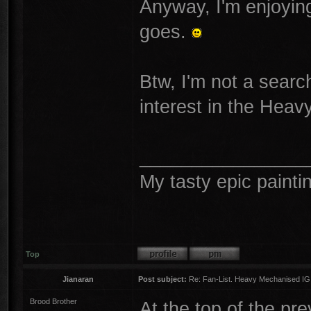
Anyway, I'm enjoying
goes.
Btw, I'm not a search
interest in the Heav
________________
My tasty epic painti
Top
Jianaran
Post subject:
Re: Fan-List. Heavy Mechanised IG
Brood Brother
At the top of the pr