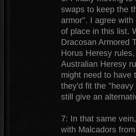
swaps to keep the th
armor". I agree with
of place in this list
Dracosan Armored Tr
Horus Heresy rules, 
Australian Heresy r
might need to have t
they'd fit the "heav
still give an alterna
7: In that same vein
with Malcadors from 