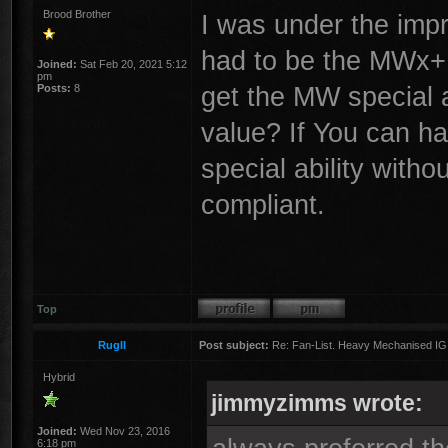
Brood Brother
I was under the imp
had to be the MWx+ 
Joined:
Sat Feb 20, 2021 5:12
pm
get the MW special 
Posts:
8
value? If You can h
special ability with
compliant.
Top
RugII
Post subject:
Re: Fan-List. Heavy Mechanised IG
Hybrid
jimmyzimms wrote:
Joined:
Wed Nov 23, 2016
6:18 pm