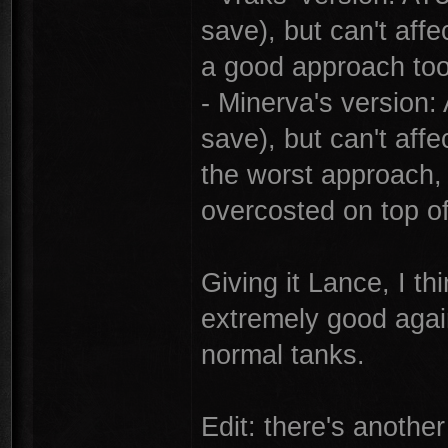
save), but can't affe
a good approach too
- Minerva's version:
save), but can't affe
the worst approach, 
overcosted on top of
Giving it Lance, I th
extremely good agai
normal tanks.
Edit: there's another