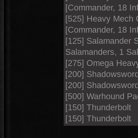
[Commander, 18 Inf
[525] Heavy Mech 
[Commander, 18 Inf
[125] Salamander 
Salamanders, 1 S
[275] Omega Heavy
[200] Shadowswor
[200] Shadowswor
[500] Warhound Pa
[150] Thunderbolt
[150] Thunderbolt