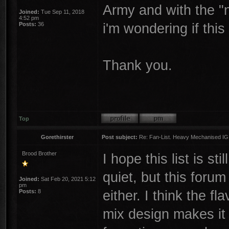
Army and with the "
Joined:
Tue Sep 11, 2018
4:52 pm
i'm wondering if thi
Posts:
36
Thank you.
Top
Gorethirster
Post subject:
Re: Fan-List. Heavy Mechanised IG
Brood Brother
I hope this list is s
quiet, but this foru
Joined:
Sat Feb 20, 2021 5:12
pm
either. I think the fl
Posts:
8
mix design makes it 