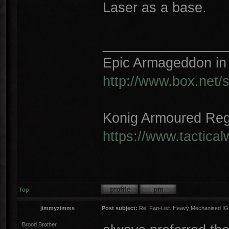
Laser as a base.
________________
Epic Armageddon in 
http://www.box.net/
Konig Armoured Reg
https://www.tactica
Top
jimmyzimms
Post subject:
Re: Fan-List. Heavy Mechanised IG
Brood Brother