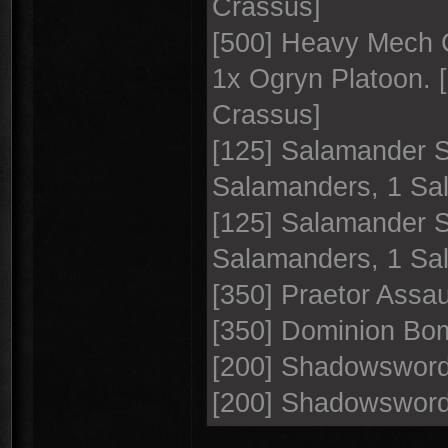
Crassus]
[500] Heavy Mech C
1x Ogryn Platoon. 
Crassus]
[125] Salamander 
Salamanders, 1 S
[125] Salamander 
Salamanders, 1 S
[350] Praetor Assau
[350] Dominion Bo
[200] Shadowswor
[200] Shadowswor