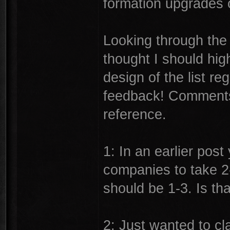
formation upgrades o
Looking through the l
thought I should hig
design of the list re
feedback! Comments
reference.
1: In an earlier pos
companies to take 2-
should be 1-3. Is th
2: Just wanted to cl