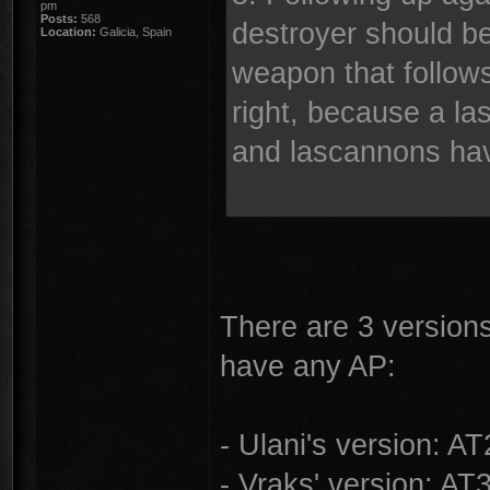
pm
Posts:
568
destroyer should b
Location:
Galicia, Spain
weapon that follow
right, because a la
and lascannons hav
There are 3 version
have any AP:
- Ulani's version: A
- Vraks' version: AT