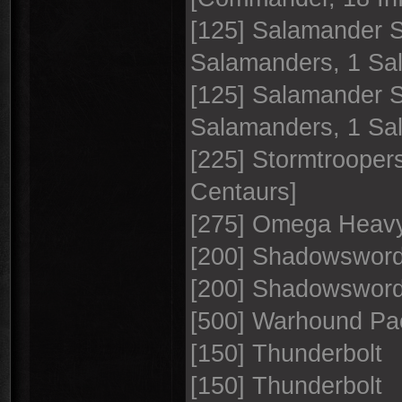
[125] Salamander 
Salamanders, 1 S
[125] Salamander 
Salamanders, 1 S
[225] Stormtroopers
Centaurs]
[275] Omega Heavy
[200] Shadowswor
[200] Shadowswor
[500] Warhound Pa
[150] Thunderbolt
[150] Thunderbolt