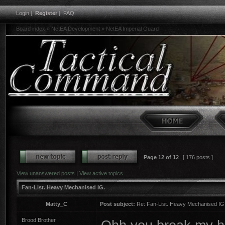
Login
|
Register
|
FAQ
Board index
»
NetEA Development
»
NetEA Imperial Guard
Page
12
of
12
[ 176 posts ]
View unanswered posts
|
View active topics
Fan-List. Heavy Mechanised IG.
Matty_C
Post subject:
Re: Fan-List. Heavy Mechanised IG
Brood Brother