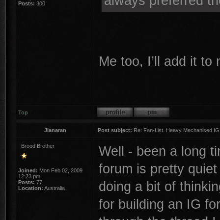
always preferred th
Posts:
300
Me too, I’ll add it t
Top
Jianaran
Post subject:
Re: Fan-List. Heavy Mechanised IG
Brood Brother
Well - been a long 
forum is pretty quie
Joined:
Mon Feb 02, 2009
12:23 pm
doing a bit of thinki
Posts:
77
Location:
Australia
for building an IG f