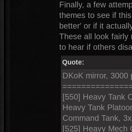
Finally, a few attempt
themes to see if this
better' or if it actu
These all look fairly
to hear if others dis
Quote:
DKoK mirror, 3000 
==============
[550] Heavy Tank 
Heavy Tank Platoo
Command Tank, 3x
[525] Heavy Mech 