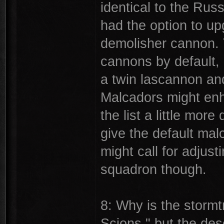
identical to the Ru
had the option to up
demolisher cannon. 
cannons by default, 
a twin lascannon and
Malcadors might enh
the list a little more
give the default mal
might call for adjust
squadron though.
8: Why is the storm
Scions," but the des