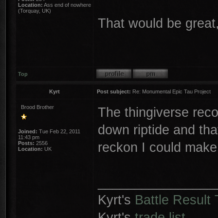
Location:
Ass end of nowhere
(Torquay, UK)
That would be great,
Top
Kyrt
Post subject:
Re: Monumental Epic Tau Project
Brood Brother
The thingiverse reco
down riptide and tha
Joined:
Tue Feb 22, 2011
11:43 pm
reckon I could make
Posts:
2556
Location:
UK
________________
Kyrt's
Battle Result 
Kyrt's
trade list