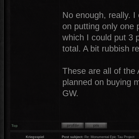
No enough, really. I 
on putting only one p
which I could put 3 
total. A bit rubbish re
These are all of the 
planned on buying m
GW.
Top
Kriegsspiel
Post subject:
Re: Monumental Epic Tau Project