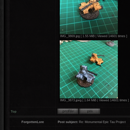
IMG_3869.jpg [ 1.55 MiB | Viewed 14601 times ]
IMG_3873.jpeg [ 1.64 MiB | Viewed 14601 times ]
Top
ForgottenLore
Post subject:
Re: Monumental Epic Tau Project