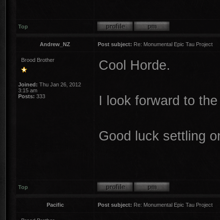
Top
Andrew_NZ
Post subject:
Re: Monumental Epic Tau Project
Brood Brother
Cool Horde.
Joined:
Thu Jan 26, 2012
3:15 am
I look forward to 
Posts:
333
Good luck settling o
Top
Pacific
Post subject:
Re: Monumental Epic Tau Project