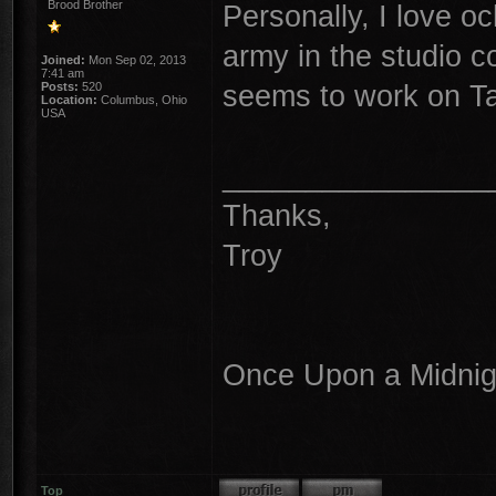
Brood Brother
Personally, I love o
army in the studio c
Joined:
Mon Sep 02, 2013
7:41 am
seems to work on T
Posts:
520
Location:
Columbus, Ohio
USA
________________
Thanks,
Troy
Once Upon a Midnigh
Top