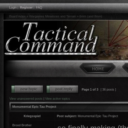
Login
|
Register
|
FAQ
Board index
»
Wargames Miniatures and Terrain
»
6mm (and 8mm)
Page
1
of
3
[ 36 posts ]
View unanswered posts
|
View active topics
Monumental Epic Tau Project
Kriegsspiel
Post subject:
Monumental Epic Tau Project
Brood Brother