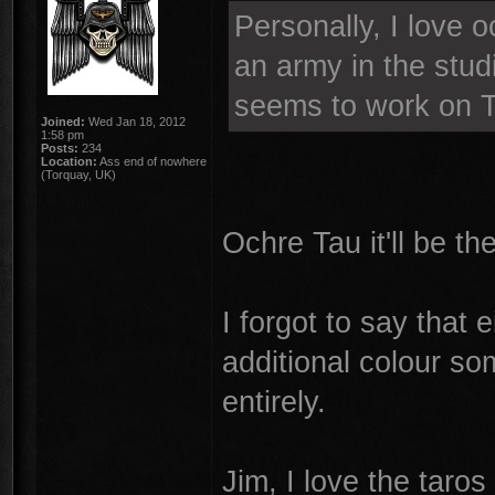
Personally, I love o
an army in the stud
seems to work on 
Joined:
Wed Jan 18, 2012
1:58 pm
Posts:
234
Location:
Ass end of nowhere
(Torquay, UK)
Ochre Tau it'll be th
I forgot to say that
additional colour so
entirely.
Jim, I love the taro