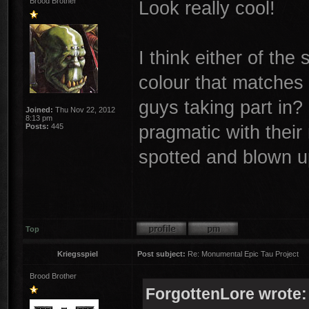
Brood Brother
Look really cool!
I think either of th
colour that matches
guys taking part in?
Joined:
Thu Nov 22, 2012
8:13 pm
pragmatic with their
Posts:
445
spotted and blown up
Top
Kriegsspiel
Post subject:
Re: Monumental Epic Tau Project
Brood Brother
ForgottenLore wrote: