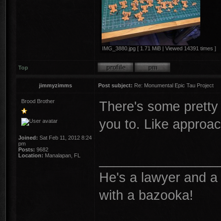
IMG_3880.jpg [ 1.71 MiB | Viewed 14391 times ]
Top
jimmyzimms
Post subject:
Re: Monumental Epic Tau Project
Brood Brother
There's some pretty
you to. Like approa
Joined:
Sat Feb 11, 2012 8:24
pm
Posts:
9682
________________
Location:
Manalapan, FL
He's a lawyer and a 
with a bazooka!