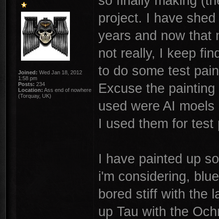
so finally making (t
project. I have shed
years and now that 
not really, I keep fi
to do some test pain
Joined:
Wed Jan 18, 2012
1:58 pm
Excuse the painting 
Posts:
234
Location:
Ass end of nowhere
(Torquay, UK)
used were AI moels 
I used them for test 
I have painted up s
i'm considering, blu
bored stiff with the 
up Tau with the Ochr