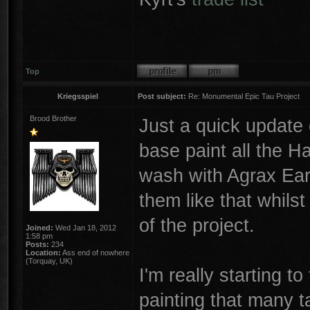
Top
Kriegsspiel
Post subject:
Re: Monumental Epic Tau Project
Brood Brother
Just a quick update
base paint all the Ha
wash with Agrax Ear
them like that whilst
of the project.
Joined:
Wed Jan 18, 2012
1:58 pm
Posts:
234
Location:
Ass end of nowhere
(Torquay, UK)
I'm really starting t
painting that many t