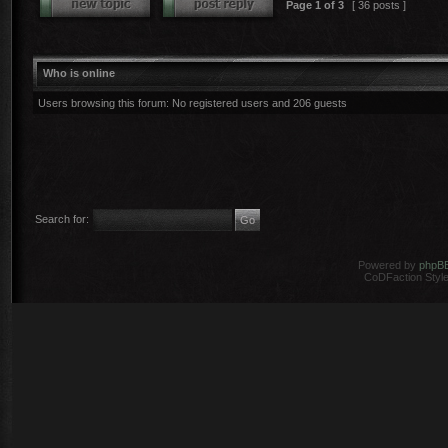
Page
1
of
3
[ 36 posts ]
Who is online
Users browsing this forum: No registered users and 206 guests
Search for:
Powered by
phpB
CoDFaction Style 