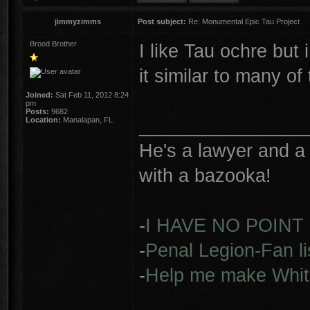
jimmyzimms
Post subject:
Re: Monumental Epic Tau Project
Brood Brother
I like Tau ochre but 
it similar to many o
Joined:
Sat Feb 11, 2012 8:24
pm
Posts:
9682
________________
Location:
Manalapan, FL
He's a lawyer and a 
with a bazooka!
-
I HAVE NO POINT
-
Penal Legion-Fan li
-
Help me make Whit