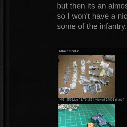
but then its an almos
so I won't have a ni
some of the infantry
Attachments:
IMG_3556.jpg [ 1.79 MiB | Viewed 14601 times ]