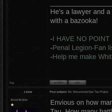
________________
He's a lawyer and a 
with a bazooka!
-
I HAVE NO POINT
-
Penal Legion-Fan li
-
Help me make Whit
Top
Lextar
Post subject:
Re: Monumental Epic Tau Project
Brood Brother
Envious on how many
Tau. How many battl