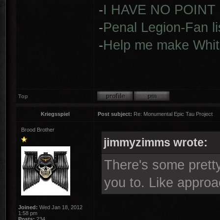
-
I HAVE NO POINT
-
Penal Legion-Fan li
-
Help me make Whit
Top
Kriegsspiel
Post subject:
Re: Monumental Epic Tau Project
Brood Brother
jimmyzimms wrote:
There's some pretty
you to. Like appro
Joined:
Wed Jan 18, 2012
1:58 pm
Posts:
234