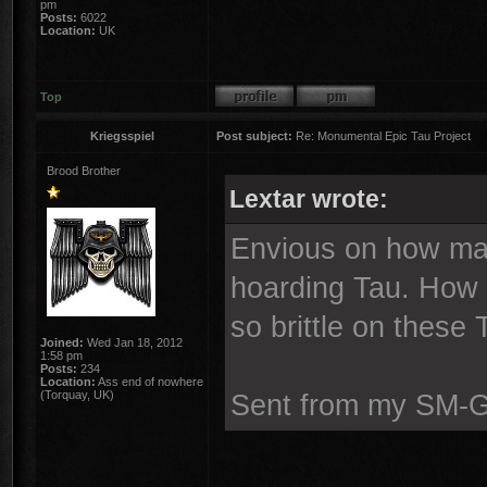
pm
Posts:
6022
Location:
UK
Top
Kriegsspiel
Post subject:
Re: Monumental Epic Tau Project
Brood Brother
Lextar wrote:
Envious on how man
hoarding Tau. How 
so brittle on these
Joined:
Wed Jan 18, 2012
1:58 pm
Posts:
234
Location:
Ass end of nowhere
(Torquay, UK)
Sent from my SM-G