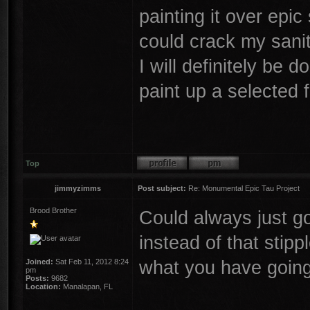
painting it over epic
could crack my sani
I will definitely be 
paint up a selected
Top
jimmyzimms
Post subject:
Re: Monumental Epic Tau Project
Brood Brother
Could always just go
instead of that stip
what you have goin
Joined:
Sat Feb 11, 2012 8:24
pm
Posts:
9682
Location:
Manalapan, FL