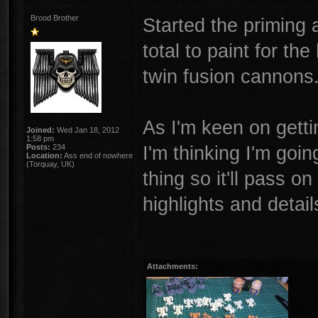
Brood Brother
Started the priming 
total to paint for t
twin fusion cannons
As I'm keen on getti
Joined:
Wed Jan 18, 2012
1:58 pm
I'm thinking I'm goi
Posts:
234
Location:
Ass end of nowhere
(Torquay, UK)
thing so it'll pass o
highlights and detail
Attachments: