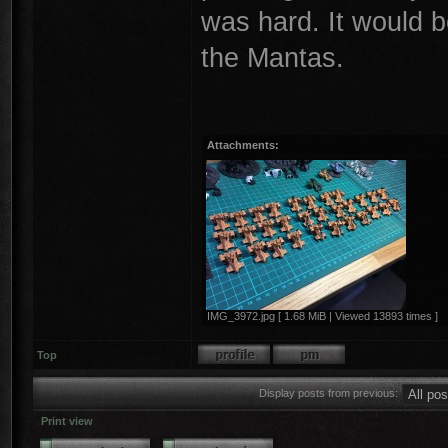
was hard. It would b
the Mantas.
Attachments:
IMG_3972.jpg [ 1.68 MiB | Viewed 13893 times ]
Top
Display posts from previous:
Print view