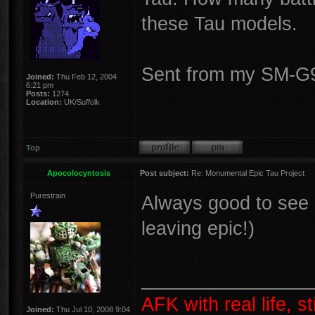
these Tau models.
Sent from my SM-G9
Joined:
Thu Feb 12, 2004
6:21 pm
Posts:
1274
Location:
UK/Suffolk
Top
Apocolocyntosis
Post subject:
Re: Monumental Epic Tau Project
Purestrain
Always good to see a
leaving epic!)
________________
AFK with real life, s
Joined:
Thu Jul 10, 2008 9:04