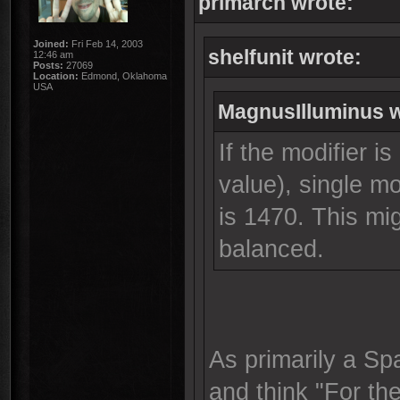
primarch wrote:
Joined:
Fri Feb 14, 2003
shelfunit wrote:
12:46 am
Posts:
27069
Location:
Edmond, Oklahoma
USA
MagnusIlluminus w
If the modifier is
value), single m
is 1470. This m
balanced.
As primarily a Sp
and think "For the