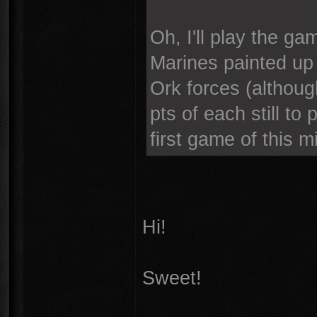
Oh, I'll play the ga
Marines painted up 
Ork forces (althou
pts of each still to
first game of this m
Hi!
Sweet!