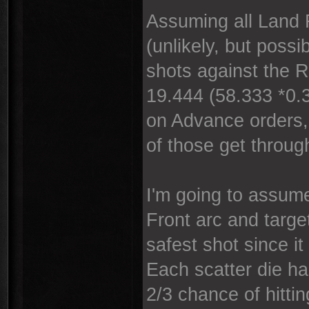
Assuming all Land 
(unlikely, but poss
shots against the 
19.444 (58.333 *0.3
on Advance orders, 
of those get throug
I'm going to assume
Front arc and target
safest shot since it
Each scatter die ha
2/3 chance of hitti