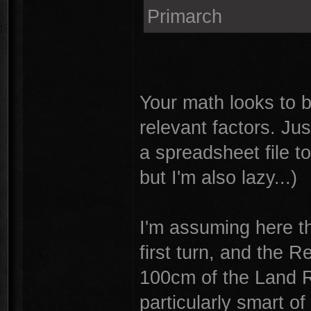
Primarch
Your math looks to b
relevant factors. Jus
a spreadsheet file t
but I'm also lazy...)
I'm assuming here th
first turn, and the 
100cm of the Land R
particularly smart of 