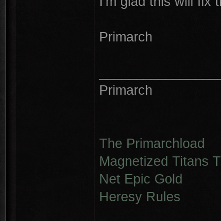
I'm glad this will fix 
Primarch
________________
Primarch
The Primarchload
Magnetized Titans Tu
Net Epic Gold
Heresy Rules