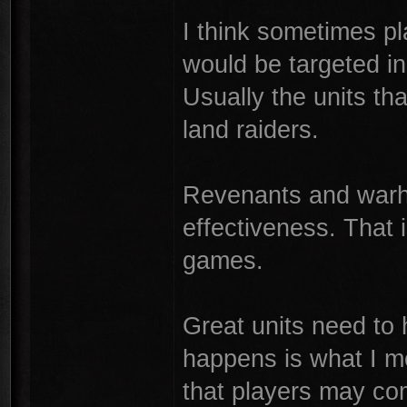
I think sometimes pla
would be targeted i
Usually the units tha
land raiders.
Revenants and warh
effectiveness. That 
games.
Great units need to 
happens is what I m
that players may com