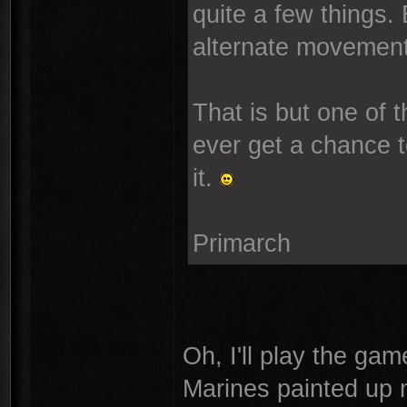
quite a few things.
alternate movement.
That is but one of
ever get a chance t
it.
Primarch
Oh, I'll play the gam
Marines painted up n