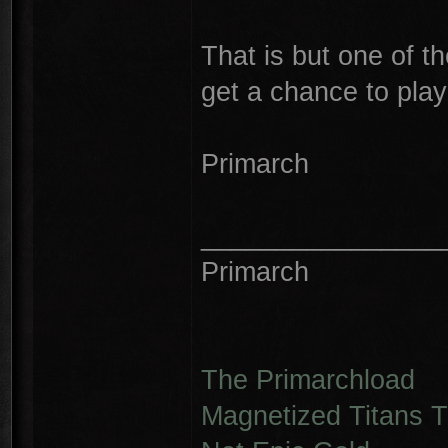
That is but one of 
get a chance to play 
Primarch
________________
Primarch
The Primarchload
Magnetized Titans Tu