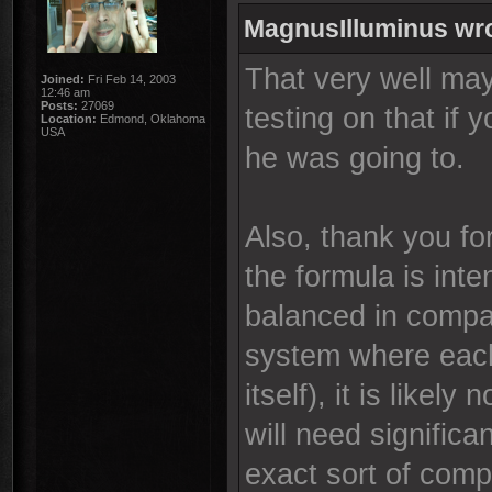
MagnusIlluminus wr
That very well ma
Joined:
Fri Feb 14, 2003
12:46 am
Posts:
27069
testing on that if 
Location:
Edmond, Oklahoma
USA
he was going to.
Also, thank you fo
the formula is int
balanced in compar
system where each
itself), it is likely
will need signific
exact sort of comp