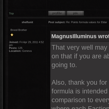
Top
shelfunit
Post subject:
Re: Points formula values for Eldar
Brood Brother
MagnusIlluminus wro
Joined:
Fri Apr 29, 2011 4:52
pm
That very well may
Posts:
125
Location:
Geneva
on that if you are 
going to.
Also, thank you for
formula is intended
comparison to every
where each Faction 