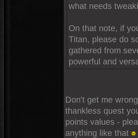
what needs tweaki
On that note, if y
Titan, please do so
gathered from sever
powerful and versa
Don't get me wrong,
thankless quest yo
points values - plea
anything like that