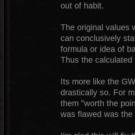
out of habit.
The original values
can conclusively sta
formula or idea of 
Thus the calculated 
Its more like the G
drastically so. For
them "worth the poin
was flawed was the 