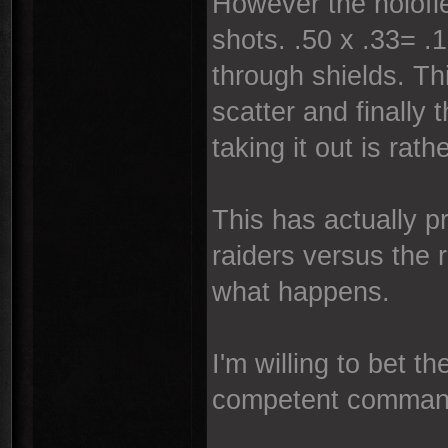
However the holofiel
shots. .50 x .33= .
through shields. Th
scatter and finally
taking it out is rath
This has actually p
raiders versus the 
what happens.
I'm willing to bet 
competent comman