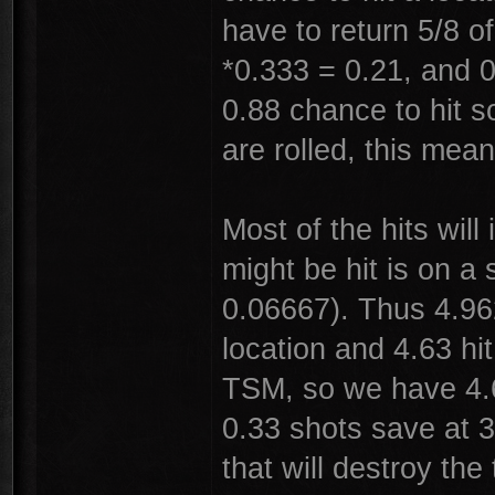
have to return 5/8 o
*0.333 = 0.21, and 0
0.88 chance to hit s
are rolled, this mea
Most of the hits wil
might be hit is on a 
0.06667). Thus 4.962
location and 4.63 hi
TSM, so we have 4.6
0.33 shots save at 3
that will destroy the