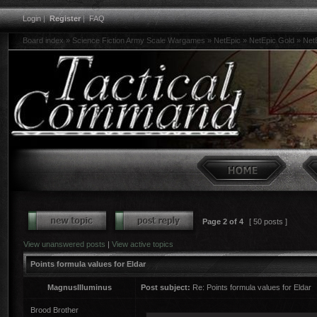
Login
|
Register
|
FAQ
Board index
»
Science Fiction Army Scale Wargames
»
NetEpic
»
NetEpic Gold
»
Net
Page
2
of
4
[ 50 posts ]
View unanswered posts
|
View active topics
Points formula values for Eldar
MagnusIlluminus
Post subject:
Re: Points formula values for Eldar
Brood Brother