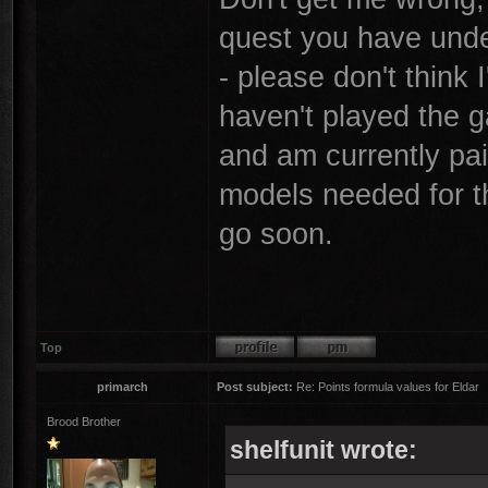
quest you have unde
- please don't think 
haven't played the 
and am currently pai
models needed for thi
go soon.
Top
primarch
Post subject:
Re: Points formula values for Eldar
Brood Brother
shelfunit wrote: