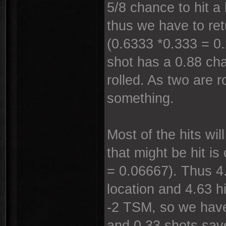
5/8 chance to hit a
thus we have to ret
(0.6333 *0.333 = 0.
shot has a 0.88 cha
rolled. As two are r
something.
Most of the hits wi
that might be hit is
= 0.06667). Thus 4.
location and 4.63 h
-2 TSM, so we have
and 0.33 shots sav