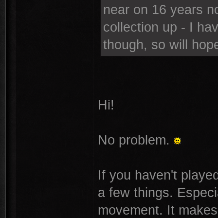
near on 16 years n
collection up - I ha
though, so will hope
Hi!
No problem.
If you haven't playe
a few things. Especi
movement. It makes t