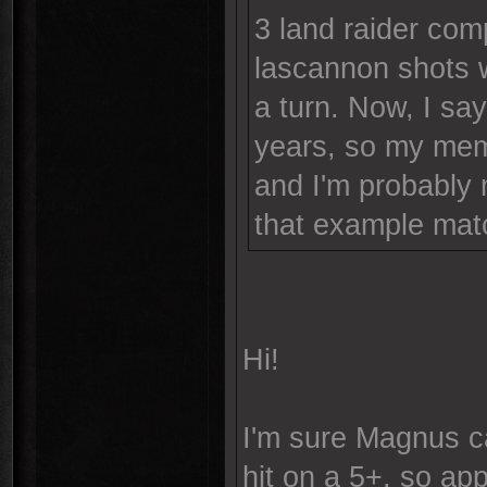
3 land raider com
lascannon shots 
a turn. Now, I sa
years, so my memo
and I'm probably 
that example matc
Hi!
I'm sure Magnus ca
hit on a 5+, so ap