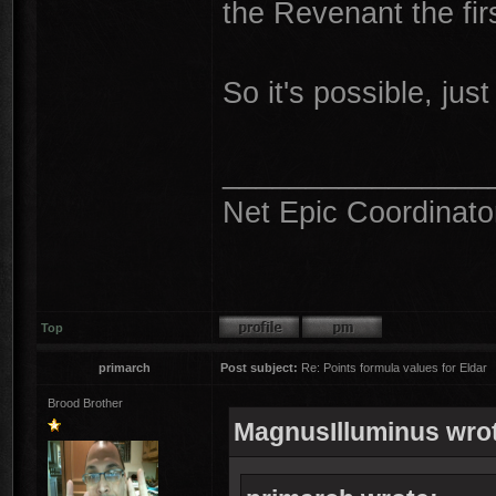
the Revenant the firs
So it's possible, just 
________________
Net Epic Coordinato
Top
primarch
Post subject:
Re: Points formula values for Eldar
Brood Brother
MagnusIlluminus wro