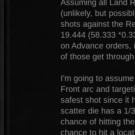
Assuming all Land R
(unlikely, but possi
shots against the R
19.444 (58.333 *0.3
on Advance orders, i
of those get through
I'm going to assume 
Front arc and targeti
safest shot since it
scatter die has a 1/
chance of hitting th
chance to hit a loca