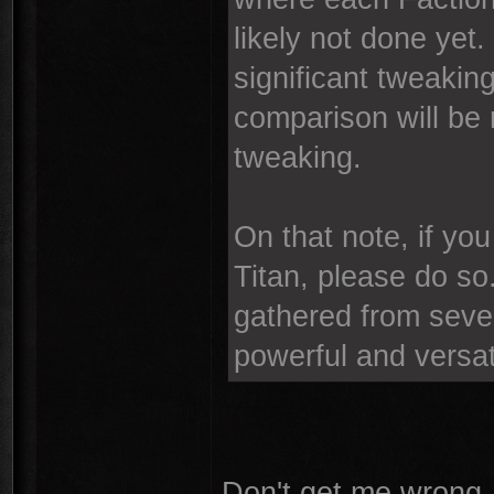
likely not done yet. 
significant tweakin
comparison will be
tweaking.
On that note, if yo
Titan, please do so.
gathered from severa
powerful and versat
Don't get me wrong, 