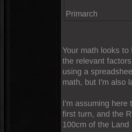
Primarch
Your math looks to 
the relevant factors
using a spreadsheet
math, but I'm also la
I'm assuming here t
first turn, and the 
100cm of the Land 