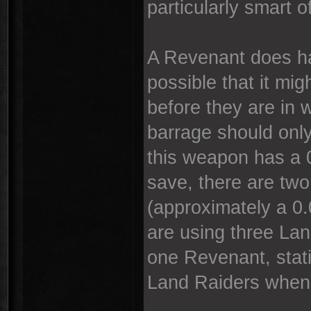
particularly smart of
A Revenant does ha
possible that it mi
before they are in 
barrage should only
this weapon has a 
save, there are two 
(approximately a 0
are using three La
one Revenant, stati
Land Raiders when 