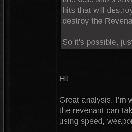
hits that will destro
destroy the Revenant
So it's possible, just
Hi!
Great analysis. I'm w
the revenant can take
using speed, weapon