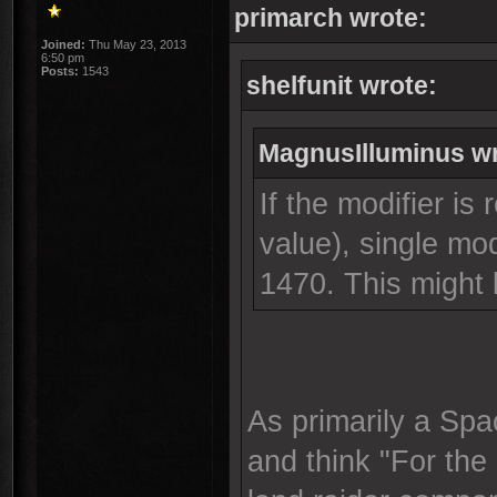
primarch wrote:
Joined:
Thu May 23, 2013
6:50 pm
Posts:
1543
shelfunit wrote:
MagnusIlluminus wr
If the modifier is 
value), single mo
1470. This might
As primarily a Spa
and think "For the 