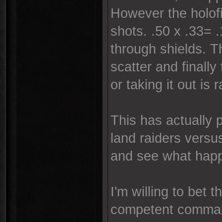
However the holofie
shots. .50 x .33= 
through shields. T
scatter and finall
or taking it out is 
This has actually 
land raiders versu
and see what hap
I'm willing to bet 
competent comma