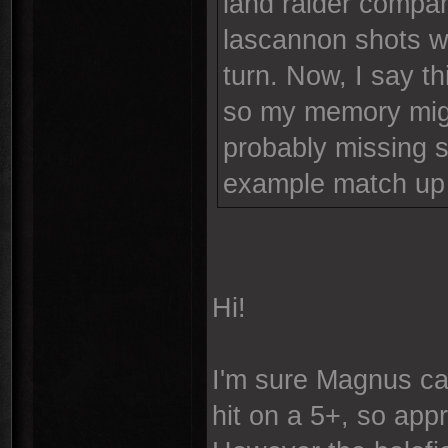
land raider compan
lascannon shots w
turn. Now, I say t
so my memory might
probably missing s
example match up 
Hi!
I'm sure Magnus can
hit on a 5+, so app