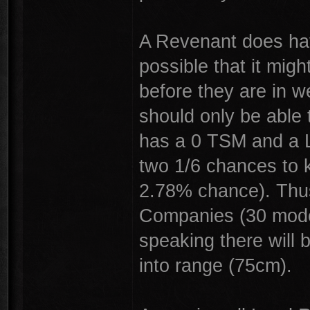
A Revenant does hav
possible that it mig
before they are in 
should only be able 
has a 0 TSM and a L
two 1/6 chances to k
2.78% chance). Thus
Companies (30 model
speaking there will
into range (75cm).