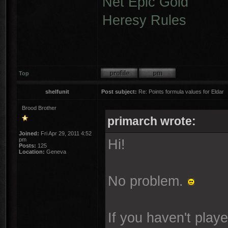
Net Epic Gold
Heresy Rules
Top
shelfunit
Post subject:
Re: Points formula values for Eldar
Brood Brother
primarch wrote:
Joined:
Fri Apr 29, 2011 4:52
pm
Hi!
Posts:
125
Location:
Geneva
No problem.
If you haven't play