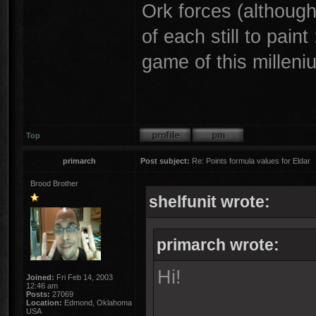
Ork forces (althoug
of each still to paint
game of this milleni
Top
primarch
Post subject:
Re: Points formula values for Eldar
Brood Brother
shelfunit wrote:
primarch wrote:
Hi!
Joined:
Fri Feb 14, 2003
12:46 am
Posts:
27069
Location:
Edmond, Oklahoma
USA