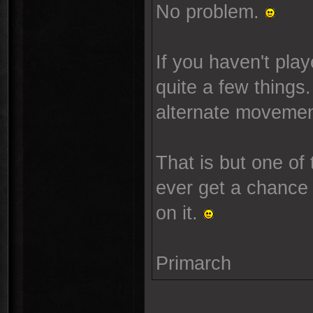
No problem.
If you haven't pla
quite a few things.
alternate movement
That is but one of
ever get a chance t
on it.
Primarch