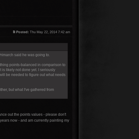
Posted:
Thu May 22, 2014 7:42 am
Primarch said he was going to.
ything points-balanced in comparison to
is likely not done yet. I seriously
 will be needed to figure out what needs
ther, but what I've gathered from
nce out the points values - please don't
 years now - and am currently painting my