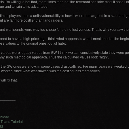
is. I'm willing to bet that, more times than not the revenant can take most if not all o
e and terrain to its advantage.
times players base a units vulnerability to how it would be targeted in a standard g
out are far more costlier than land raiders.
nd warhounds were way too cheap for their effectiveness. That is why you saw them
need to have a high price tag. I think what happens is what I mentioned at the begi
e values to the original ones, out of habit.
 values were legacy values from GW. I think we can conclusively state they were ge
any such methodical approach. Thus the calculated values look "high".
e the GW ones were low, in some cases drastically so. For many years we tweaked un
ly worked since what was flawed was the cost of units themselves.
will fix that.
________
chload
Titans Tutorial
ld