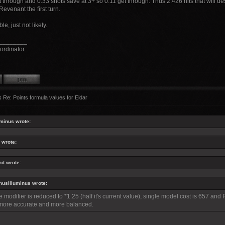
 through and 0.33 shots save at 3+ so 0.11 get through. Thus 2.426 hits that will dest
Revenant the first turn.
ble, just not likely.
________
ordinator
:
Re: Points formula values for Eldar
minus wrote:
 wrote:
it wrote:
usIlluminus wrote:
he modifier is reduced to *1.25 (half it's current value), single model cost is 657 and
more accurate and more balanced.