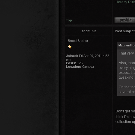
Heresy Rul
Top
shelfunit
Post subject
Brood Brother
MagnusIllu
That very
Joined:
Fri Apr 29, 2011 4:52
pm
Also, tha
Posts:
125
Location:
Geneva
everything
expect tha
tweaking.
On that no
several ba
Don't get m
think I'm ha
collection u