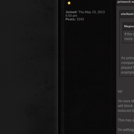
primarch w
Joined:
Thu May 23, 2013
shelfunit
6:50 pm
Posts:
1543
Magnus
If the
more 
As prima
compani
played 
example
Hi!
I'm sure 
will block
reduced by
This has a
I'm willi