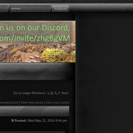
Go to page
Previous
1
,
2
,
3
,
4
Next
unread posts
|
View new posts
|
View your posts
Posted:
Wed May 21, 2014 8:44 pm