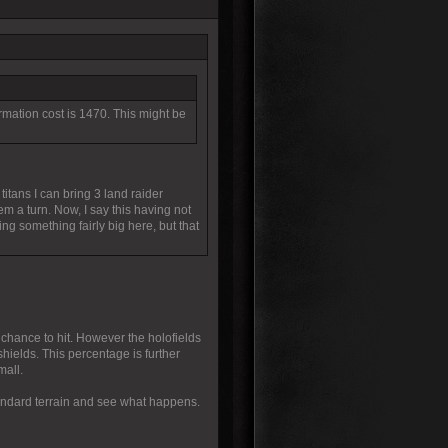
Formation cost is 1470. This might be
titans I can bring 3 land raider
m a turn. Now, I say this having not
g something fairly big here, but that
 chance to hit. However the holofields
 shields. This percentage is further
mall.
standard terrain and see what happens.