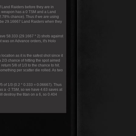
of Land Raiders before they are in
his weapon has a 0 TSM and a Land
 2.78% chance). Thus if we are using
ll be 29.16667 Land Raiders when they
have 58.333 (29.1667 * 2) shots against
t was on Advance orders, it's Holo
ocation as it is the safest shot since it
a 2/3 chance of hitting the spot aimed
return 5/8 of 1/3 to the chance to hit.
omething per scatter die rolled. As two
1/5 of 1/3 (0.2 * 0.333 = 0.06667). Thus
has a -2 TSM, so we have 4.63 saves at
l destroy the titan on a 6, so 0.404