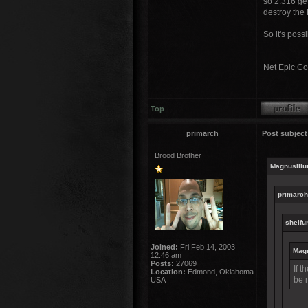
so 2.316 get
destroy the 
So it's possi
_________
Net Epic Co
Top
primarch
Post subject
Brood Brother
MagnusIllu
primarch
shelfun
Joined:
Fri Feb 14, 2003
Magn
12:46 am
Posts:
27069
If t
Location:
Edmond, Oklahoma
be 
USA