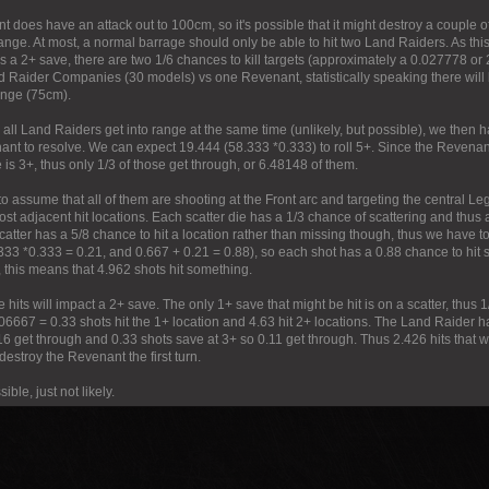
 does have an attack out to 100cm, so it's possible that it might destroy a couple 
nge. At most, a normal barrage should only be able to hit two Land Raiders. As t
s a 2+ save, there are two 1/6 chances to kill targets (approximately a 0.027778 or
d Raider Companies (30 models) vs one Revenant, statistically speaking there wi
range (75cm).
all Land Raiders get into range at the same time (unlikely, but possible), we then 
ant to resolve. We can expect 19.444 (58.333 *0.333) to roll 5+. Since the Revenan
 is 3+, thus only 1/3 of those get through, or 6.48148 of them.
to assume that all of them are shooting at the Front arc and targeting the central Leg l
st adjacent hit locations. Each scatter die has a 1/3 chance of scattering and thus 
catter has a 5/8 chance to hit a location rather than missing though, thus we have to 
33 *0.333 = 0.21, and 0.667 + 0.21 = 0.88), so each shot has a 0.88 chance to hit s
, this means that 4.962 shots hit something.
e hits will impact a 2+ save. The only 1+ save that might be hit is on a scatter, thus 
.06667 = 0.33 shots hit the 1+ location and 4.63 hit 2+ locations. The Land Raider 
6 get through and 0.33 shots save at 3+ so 0.11 get through. Thus 2.426 hits that wil
 destroy the Revenant the first turn.
sible, just not likely.