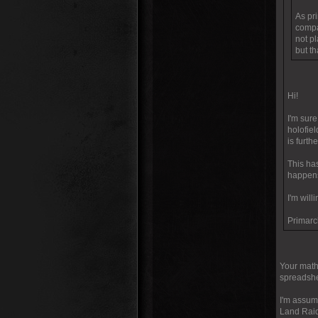
As pri
compa
not p
but t
Hi!
I'm sur
holofiel
is furth
This has
happen
I'm wil
Primarc
Your math 
spreadshee
I'm assumi
Land Raide