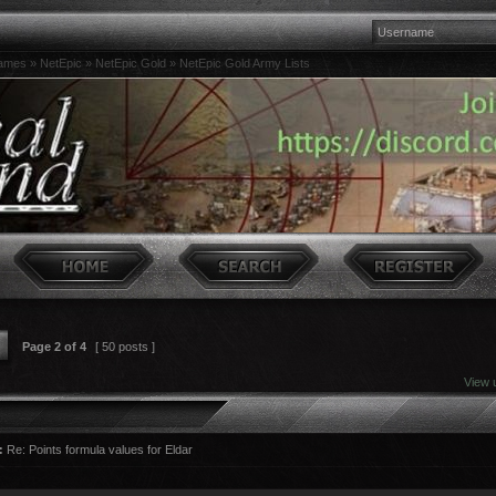
games
»
NetEpic
»
NetEpic Gold
»
NetEpic Gold Army Lists
Page
2
of
4
[ 50 posts ]
View 
:
Re: Points formula values for Eldar