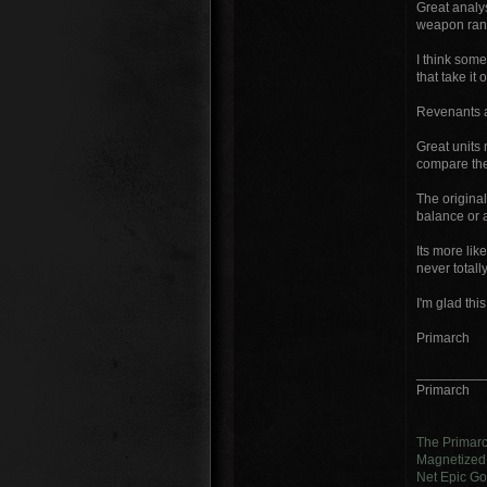
Great analys
weapon rang
I think some
that take it 
Revenants a
Great units 
compare thes
The original
balance or 
Its more lik
never total
I'm glad this 
Primarch
_________
Primarch
The Primar
Magnetized 
Net Epic Go