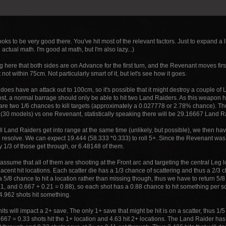
oks to be very good there. You've hit most of the relevant factors. Just to expand a l
e actual math. I'm good at math, but I'm also lazy...)
 here that both sides are on Advance for the first turn, and the Revenant moves fir
 not within 75cm. Not particularly smart of it, but let's see how it goes.
does have an attack out to 100cm, so it's possible that it might destroy a couple o
ost, a normal barrage should only be able to hit two Land Raiders. As this weapon
 are two 1/6 chances to kill targets (approximately a 0.027778 or 2.78% chance). Th
30 models) vs one Revenant, statistically speaking there will be 29.16667 Land R
 Land Raiders get into range at the same time (unlikely, but possible), we then ha
 resolve. We can expect 19.444 (58.333 *0.333) to roll 5+. Since the Revenant was 
y 1/3 of those get through, or 6.48148 of them.
 assume that all of them are shooting at the Front arc and targeting the central Leg loc
acent hit locations. Each scatter die has a 1/3 chance of scattering and thus a 2/3 c
a 5/8 chance to hit a location rather than missing though, thus we have to return 5/8 
1, and 0.667 + 0.21 = 0.88), so each shot has a 0.88 chance to hit something per scat
4.962 shots hit something.
hits will impact a 2+ save. The only 1+ save that might be hit is on a scatter, thus 1/
6667 = 0.33 shots hit the 1+ location and 4.63 hit 2+ locations. The Land Raider ha