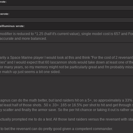
rote:
 wrote:
Illuminus wrote:
 modifier is reduced to *1.25 (half it's current value), single model cost is 657 and 
accurate and more balanced.
rily a Space Marine player I would look at this and think "For the cost of 2 revenant 
es" and I would expect that 60 lascannon shots would take down at least one of the
for many years, so my memory might not be particularly great and I'm probably missin
 match up just seems a bit one sided.
Magnus can do the math better, but land raiders hit on a 5+, so approximately a 33%
 at least half of those shots. .50 x .33= .165 or 16.5% per shot to hit and get through
 scatter and finally the armor save. So the per hit chance or taking it out is rather s
ctually prompted me to do a test. All those land raiders versus the revenant with 
ng to bet the revenant can do pretty good given a competent commander.