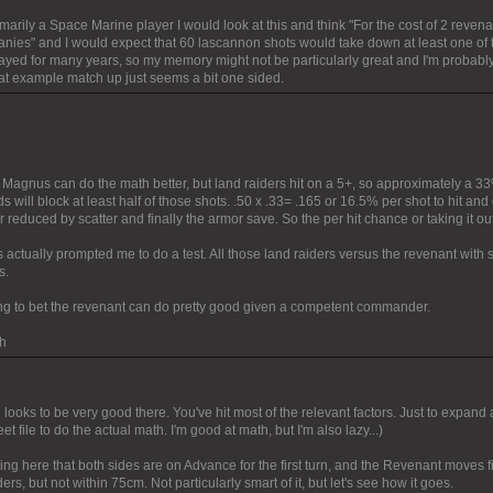
marily a Space Marine player I would look at this and think "For the cost of 2 revenan
nies" and I would expect that 60 lascannon shots would take down at least one of t
layed for many years, so my memory might not be particularly great and I'm probably
hat example match up just seems a bit one sided.
e Magnus can do the math better, but land raiders hit on a 5+, so approximately a 3
ds will block at least half of those shots. .50 x .33= .165 or 16.5% per shot to hit a
er reduced by scatter and finally the armor save. So the per hit chance or taking it out
 actually prompted me to do a test. All those land raiders versus the revenant with
s.
ling to bet the revenant can do pretty good given a competent commander.
h
looks to be very good there. You've hit most of the relevant factors. Just to expand a 
t file to do the actual math. I'm good at math, but I'm also lazy...)
ng here that both sides are on Advance for the first turn, and the Revenant moves fi
rs, but not within 75cm. Not particularly smart of it, but let's see how it goes.