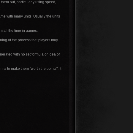
f them out, particularly using speed,
ame with many units. Usually the units
 all the time in games.
nning of the process that players may
nerated with no set formula or idea of
its to make them "worth the points". It