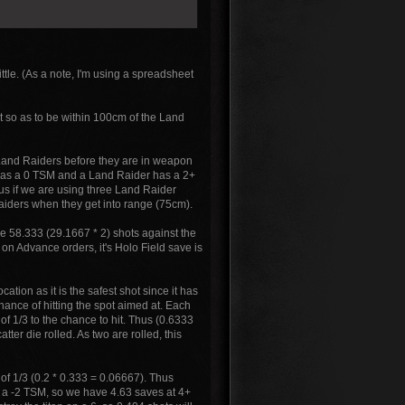
ittle. (As a note, I'm using a spreadsheet
st so as to be within 100cm of the Land
f Land Raiders before they are in weapon
 has a 0 TSM and a Land Raider has a 2+
us if we are using three Land Raider
aiders when they get into range (75cm).
ve 58.333 (29.1667 * 2) shots against the
on Advance orders, it's Holo Field save is
ation as it is the safest shot since it has
hance of hitting the spot aimed at. Each
of 1/3 to the chance to hit. Thus (0.6333
ter die rolled. As two are rolled, this
5 of 1/3 (0.2 * 0.333 = 0.06667). Thus
s a -2 TSM, so we have 4.63 saves at 4+