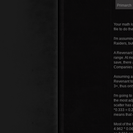
Primarch
Your math lo
file to do th
I'm assuming
Raiders, but
A Revenant 
range. At m
save, there
Companies (
Assuming all
Revenant to
3+, thus onl
I'm going to
the most adj
scatter has 
*0.333 = 0.2
means that 
Most of the 
4.962 * 0.0