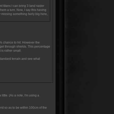
t titans I can bring 3 land raider
hem a turn. Now, I say this having
 missing something fairly big here,
3% chance to hit. However the
nd get through shields. This percentage
 is rather small.
 standard terrain and see what
little. (As a note, I'm using a
rst so as to be within 100cm of the