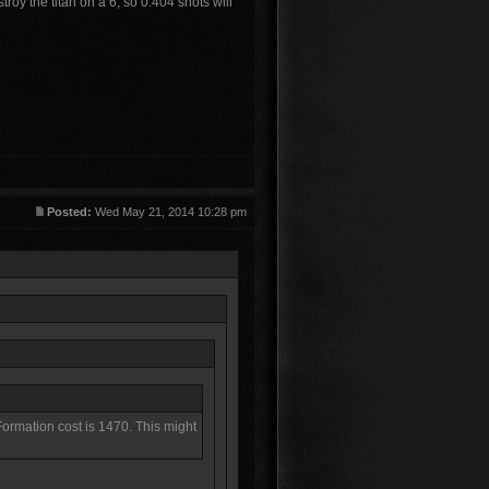
roy the titan on a 6, so 0.404 shots will
Posted:
Wed May 21, 2014 10:28 pm
 Formation cost is 1470. This might