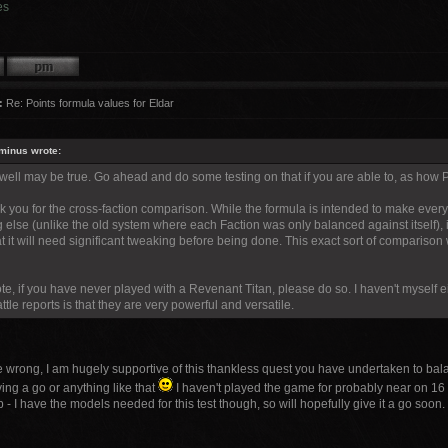
es
:
Re: Points formula values for Eldar
minus wrote:
 well may be true. Go ahead and do some testing on that if you are able to, as how 
nk you for the cross-faction comparison. While the formula is intended to make ever
 else (unlike the old system where each Faction was only balanced against itself), it 
t it will need significant tweaking before being done. This exact sort of comparison
te, if you have never played with a Revenant Titan, please do so. I haven't myself ei
ttle reports is that they are very powerful and versatile.
e wrong, I am hugely supportive of this thankless quest you have undertaken to bala
ving a go or anything like that
I haven't played the game for probably near on 16
p - I have the models needed for this test though, so will hopefully give it a go soon.