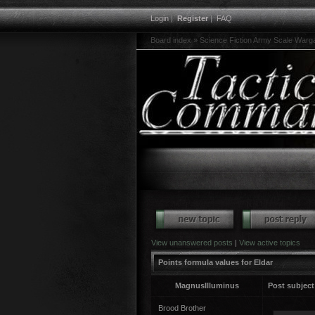
Login
|
Register
|
FAQ
Board index
»
Science Fiction Army Scale War
View unanswered posts
|
View active topics
Points formula values for Eldar
MagnusIlluminus
Post subject
Brood Brother