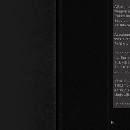
A Revenant
weapon ra
Raider ha
three Lan
get into 
Assuming 
the Reven
Field save
I'm going 
has the mo
at. Each s
Thus (0.63
are rolled
Most of th
4.962 * 0
4+ so 2.31
shots will
So it's pos
Hi!