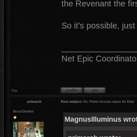
the Revenant the firs
So it's possible, just 
________________
Net Epic Coordinato
Top
primarch
Post subject:
Re: Points formula values for Eldar
Brood Brother
MagnusIlluminus wro