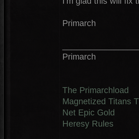
I'm glad this will fix 
Primarch
________________
Primarch
The Primarchload
Magnetized Titans Tu
Net Epic Gold
Heresy Rules