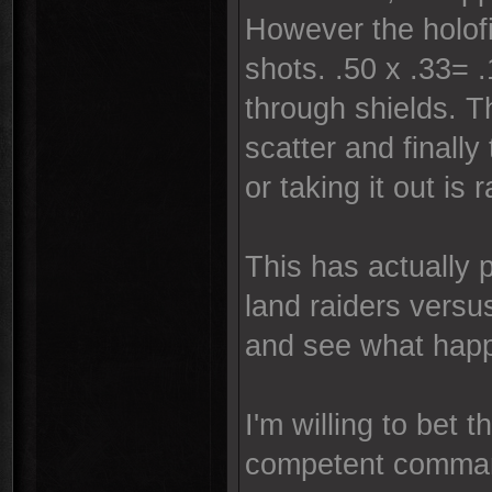
However the holofie
shots. .50 x .33= 
through shields. T
scatter and finall
or taking it out is 
This has actually 
land raiders versu
and see what hap
I'm willing to bet 
competent comma