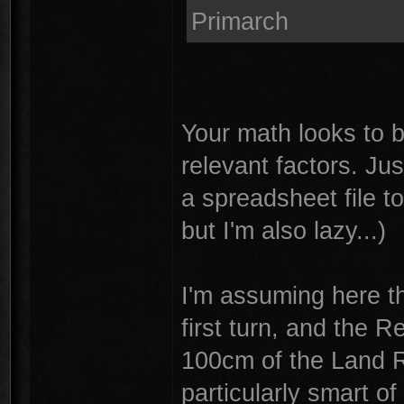
Primarch
Your math looks to b
relevant factors. Jus
a spreadsheet file t
but I'm also lazy...)
I'm assuming here th
first turn, and the 
100cm of the Land R
particularly smart of 