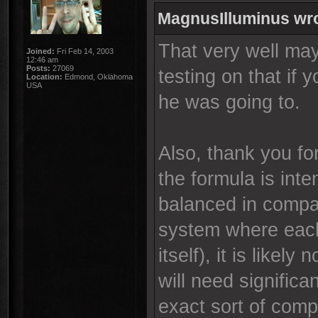
MagnusIlluminus wr
That very well ma
Joined:
Fri Feb 14, 2003
12:46 am
Posts:
27069
testing on that if 
Location:
Edmond, Oklahoma
USA
he was going to.
Also, thank you fo
the formula is int
balanced in compar
system where each
itself), it is likely
will need signific
exact sort of comp