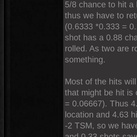
5/8 chance to hit a
thus we have to ret
(0.6333 *0.333 = 0.
shot has a 0.88 cha
rolled. As two are r
something.
Most of the hits wi
that might be hit is
= 0.06667). Thus 4.
location and 4.63 h
-2 TSM, so we have
and 0.33 shots sav