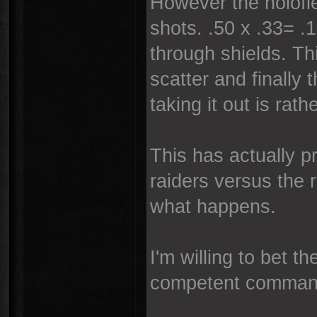
However the holofiel
shots. .50 x .33= .
through shields. Th
scatter and finally
taking it out is rath
This has actually p
raiders versus the 
what happens.
I'm willing to bet 
competent comman