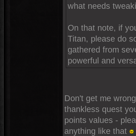
what needs tweaki
On that note, if y
Titan, please do so
gathered from sever
powerful and versa
Don't get me wrong,
thankless quest yo
points values - plea
anything like that