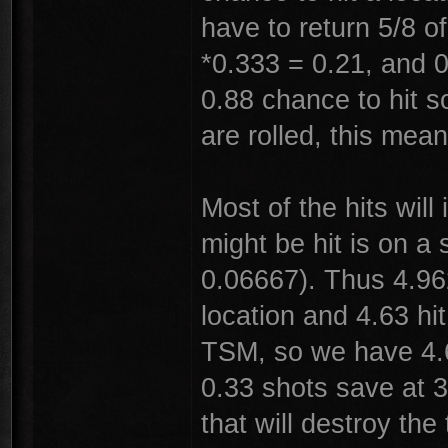
have to return 5/8 o
*0.333 = 0.21, and 0
0.88 chance to hit s
are rolled, this mea
Most of the hits wil
might be hit is on a 
0.06667). Thus 4.962
location and 4.63 hi
TSM, so we have 4.6
0.33 shots save at 3
that will destroy the