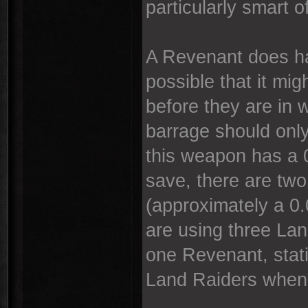
particularly smart of
A Revenant does ha
possible that it mi
before they are in 
barrage should only
this weapon has a 
save, there are two 
(approximately a 0
are using three La
one Revenant, stati
Land Raiders when 