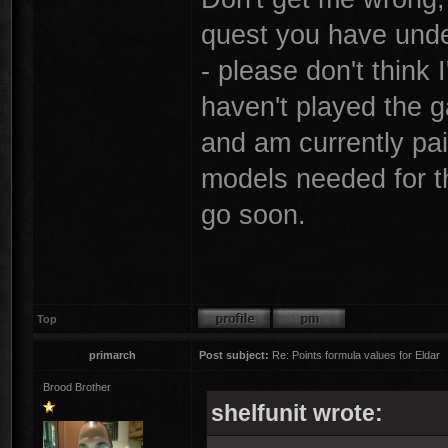
quest you have unde
- please don't think 
haven't played the 
and am currently pai
models needed for thi
go soon.
Top
primarch
Post subject:
Re: Points formula values for Eldar
Brood Brother
shelfunit wrote: