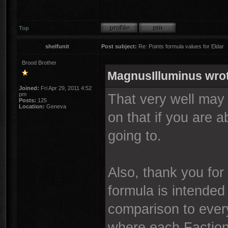
Top
shelfunit
Post subject:
Re: Points formula values for Eldar
Brood Brother
MagnusIlluminus wro
Joined:
Fri Apr 29, 2011 4:52
pm
That very well may
Posts:
125
Location:
Geneva
on that if you are 
going to.
Also, thank you for
formula is intended
comparison to every
where each Faction 