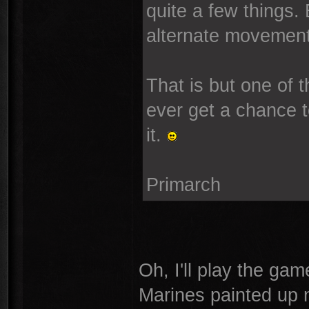
quite a few things.
alternate movement.
That is but one of
ever get a chance t
it.
Primarch
Oh, I'll play the gam
Marines painted up n