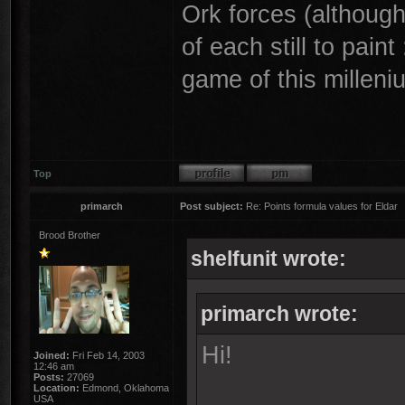
Ork forces (althoug
of each still to paint
game of this milleni
Top
primarch
Post subject:
Re: Points formula values for Eldar
Brood Brother
shelfunit wrote:
primarch wrote:
Hi!
Joined:
Fri Feb 14, 2003
12:46 am
Posts:
27069
Location:
Edmond, Oklahoma
USA