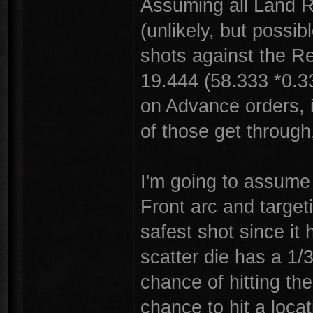
Assuming all Land R
(unlikely, but possi
shots against the R
19.444 (58.333 *0.3
on Advance orders, i
of those get through
I'm going to assume 
Front arc and targeti
safest shot since it
scatter die has a 1/
chance of hitting th
chance to hit a loca