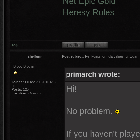
Net Epic Gold
Heresy Rules
Top
shelfunit
Post subject:
Re: Points formula values for Eldar
Brood Brother
primarch wrote:
Joined:
Fri Apr 29, 2011 4:52
pm
Hi!
Posts:
125
Location:
Geneva
No problem.
If you haven't play