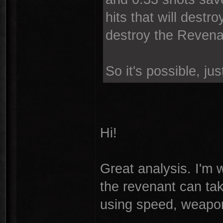
hits that will destro
destroy the Revenant
So it's possible, just
Hi!
Great analysis. I'm w
the revenant can take
using speed, weapon