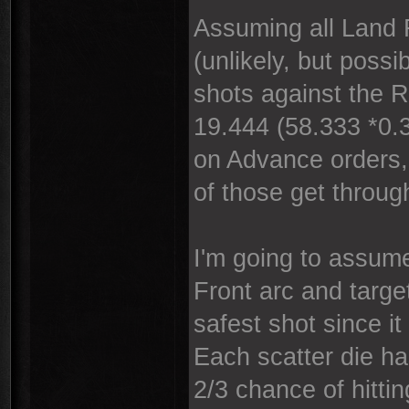
Assuming all Land 
(unlikely, but poss
shots against the 
19.444 (58.333 *0.3
on Advance orders, 
of those get throug
I'm going to assume
Front arc and target
safest shot since it
Each scatter die ha
2/3 chance of hitti