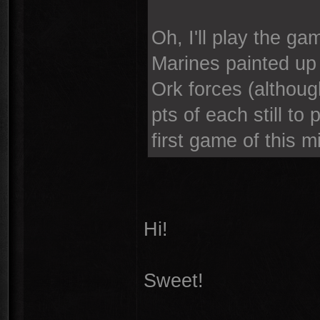
Oh, I'll play the ga
Marines painted up 
Ork forces (althou
pts of each still to
first game of this m
Hi!
Sweet!