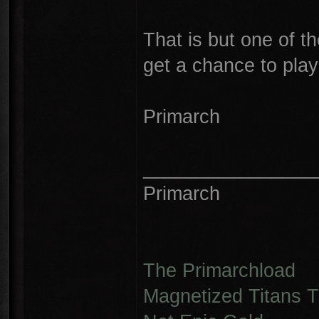
That is but one of 
get a chance to play 
Primarch
________________
Primarch
The Primarchload
Magnetized Titans Tu