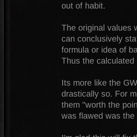
out of habit.
The original values
can conclusively sta
formula or idea of 
Thus the calculated 
Its more like the G
drastically so. For
them "worth the poin
was flawed was the 