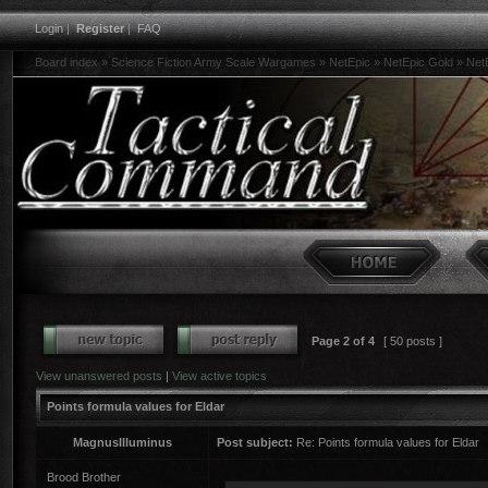
Login
|
Register
|
FAQ
Board index
»
Science Fiction Army Scale Wargames
»
NetEpic
»
NetEpic Gold
»
Net
Page
2
of
4
[ 50 posts ]
View unanswered posts
|
View active topics
Points formula values for Eldar
MagnusIlluminus
Post subject:
Re: Points formula values for Eldar
Brood Brother