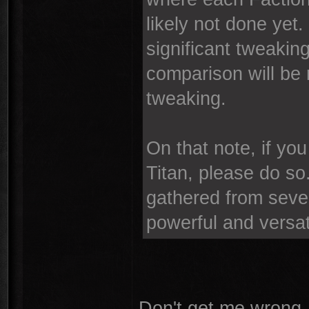
likely not done yet. 
significant tweakin
comparison will be
tweaking.
On that note, if yo
Titan, please do so.
gathered from severa
powerful and versat
Don't get me wrong, 