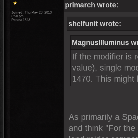
primarch wrote:
Joined:
Thu May 23, 2013
6:50 pm
Posts:
1543
shelfunit wrote:
MagnusIlluminus wr
If the modifier is 
value), single mo
1470. This might
As primarily a Spa
and think "For the 