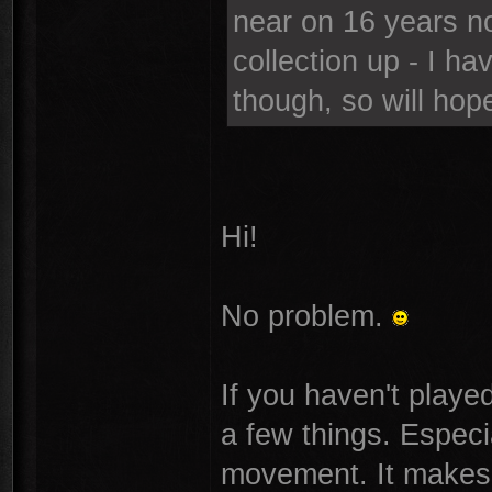
near on 16 years n
collection up - I ha
though, so will hope
Hi!
No problem.
If you haven't playe
a few things. Especi
movement. It makes t