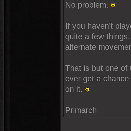
No problem.
If you haven't pla
quite a few things.
alternate movement
That is but one of
ever get a chance t
on it.
Primarch