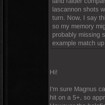
land raider compan
lascannon shots w
turn. Now, I say t
so my memory might
probably missing s
example match up 
Hi!
I'm sure Magnus can
hit on a 5+, so app