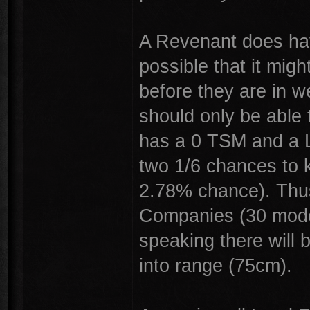
A Revenant does hav
possible that it mig
before they are in 
should only be able 
has a 0 TSM and a L
two 1/6 chances to k
2.78% chance). Thus
Companies (30 model
speaking there will
into range (75cm).