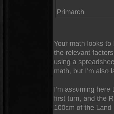
Primarch
Your math looks to 
the relevant factors
using a spreadsheet
math, but I'm also la
I'm assuming here t
first turn, and the 
100cm of the Land 