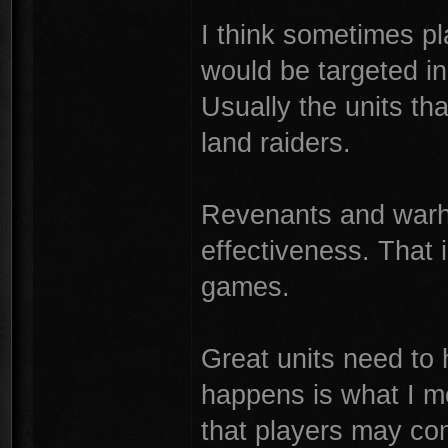
I think sometimes pla
would be targeted i
Usually the units tha
land raiders.
Revenants and warh
effectiveness. That 
games.
Great units need to 
happens is what I m
that players may com