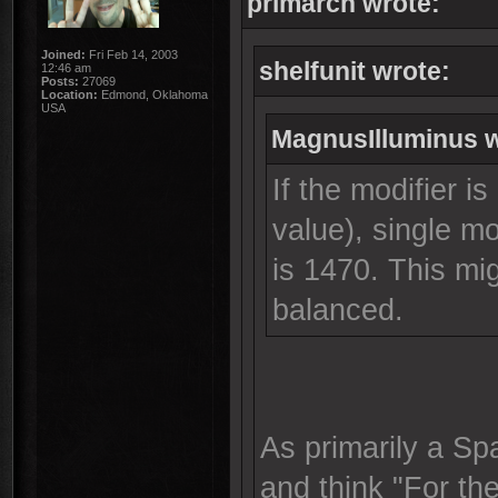
primarch wrote:
Joined:
Fri Feb 14, 2003
shelfunit wrote:
12:46 am
Posts:
27069
Location:
Edmond, Oklahoma
USA
MagnusIlluminus w
If the modifier is
value), single m
is 1470. This m
balanced.
As primarily a Sp
and think "For the