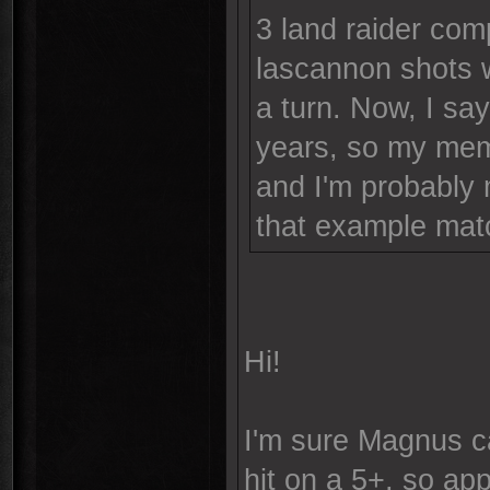
3 land raider com
lascannon shots 
a turn. Now, I sa
years, so my memo
and I'm probably 
that example matc
Hi!
I'm sure Magnus ca
hit on a 5+, so ap