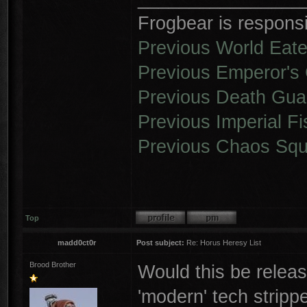
Frogbear is responsib
Previous World Eate
Previous Emperor's 
Previous Death Gua
Previous Imperial Fi
Previous Chaos Squ
Top
madd0ct0r
Post subject:
Re: Horus Heresy List
Brood Brother
Would this be releas
'modern' tech stripp