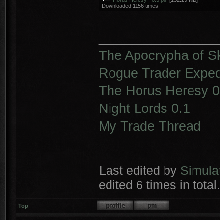
Horus Heresy - 0.3.pdf
[152.29 KiB]
Downloaded 1156 times
________________
The Apocrypha of S
Rogue Trader Expedi
The Horus Heresy 0
Night Lords 0.1
My Trade Thread
Last edited by
Simula
edited 6 times in total.
Top