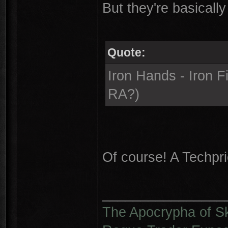
But they're basically 
Quote:
Iron Hands - Iron F
RA?)
Of course! A Techpri
________________
The Apocrypha of S