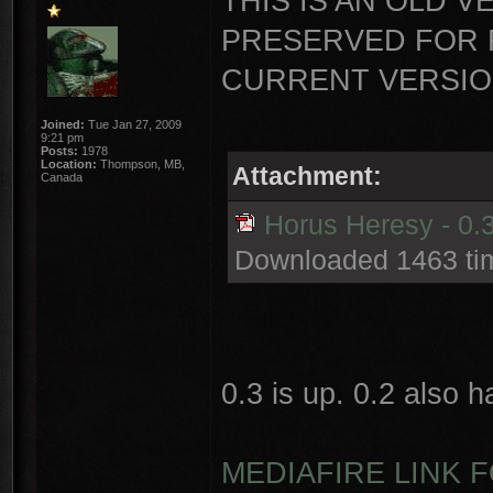
THIS IS AN OLD V
PRESERVED FOR 
CURRENT VERSION
Joined:
Tue Jan 27, 2009
9:21 pm
Posts:
1978
Location:
Thompson, MB,
Attachment:
Canada
Horus Heresy - 0.3
Downloaded 1463 ti
0.3 is up. 0.2 also 
MEDIAFIRE LINK F