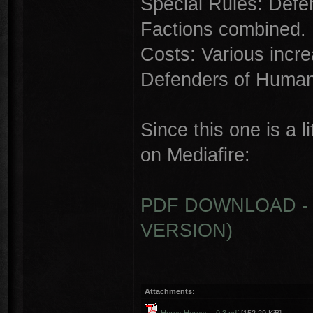
Special Rules: Defe
Factions combined.
Costs: Various incre
Defenders of Human
Since this one is a l
on Mediafire:
PDF DOWNLOAD - 
VERSION)
Attachments: