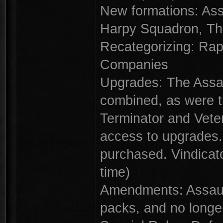
New formations: As
Harpy Squadron, Th
Recategorizing: Rap
Companies
Upgrades: The Assau
combined, as were t
Terminator and Vete
access to upgrades.
purchased. Vindicato
time)
Amendments: Assaul
packs, and no longe