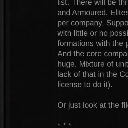
list. There will be t
and Armoured. Elite
per company. Suppor
with little or no poss
formations with the 
And the core compa
huge. Mixture of uni
lack of that in the C
license to do it).
Or just look at the fi
* * *