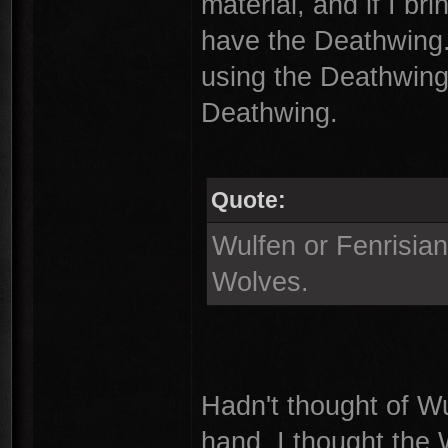
material, and if I br
have the Deathwing
using the Deathwing 
Deathwing.
Quote:
Wulfen or Fenrisia
Wolves.
Hadn't thought of Wu
hand, I thought the