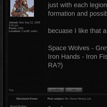
just with each legion
formation and possib
Joined:
Mon Sep 22, 2008
9:32 pm
Posts:
2455
becuase I like that a
Location:
Cardiff, wales
Space Wolves - Gre
Iron Hands - Iron Fi
RA?)
Top
Simulated Knave
Post subject:
Re: Horus Heresy List
Brood Brother