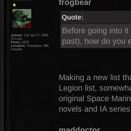
frogbear
Quote:
Before going into it
Joined:
Tue Jan 27, 2009
past), how do you e
9:21 pm
Posts:
1978
Location:
Thompson, MB,
Canada
Making a new list t
Legion list, somewh
original Space Mari
novels and IA series
maddoctor