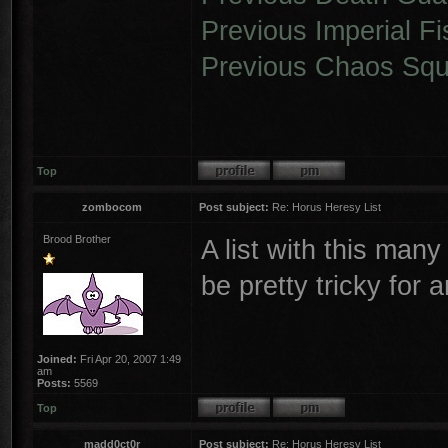
Previous Imperial Fi
Previous Chaos Squ
Top
zombocom
Post subject:
Re: Horus Heresy List
Brood Brother
A list with this many
be pretty tricky for 
Joined:
Fri Apr 20, 2007 1:49
am
Posts:
5569
Top
madd0ct0r
Post subject:
Re: Horus Heresy List