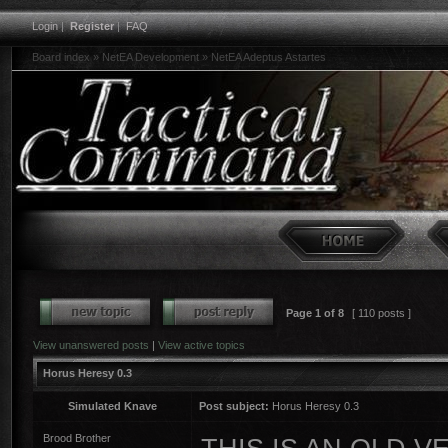
Login
|
Register
|
FAQ
Board index
»
NetEA Development
»
NetEA Adeptus Astartes
Page
1
of
8
[ 110 posts ]
View unanswered posts
|
View active topics
Horus Heresy 0.3
Simulated Knave
Post subject:
Horus Heresy 0.3
Brood Brother