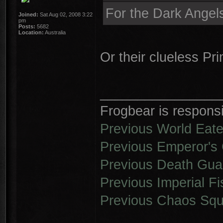
For the Dark Angel
Joined:
Sat Aug 02, 2008 3:22
pm
Posts:
5682
Location:
Australia
Or their clueless Pr
________________
Frogbear is responsib
Previous World Eate
Previous Emperor's 
Previous Death Gua
Previous Imperial Fi
Previous Chaos Squ