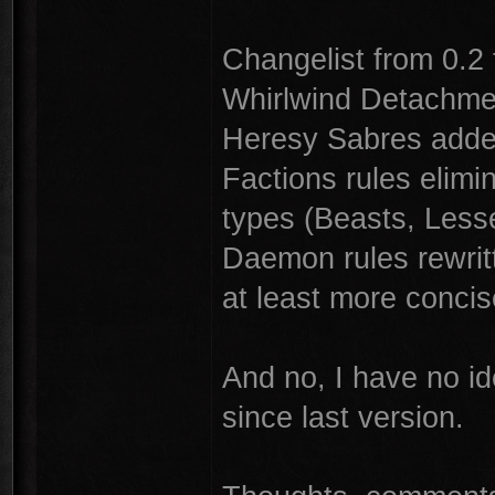
Changelist from 0.2 
Whirlwind Detachme
Heresy Sabres added
Factions rules elim
types (Beasts, Less
Daemon rules rewrit
at least more concis
And no, I have no i
since last version.