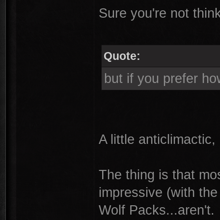
Sure you're not thin
Quote:
but if you prefer h
A little anticlimactic, b
The thing is that mos
impressive (with th
Wolf Packs...aren't.