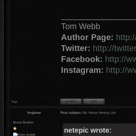
________________
Tom Webb
Author Page:
http
Twitter:
http://twit
Facebook:
http://
Instagram:
http://
Top
frogbear
Post subject:
Re: Horus Heresy List
Brood Brother
netepic wrote: