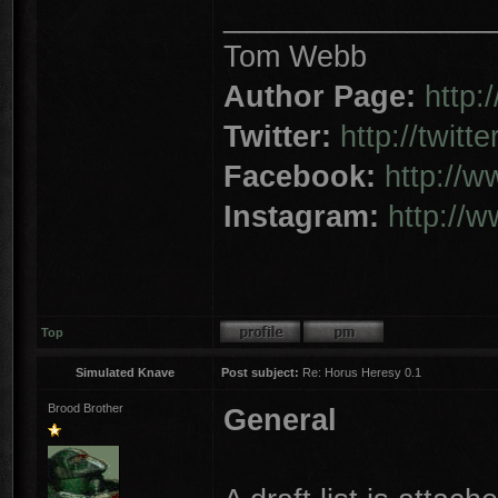
________________
Tom Webb
Author Page:
http
Twitter:
http://twit
Facebook:
http://
Instagram:
http://
Top
Simulated Knave
Post subject:
Re: Horus Heresy 0.1
Brood Brother
General