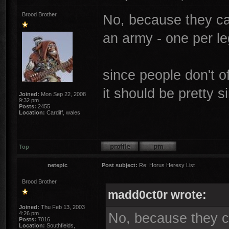
Brood Brother
No, because they can
an army - one per le
since people don't o
it should be pretty s
Joined:
Mon Sep 22, 2008
9:32 pm
Posts:
2455
Location:
Cardiff, wales
Top
netepic
Post subject:
Re: Horus Heresy List
Brood Brother
madd0ct0r wrote:
Joined:
Thu Feb 13, 2003
4:26 pm
No, because they ca
Posts:
7016
Location:
Southfields,