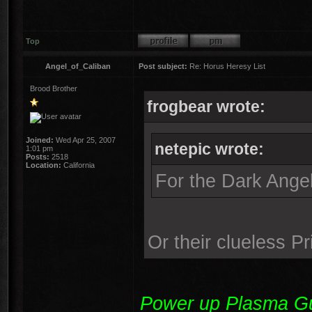
Top
Angel_of_Caliban
Post subject:
Re: Horus Heresy List
Brood Brother
frogbear wrote:
Joined:
Wed Apr 25, 2007
netepic wrote:
1:01 pm
Posts:
2518
Location:
California
For the Dark Angel
Or their clueless P
Power up Plasma Gun