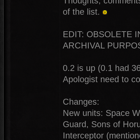
Thoughts, comments,
of the list.
EDIT: OBSOLETE 
ARCHIVAL PURPOS
0.2 is up (0.1 had 
Apologist need to c
Changes:
New units: Space W
Guard, Sons of Hor
Interceptor (mention