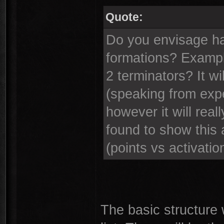
Quote:
Do you envisage ha
formations? Example
2 terminators? It wi
(speaking from expe
however it will real
found to show this 
(points vs activatio
The basic structure 