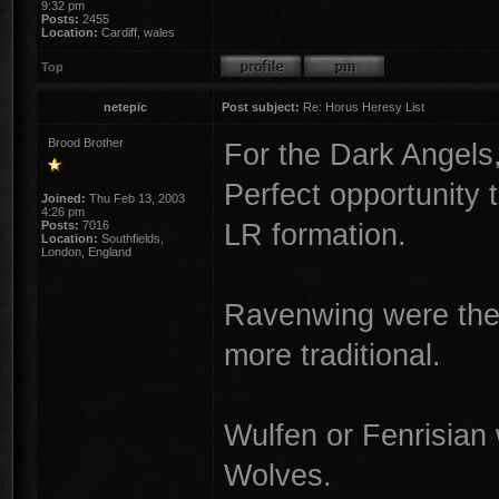
9:32 pm
Posts:
2455
Location:
Cardiff, wales
Top
netepic
Post subject:
Re: Horus Heresy List
Brood Brother
For the Dark Angels,
Perfect opportunity 
Joined:
Thu Feb 13, 2003
4:26 pm
LR formation.
Posts:
7016
Location:
Southfields,
London, England
Ravenwing were ther
more traditional.
Wulfen or Fenrisian
Wolves.