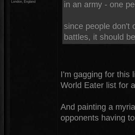
London, England
in an army - one pe
since people don't 
battles, it should b
I'm gagging for this 
World Eater list for
And painting a myria
opponents having to