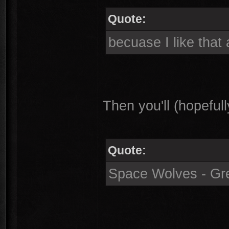
Quote:
becuase I like that 
Then you'll (hopefull
Quote:
Space Wolves - Gr