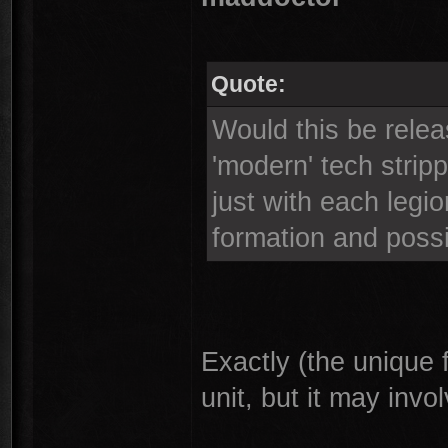
Quote:
Would this be relea
'modern' tech strip
just with each legio
formation and possi
Exactly (the unique 
unit, but it may invo