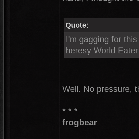
Quote:
I'm gagging for this
heresy World Eater 
Well. No pressure, 
* * *
frogbear