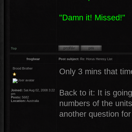
"Damn it! Missed!"
Top
frogbear
Post subject:
Re: Horus Heresy List
Brood Brother
Only 3 mins that tim
Back to it: It is goi
Joined:
Sat Aug 02, 2008 3:22
pm
Posts:
5682
numbers of the units
Location:
Australia
another question for