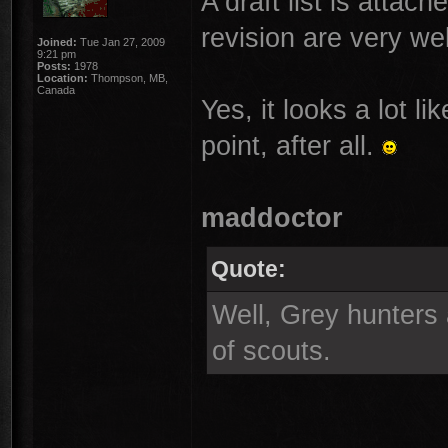
A draft list is attac
revision are very w
Joined:
Tue Jan 27, 2009
9:21 pm
Posts:
1978
Location:
Thompson, MB,
Canada
Yes, it looks a lot li
point, after all.
maddoctor
Quote:
Well, Grey hunters 
of scouts.