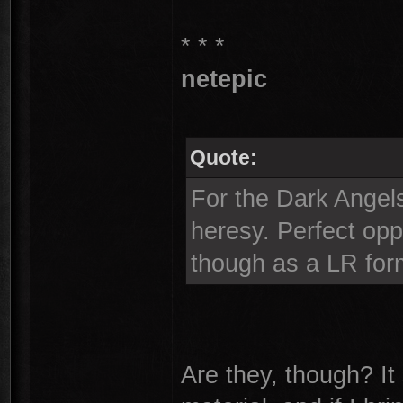
* * *
netepic
Quote:
For the Dark Angels
heresy. Perfect opp
though as a LR for
Are they, though? It