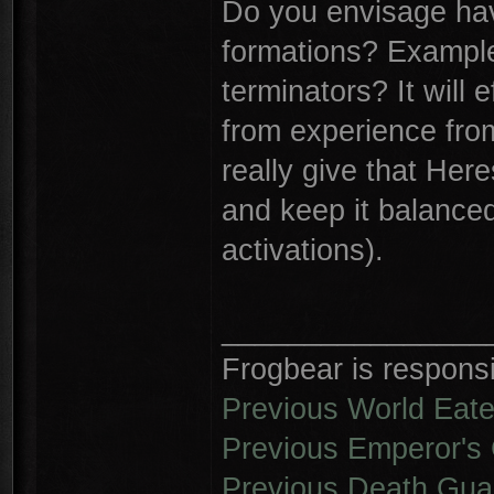
Do you envisage hav
formations? Example:
terminators? It will
from experience from
really give that Her
and keep it balanced
activations).
________________
Frogbear is responsib
Previous World Eate
Previous Emperor's 
Previous Death Gua