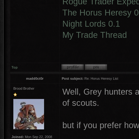
Rogue Trader Expedi
The Horus Heresy 0
Night Lords 0.1
My Trade Thread
Top
madd0ct0r
Post subject:
Re: Horus Heresy List
Brood Brother
Well, Grey hunters a
of scouts.
but if you prefer ho
Joined:
Mon Sep 22, 2008