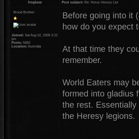
frogbear
Post subject:
Re: Horus Heresy List
Brood Brother
Before going into it 
how do you expect t
Joined:
Sat Aug 02, 2008 3:22
pm
Posts:
5682
At that time they c
Location:
Australia
remember.
World Eaters may be
formed into gladius 
the rest. Essentially
the Heresy legions.
________________