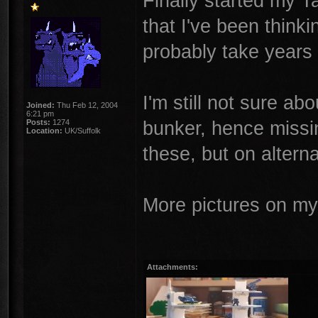
Finally started my T
that I've been think
probably take years
I'm still not sure ab
Joined:
Thu Feb 12, 2004
6:21 pm
bunker, hence missin
Posts:
1274
Location:
UK/Suffolk
these, but on alterna
More pictures on m
Attachments: