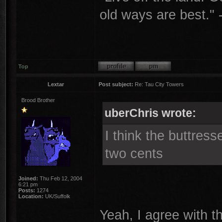
old ways are best."
Top
Lextar
Post subject:
Re: Tau City Towers
Brood Brother
uberChris wrote:
I think the buttress
two cents
Joined:
Thu Feb 12, 2004
6:21 pm
Posts:
1274
Location:
UK/Suffolk
Yeah, I agree with th