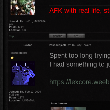
________________
AFK with real life, s
Joined:
Thu Jul 10, 2008 9:04
pm
Posts:
6022
Location:
UK
Top
Lextar
Post subject:
Re: Tau City Towers
Brood Brother
Spent too long trying
I had something to 
https://lexcore.wee
Joined:
Thu Feb 12, 2004
6:21 pm
Posts:
1274
Location:
UK/Suffolk
Attachments: