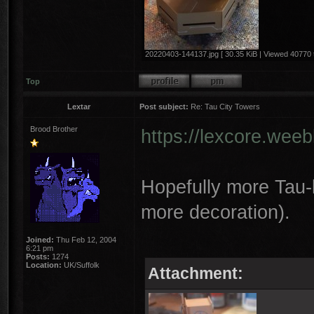
20220403-144137.jpg [ 30.35 KiB | Viewed 40770 
Top
Lextar
Post subject:
Re: Tau City Towers
Brood Brother
https://lexcore.wee
Hopefully more Tau-l
more decoration).
Joined:
Thu Feb 12, 2004
6:21 pm
Posts:
1274
Location:
UK/Suffolk
Attachment: