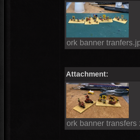
ork banner tranfers.
Attachment:
ork banner transfers