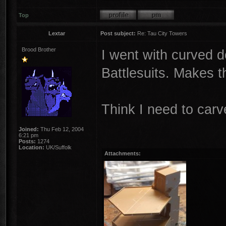
Top
Lextar
Post subject:
Re: Tau City Towers
Brood Brother
I went with curved do
Battlesuits. Makes 
Think I need to carv
Joined:
Thu Feb 12, 2004
6:21 pm
Posts:
1274
Location:
UK/Suffolk
Attachments: