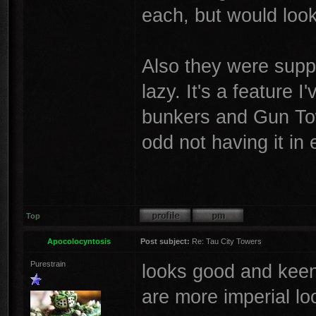
each, but would loo
Also they were suppo
lazy. It's a feature 
bunkers and Gun Tow
odd not having it in
Top
Apocolocyntosis
Post subject:
Re: Tau City Towers
Purestrain
looks good and keen 
are more imperial lo