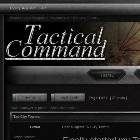
Login
|
Register
|
FAQ
Board index
»
Wargames Miniatures and Terrain
»
Terrain
Page
1
of
2
[ 21 posts ]
View unanswered posts
|
View active topics
Tau City Towers
Lextar
Post subject:
Tau City Towers
Brood Brother