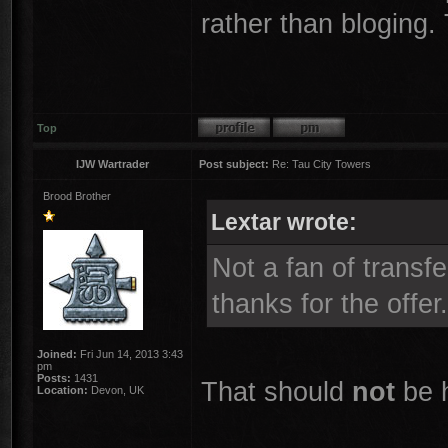
rather than bloging
Top
IJW Wartrader
Post subject:
Re: Tau City Towers
Brood Brother
Lextar wrote:
Not a fan of transfe
thanks for the offer.
Joined:
Fri Jun 14, 2013 3:43
pm
Posts:
1431
That should
not
be 
Location:
Devon, UK