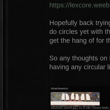
https://lexcore.wee
Hopefully back trying
do circles yet with t
get the hang of for t
So any thoughts on 
having any circular 
Attachments:
20220325-200434.jpg [ 21.31 KiB | Viewed 40961 