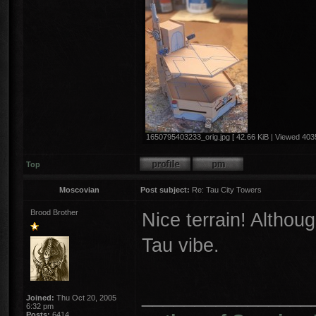
1650795403233_orig.jpg [ 42.66 KiB | Viewed 4035
Top
Moscovian
Post subject:
Re: Tau City Towers
Brood Brother
Nice terrain! Althoug
Tau vibe.
________________
Joined:
Thu Oct 20, 2005
6:32 pm
Posts:
6414