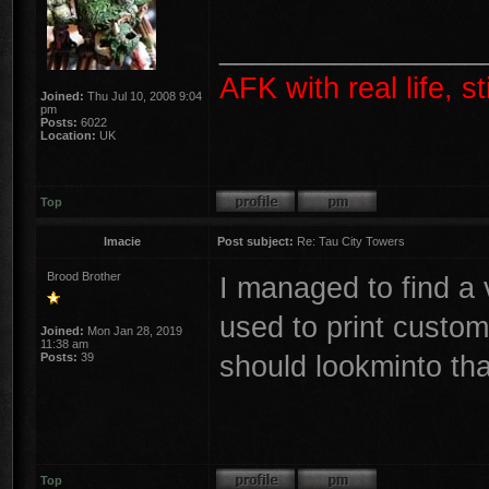
________________
AFK with real life, s
Joined:
Thu Jul 10, 2008 9:04
pm
Posts:
6022
Location:
UK
Top
Imacie
Post subject:
Re: Tau City Towers
Brood Brother
I managed to find a 
used to print custom
Joined:
Mon Jan 28, 2019
11:38 am
should lookminto tha
Posts:
39
Top