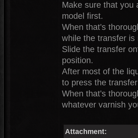
Make sure that you a
model first.
When that's thorough
while the transfer is
Slide the transfer on
position.
After most of the li
to press the transfe
When that's thorough
whatever varnish you
Attachment: