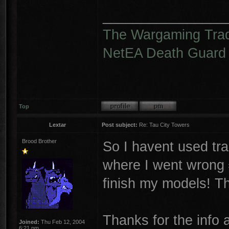
________________
The Wargaming Tra
NetEA Death Guard
Top
Lextar
Post subject:
Re: Tau City Towers
Brood Brother
So I havent used tra
where I went wrong
finish my models! Th
Thanks for the info 
Joined:
Thu Feb 12, 2004
6:21 pm