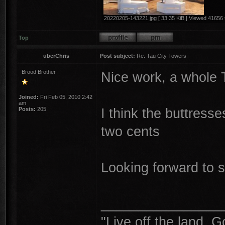
20220205-143221.jpg [ 33.35 KiB | Viewed 41656 
Top
uberChris
Post subject:
Re: Tau City Towers
Brood Brother
Nice work, a whole 
Joined:
Fri Feb 05, 2010 2:42
am
I think the buttresse
Posts:
205
two cents
Looking forward to s
________________
"Live off the land. G