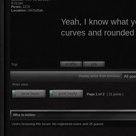
6:21 pm
Posts:
1274
Location:
UK/Suffolk
Yeah, I know what y
curves and rounded 
Top
Display posts from previous:
Print view
Page
1
of
2
[ 21 posts ]
Who is online
Users browsing this forum: No registered users and 26 guests