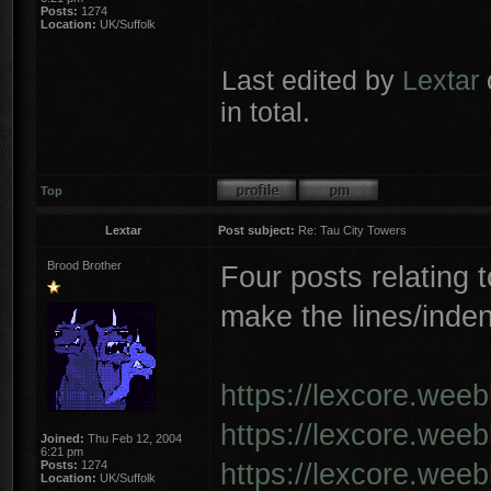
Posts:
1274
Location:
UK/Suffolk
Last edited by
Lextar
in total.
Top
Lextar
Post subject:
Re: Tau City Towers
Brood Brother
Four posts relating t
make the lines/inden
https://lexcore.wee
https://lexcore.wee
Joined:
Thu Feb 12, 2004
6:21 pm
https://lexcore.wee
Posts:
1274
Location:
UK/Suffolk