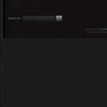
Search for:
Powered by
phpB
CoDFaction Style 