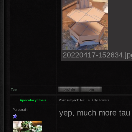
20220417-152634.jpg
Top
Apocolocyntosis
Post subject:
Re: Tau City Towers
Purestrain
yep, much more tau l