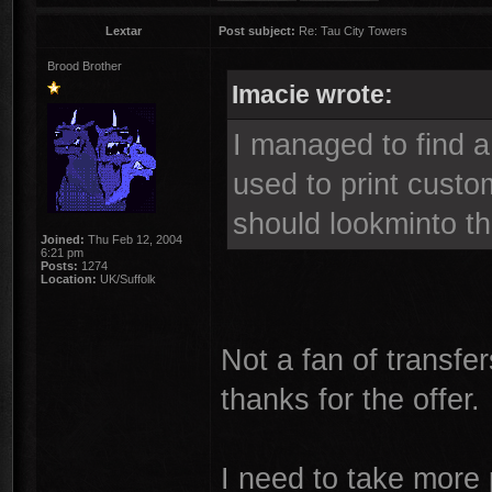
Lextar
Post subject:
Re: Tau City Towers
Brood Brother
Imacie wrote:
I managed to find a
used to print custo
should lookminto th
Joined:
Thu Feb 12, 2004
6:21 pm
Posts:
1274
Location:
UK/Suffolk
Not a fan of transfe
thanks for the offer.
I need to take more 