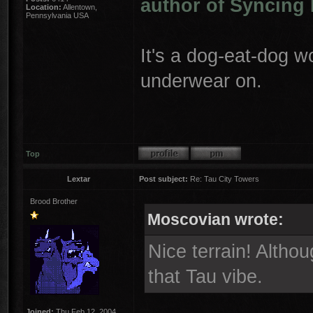
author of Syncing 
Location:
Allentown,
Pennsylvania USA
It's a dog-eat-dog w
underwear on.
Top
Lextar
Post subject:
Re: Tau City Towers
Brood Brother
Moscovian wrote:
Nice terrain! Althou
that Tau vibe.
Joined:
Thu Feb 12, 2004