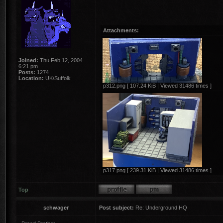
Attachments:
Joined:
Thu Feb 12, 2004
6:21 pm
Posts:
1274
Location:
UK/Suffolk
p312.png [ 107.24 KiB | Viewed 31486 times ]
p317.png [ 239.31 KiB | Viewed 31486 times ]
Top
schwager
Post subject:
Re: Underground HQ