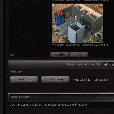
p400.png [ 333.69 KiB | Viewed 31175 times ]
Top
Display posts from previous:
Print view
Page
12
of
13
[ 184 posts ]
Who is online
Users browsing this forum: No registered users and 37 guests