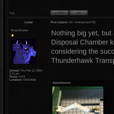
Top
Lextar
Post subject:
Re: Underground HQ
Brood Brother
Nothing big yet, but
Disposal Chamber kep
considering the suc
Thunderhawk Transp
Joined:
Thu Feb 12, 2004
6:21 pm
Posts:
1274
Location:
UK/Suffolk
Attachments: