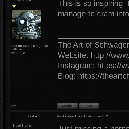
Brood Brother
This is so inspiring. I
manage to cram into 
________________
The Art of Schwage
Joined:
Sun Feb 19, 2006
5:46 pm
Website: http://www
Posts:
10
Instagram: https://
Blog: https://theart
Top
Lextar
Post subject:
Re: Underground HQ
Brood Brother
Just missing a person