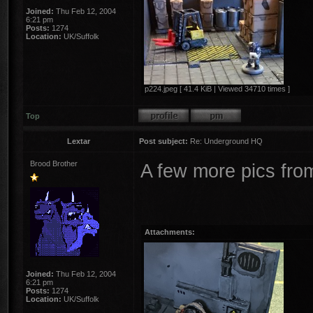
Joined:
Thu Feb 12, 2004
6:21 pm
Posts:
1274
Location:
UK/Suffolk
p224.jpeg [ 41.4 KiB | Viewed 34710 times ]
Top
Lextar
Post subject:
Re: Underground HQ
Brood Brother
A few more pics fro
Attachments:
Joined:
Thu Feb 12, 2004
6:21 pm
Posts:
1274
Location:
UK/Suffolk