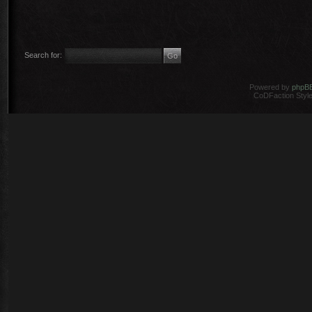
Search for:
Powered by
phpB
CoDFaction Style 