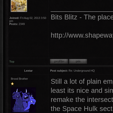
________________
Bits Blitz - The plac
Joined:
Fri Aug 02, 2013 3:50
pm
Posts:
2349
http://www.shapeway
Top
Lextar
Post subject:
Re: Underground HQ
Brood Brother
Still a lot of plain 
least its nice and si
remake the intersect
the Space Hulk sect