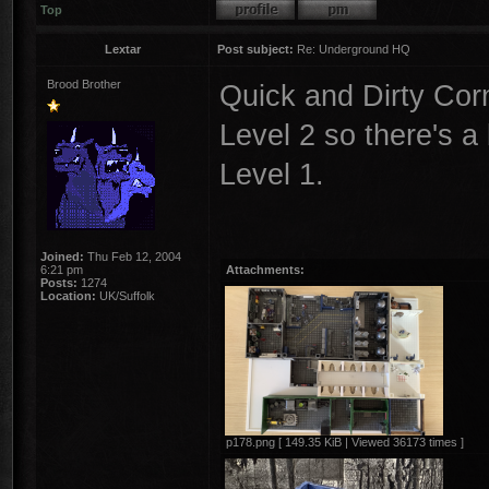
Top
Lextar
Post subject:
Re: Underground HQ
Brood Brother
Quick and Dirty Cor
Level 2 so there's a
Level 1.
Joined:
Thu Feb 12, 2004
6:21 pm
Attachments:
Posts:
1274
Location:
UK/Suffolk
p178.png [ 149.35 KiB | Viewed 36173 times ]