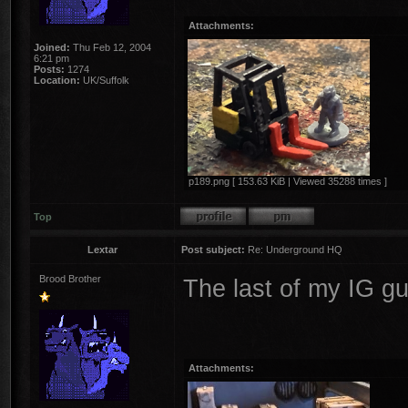
Attachments:
Joined:
Thu Feb 12, 2004
6:21 pm
Posts:
1274
Location:
UK/Suffolk
p189.png [ 153.63 KiB | Viewed 35288 times ]
Top
Lextar
Post subject:
Re: Underground HQ
Brood Brother
The last of my IG g
Attachments: