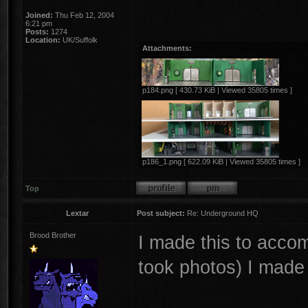
Joined:
Thu Feb 12, 2004
6:21 pm
Posts:
1274
Location:
UK/Suffolk
Attachments:
p184.png [ 430.73 KiB | Viewed 35805 times ]
p186_1.png [ 622.09 KiB | Viewed 35805 times ]
Top
Lextar
Post subject:
Re: Underground HQ
Brood Brother
I made this to acc
took photos) I made 