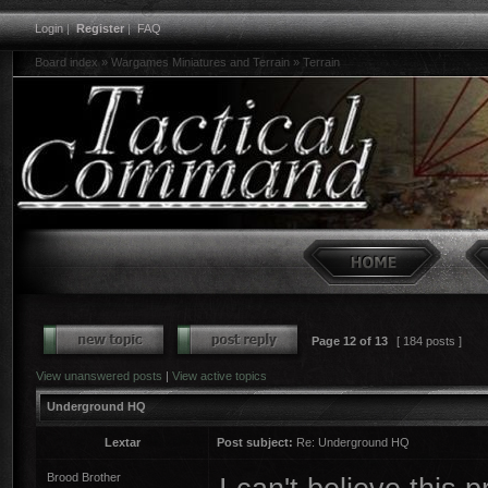
Login
|
Register
|
FAQ
Board index
»
Wargames Miniatures and Terrain
»
Terrain
Page
12
of
13
[ 184 posts ]
View unanswered posts
|
View active topics
Underground HQ
Lextar
Post subject:
Re: Underground HQ
Brood Brother