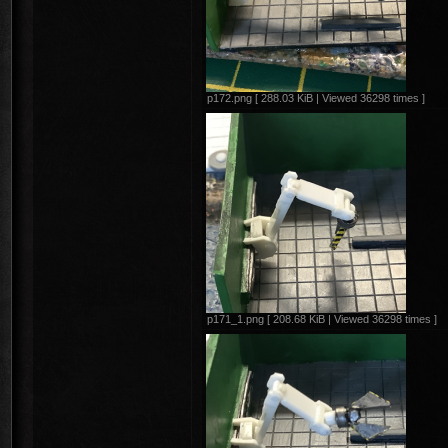
p172.png [ 288.03 KiB | Viewed 36298 times ]
p171_1.png [ 208.68 KiB | Viewed 36298 times ]