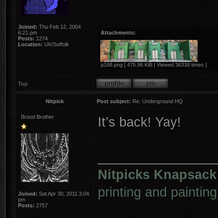
Joined:
Thu Feb 12, 2004
6:21 pm
Attachments:
Posts:
1274
Location:
UK/Suffolk
p168.png [ 475.96 KiB | Viewed 36338 times ]
Top
Nitpick
Post subject:
Re: Underground HQ
Brood Brother
It’s back! Yay!
________________
Nitpicks Knapsack
printing and painting
Joined:
Sat Apr 30, 2011 3:04
pm
Posts:
2757