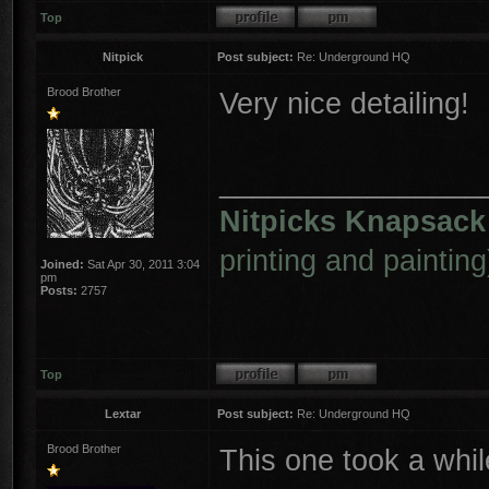
Top
Nitpick
Post subject:
Re: Underground HQ
Brood Brother
Very nice detailing!
________________
Nitpicks Knapsack
printing and painting
Joined:
Sat Apr 30, 2011 3:04
pm
Posts:
2757
Top
Lextar
Post subject:
Re: Underground HQ
Brood Brother
This one took a whi