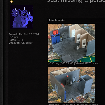
Attachments:
Joined:
Thu Feb 12, 2004
6:21 pm
Posts:
1274
Location:
UK/Suffolk
p398.png [ 323.79 KiB | Viewed 31175 times ]
p401.png [ 356.91 KiB | Viewed 31175 times ]