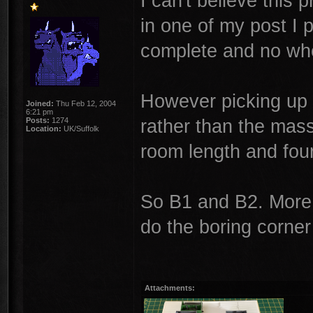
I can't believe this 
in one of my post I 
complete and no whe
However picking up 
Joined:
Thu Feb 12, 2004
6:21 pm
rather than the massi
Posts:
1274
Location:
UK/Suffolk
room length and fou
So B1 and B2. More 
do the boring corner
Attachments: