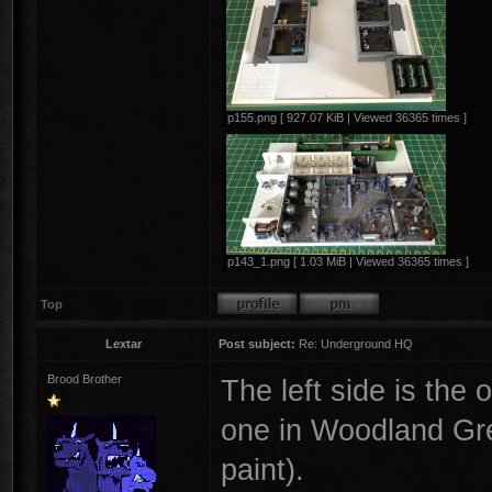
p155.png [ 927.07 KiB | Viewed 36365 times ]
p143_1.png [ 1.03 MiB | Viewed 36365 times ]
Top
Lextar
Post subject:
Re: Underground HQ
Brood Brother
The left side is the
one in Woodland Green
paint).