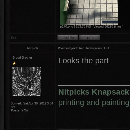
p170.png [ 183.73 KiB | Viewed 36298 times ]
Top
Nitpick
Post subject:
Re: Underground HQ
Brood Brother
Looks the part
________________
Nitpicks Knapsack
printing and painting
Joined:
Sat Apr 30, 2011 3:04
pm
Posts:
2757