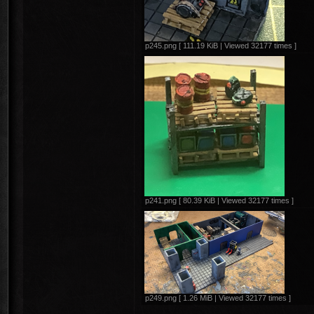
p245.png [ 111.19 KiB | Viewed 32177 times ]
p241.png [ 80.39 KiB | Viewed 32177 times ]
p249.png [ 1.26 MiB | Viewed 32177 times ]