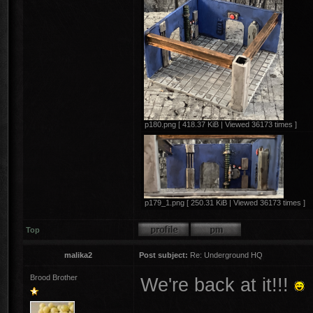
p180.png [ 418.37 KiB | Viewed 36173 times ]
p179_1.png [ 250.31 KiB | Viewed 36173 times ]
Top
malika2
Post subject:
Re: Underground HQ
Brood Brother
We're back at it!!!