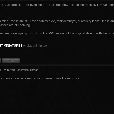
he AA suggestion - I moved the arm back and now it could theoretically turn 90 deg
mind - these are NOT the dedicated AA, tank destroyer, or artillery tanks - these 
lasses are still coming.
s are done - going to work on that PPF version of the original design with the doze
________
T MINIATURES
onslaughtmini.com
:
Re: Terran Federation Thread
(you may have to refresh your browser to see the new pics):