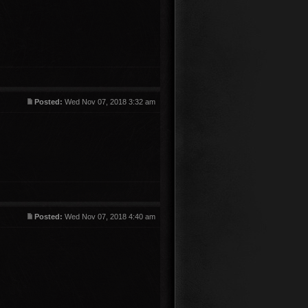
Posted:
Wed Nov 07, 2018 3:32 am
Posted:
Wed Nov 07, 2018 4:40 am