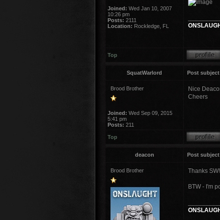
Joined:
Wed Jan 10, 2007
10:26 pm
_________
Posts:
2111
ONSLAUGH
Location:
Rockledge, FL
Top
SquatWarlord
Post subject
Brood Brother
Nice Deaco
Cheers
Joined:
Wed Sep 09, 2015
5:41 pm
Posts:
211
Top
deacon
Post subject
Brood Brother
Thanks SW!
BTW - I'm p
_________
ONSLAUGH