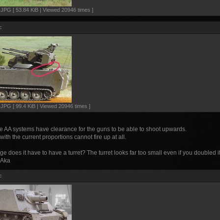
PG [ 53.84 KiB | Viewed 20946 times ]
:
PG [ 99.4 KiB | Viewed 20946 times ]
se AA systems have clearance for the guns to be able to shoot upwards.
ith the current proportions cannot fire up at all.
ge does it have to have a turret? The turret looks far too small even if you doubled
. Aka
: