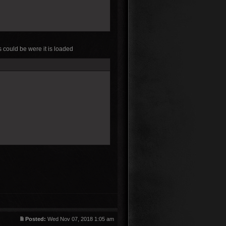
 could be were it is loaded
Posted:
Wed Nov 07, 2018 1:05 am