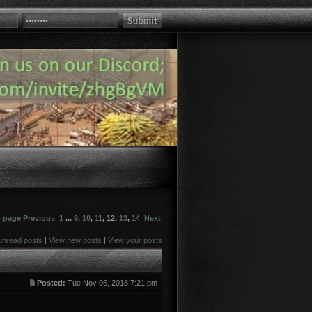
o page
Previous
1
...
9
,
10
,
11
,
12
,
13
,
14
Next
unread posts
|
View new posts
|
View your posts
Posted:
Tue Nov 06, 2018 7:21 pm