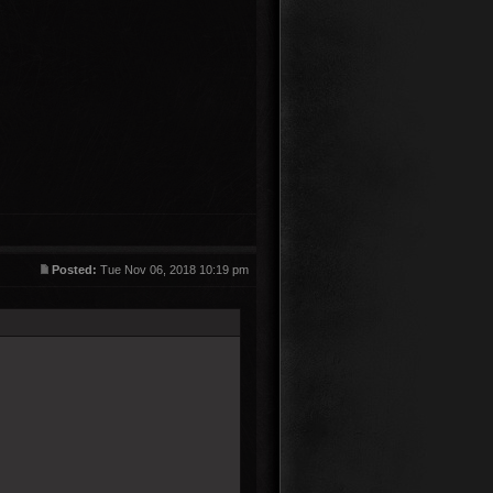
Posted:
Tue Nov 06, 2018 10:19 pm