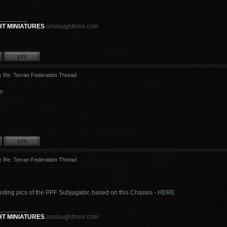
________
T MINIATURES
onslaughtmini.com
:
Re: Terran Federation Thread
n
:
Re: Terran Federation Thread
osting pics of the PPF Subjugator, based on this Chassis -
HERE
________
T MINIATURES
onslaughtmini.com