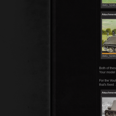
IMG_5245.J
Attachment
IMG_5244.J
Both of the
Your model w
For the Voul
that's fixed 
Attachment