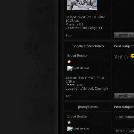
Joined:
Wed Jan 10, 2007
10:26 pm
Posts:
2111
Location:
Rockledge, FL
Top
SpeakerToMachines
Post subject
Brood Brother
Very nice
Joined:
Thu Oct 07, 2010
8:39 am
Posts:
1097
Location:
Alleroed, Denmark
Top
jimmyzimms
Post subject
Brood Brother
I might sugg
_________
He's a lawye