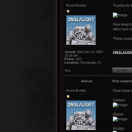
Brood Brother
Thanks for t
Now keep in 
other tank c
These sucker
_________
Joined:
Wed Jan 10, 2007
ONSLAUGH
10:26 pm
Posts:
2111
Location:
Rockledge, FL
Top
deacon
Post subject
Brood Brother
Final shots 
Spetum:
Glaive:
Voulge: