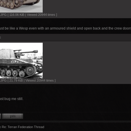
PG [ 116.06 KiB | Viewed 20944 times ]
just be like a Wesp even with an armoured shield and open back and the crew doors
:
PG [ 21.79 KiB | Viewed 20944 times ]
st bug me still.
:
Re: Terran Federation Thread