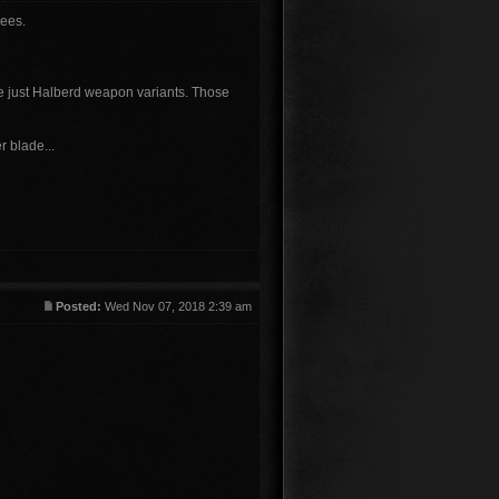
rees.
are just Halberd weapon variants. Those
r blade...
Posted:
Wed Nov 07, 2018 2:39 am