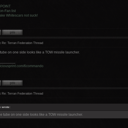
 POINT
n-Fan list
ke Whitescars not suck!
:
Re: Terran Federation Thread
tube on one side looks like a TOW missile launcher.
________
viciousprint.com/6commando
:
Re: Terran Federation Thread
e wrote:
e tube on one side looks like a TOW missile launcher.