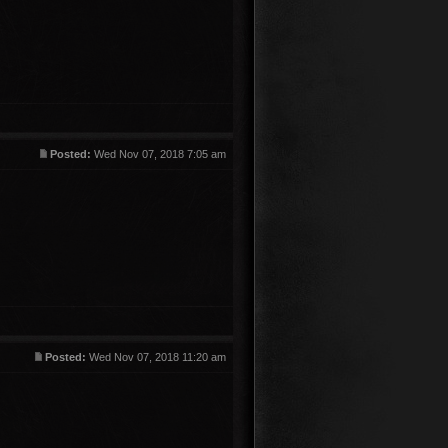
Posted:
Wed Nov 07, 2018 7:05 am
Posted:
Wed Nov 07, 2018 11:20 am