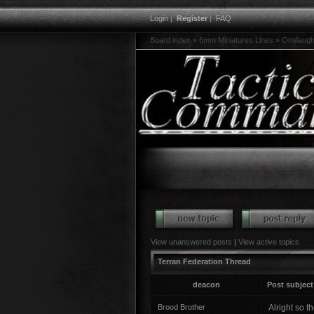
Login
|
Register
|
FAQ
Board index
»
6mm Miniatures Lines
»
Onslaugh
View unanswered posts
|
View active topics
Terran Federation Thread
deacon
Post subject
Brood Brother
Alright so t