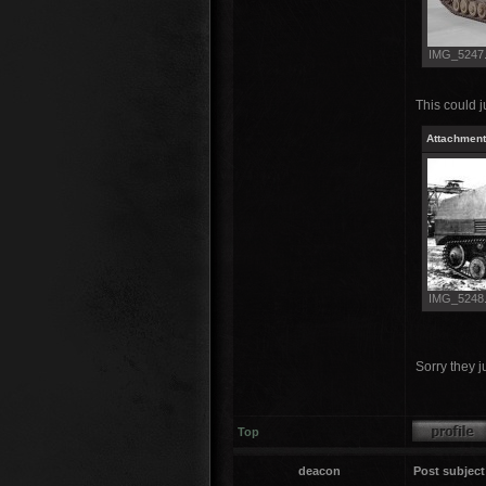
IMG_5247.J
This could 
Attachment
IMG_5248.J
Sorry they ju
Top
deacon
Post subject