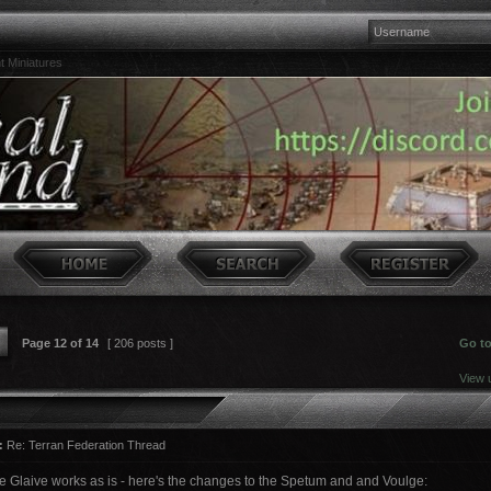
t Miniatures
Page
12
of
14
[ 206 posts ]
Go t
View 
:
Re: Terran Federation Thread
he Glaive works as is - here's the changes to the Spetum and and Voulge: