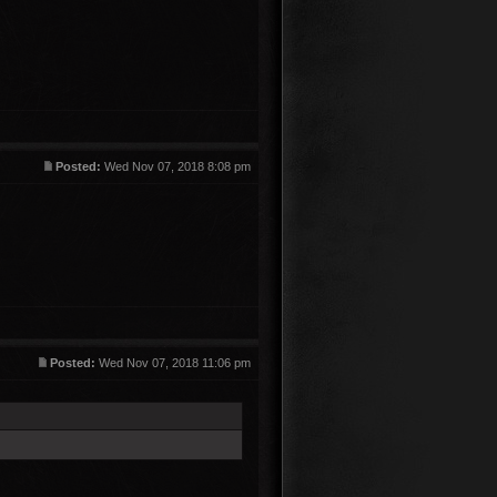
Posted:
Wed Nov 07, 2018 8:08 pm
Posted:
Wed Nov 07, 2018 11:06 pm