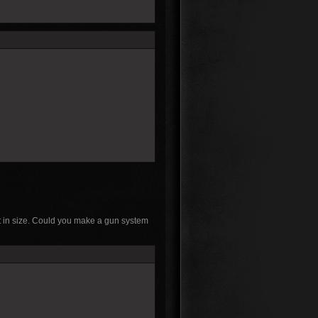
 it in size. Could you make a gun system