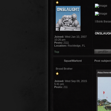
I think thes
_________
ONSLAUGH
Joined:
Wed Jan 10, 2007
10:26 pm
Posts:
2111
Location:
Rockledge, FL
Top
SquatWarlord
Post subject
Brood Brother
Attachment
Joined:
Wed Sep 09, 2015
5:41 pm
Posts:
211