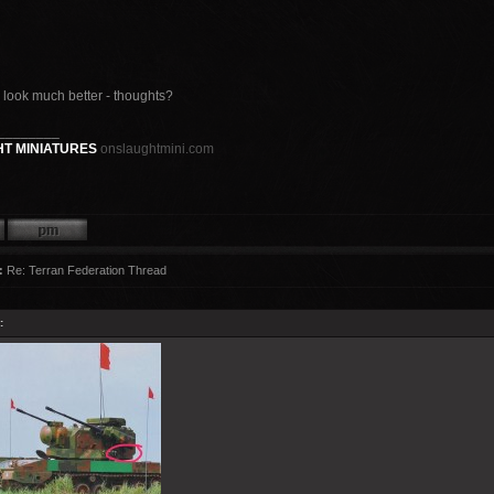
e look much better - thoughts?
________
T MINIATURES
onslaughtmini.com
:
Re: Terran Federation Thread
: