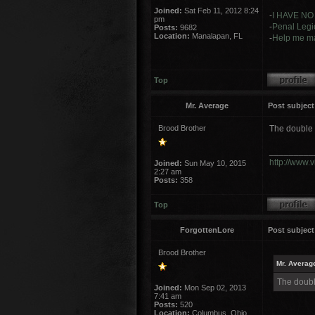
Joined:
Sat Feb 11, 2012 8:24
-
I HAVE NO
pm
-
Penal Legio
Posts:
9682
Location:
Manalapan, FL
-
Help me ma
Top
Mr. Average
Post subject
Brood Brother
The double 
_________
http://www.
Joined:
Sun May 10, 2015
2:27 am
Posts:
358
Top
ForgottenLore
Post subject
Brood Brother
Mr. Averag
The doubl
Joined:
Mon Sep 02, 2013
7:41 am
Posts:
520
Location:
Columbus, Ohio