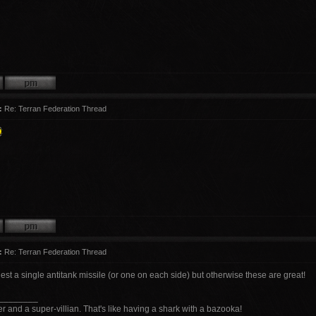
:
Re: Terran Federation Thread
:
Re: Terran Federation Thread
est a single antitank missile (or one on each side) but otherwise these are great!
________
r and a super-villian. That's like having a shark with a bazooka!