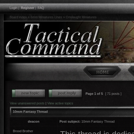
Login
|
Register
|
FAQ
Board index
»
6mm Miniatures Lines
»
Onslaught Miniatures
Page
1
of
5
[ 71 posts ]
View unanswered posts
|
View active topics
10mm Fantasy Thread
deacon
Post subject:
10mm Fantasy Thread
Brood Brother