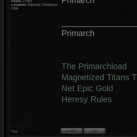
Primarch
Posts:
27069
Location:
Edmond, Oklahoma
USA
________________
Primarch
The Primarchload
Magnetized Titans Tu
Net Epic Gold
Heresy Rules
Top