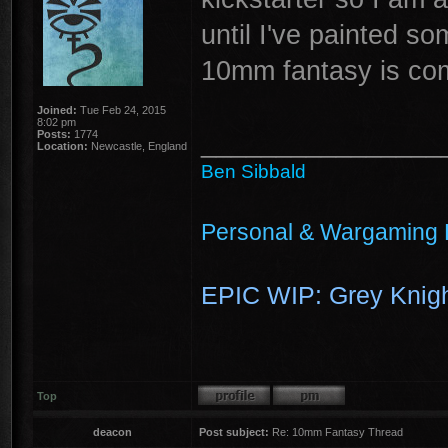
until I've painted s
10mm fantasy is co
Joined:
Tue Feb 24, 2015
8:02 pm
________________
Posts:
1774
Location:
Newcastle, England
Ben Sibbald
Personal & Wargaming 
EPIC WIP: Grey Knigh
Top
deacon
Post subject:
Re: 10mm Fantasy Thread