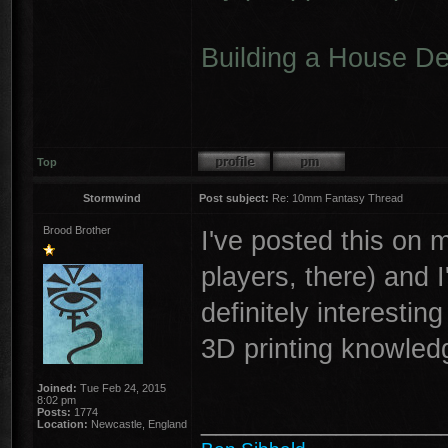
Building a House D
Top
Stormwind
Post subject:
Re: 10mm Fantasy Thread
Brood Brother
I've posted this on 
players, there) and 
definitely interest
3D printing knowledg
Joined:
Tue Feb 24, 2015
8:02 pm
________________
Posts:
1774
Location:
Newcastle, England