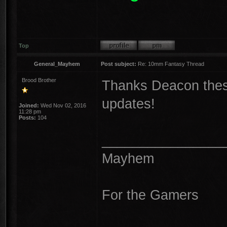
Top
General_Mayhem
Post subject:
Re: 10mm Fantasy Thread
Brood Brother
Thanks Deacon these
updates!
Joined:
Wed Nov 02, 2016
11:28 pm
Posts:
104
________________
Mayhem
For the Gamers