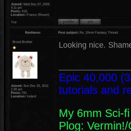
Joined:
Wed Dec 07, 2005
4:11 pm
Posts:
418
Location:
France (Rouen)
Top
RexHavoc
Post subject:
Re: 10mm Fantasy Thread
Brood Brother
Looking nice. Shame
________________
Epic 40,000 (
Joined:
Sun Dec 25, 2011
tutorials and 
1:30 am
Posts:
781
Location:
Ireland
My 6mm Sci-fi
Plog: Vermin!