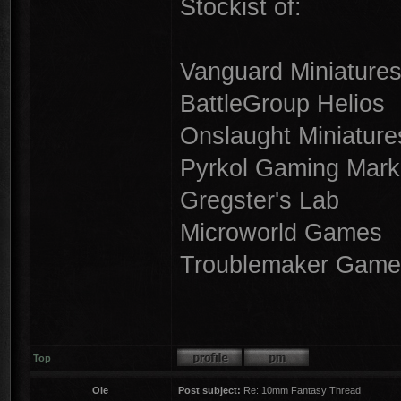
Stockist of:
Vanguard Miniature
BattleGroup Helios
Onslaught Miniature
Pyrkol Gaming Mark
Gregster's Lab
Microworld Games
Troublemaker Game
Top
Ole
Post subject:
Re: 10mm Fantasy Thread