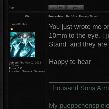
Top
Ole
Post subject:
Re: 10mm Fantasy Thread
Brood Brother
You just wrote me o
10mm to the eye. I 
Stand, and they are
Happy to hear
Joined:
Thu May 02, 2013
7:28 am
Posts:
296
Location:
Seevetal, Germany
________________
Thousand Sons Arm
My pueppchenspiele