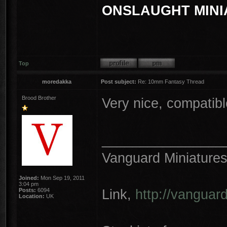
ONSLAUGHT MINI
Top
moredakka
Post subject:
Re: 10mm Fantasy Thread
Brood Brother
Very nice, compatib
________________
Vanguard Miniature
Joined:
Mon Sep 19, 2011
3:04 pm
Link,
http://vanguar
Posts:
6094
Location:
UK