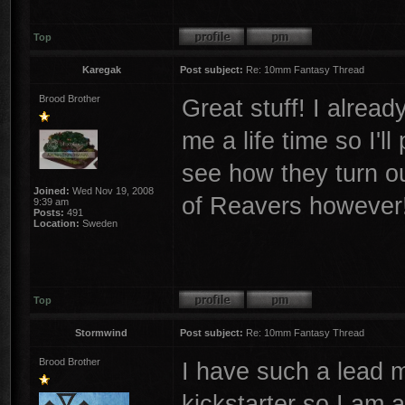
Top
Karegak
Post subject:
Re: 10mm Fantasy Thread
Brood Brother
Great stuff! I alrea
me a life time so I'l
see how they turn ou
Joined:
Wed Nov 19, 2008
of Reavers however
9:39 am
Posts:
491
Location:
Sweden
Top
Stormwind
Post subject:
Re: 10mm Fantasy Thread
Brood Brother
I have such a lead 
kickstarter so I am a