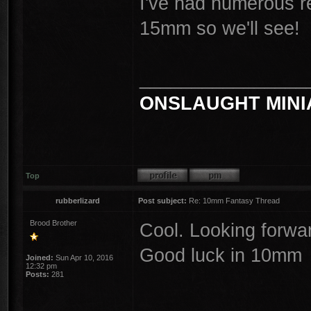
I've had numerous re
15mm so we'll see!
________________
ONSLAUGHT MINI
Top
rubberlizard
Post subject:
Re: 10mm Fantasy Thread
Brood Brother
Cool. Looking forwa
Good luck in 10mm
Joined:
Sun Apr 10, 2016
12:32 pm
Posts:
281