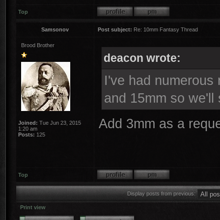
Top
Samsonov
Post subject:
Re: 10mm Fantasy Thread
Brood Brother
deacon wrote:
I've had numerous r
and 15mm so we'll 
Add 3mm as a reque
Joined:
Tue Jun 23, 2015
1:20 am
Posts:
125
Top
Display posts from previous:
Print view