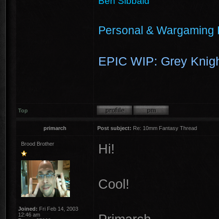
Ben Sibbald
Personal & Wargaming 
EPIC WIP: Grey Knigh
Top
primarch
Post subject:
Re: 10mm Fantasy Thread
Brood Brother
Hi!
Cool!
Joined:
Fri Feb 14, 2003
12:46 am