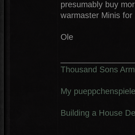
presumably buy more
warmaster Minis for
Ole
________________
Thousand Sons Arm
My pueppchenspiele
Building a House D