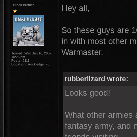
Brood Brother
Hey all,
So these guys are 10
in with most other m
Warmaster.
Joined:
Wed Jan 10, 2007
10:26 pm
Posts:
2111
Location:
Rockledge, FL
rubberlizard wrote:
Looks good!
What other armies
fantasy army, and 
friends visiting.