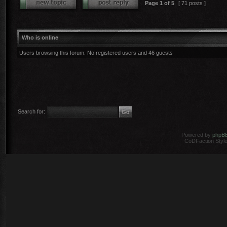
Page
1
of
5
[ 71 posts ]
Who is online
Users browsing this forum: No registered users and 46 guests
Search for:
Powered by
phpB
CoDFaction Style 