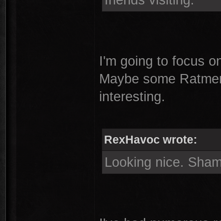
I'm going to focus 
Maybe some Ratmen 
interesting.
RexHavoc wrote:
Looking nice. Sham