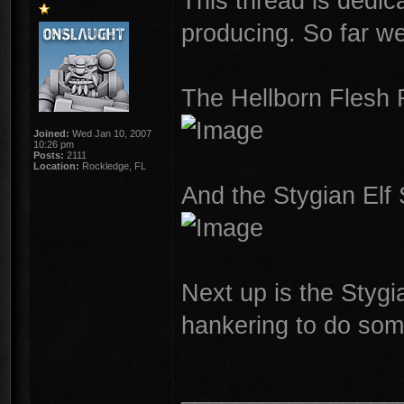
This thread is dedic
producing. So far we
The Hellborn Flesh 
Joined:
Wed Jan 10, 2007
10:26 pm
Posts:
2111
Location:
Rockledge, FL
And the Stygian Elf
Next up is the Styg
hankering to do som
________________