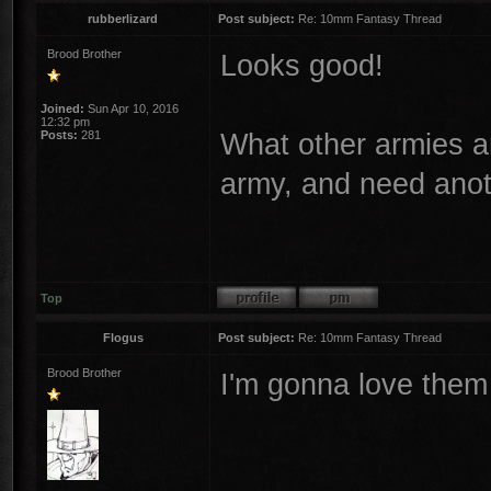
rubberlizard
Post subject:
Re: 10mm Fantasy Thread
Brood Brother
Looks good!
Joined:
Sun Apr 10, 2016
12:32 pm
What other armies 
Posts:
281
army, and need anoth
Top
Flogus
Post subject:
Re: 10mm Fantasy Thread
Brood Brother
I'm gonna love them 