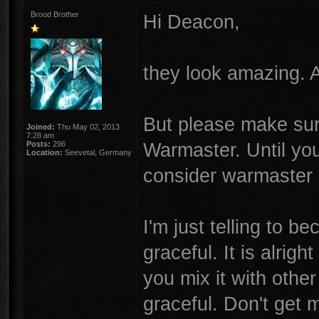
Brood Brother
Hi Deacon,
they look amazing. An
But please make sure
Joined:
Thu May 02, 2013
7:28 am
Warmaster. Until yo
Posts:
296
Location:
Seevetal, Germany
consider warmaster 
I'm just telling to b
graceful. It is alrigh
you mix it with othe
graceful. Don't get m