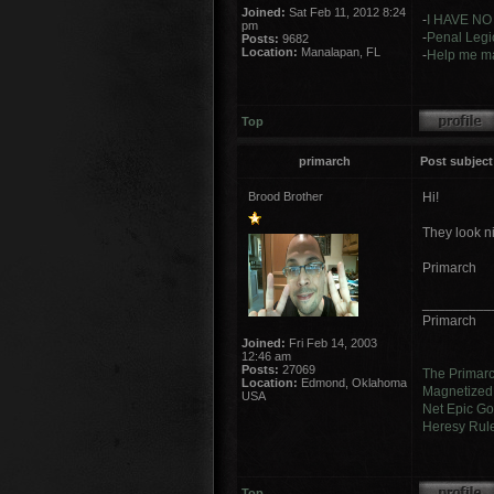
Joined:
Sat Feb 11, 2012 8:24
-
I HAVE NO
pm
-
Penal Legio
Posts:
9682
Location:
Manalapan, FL
-
Help me ma
Top
primarch
Post subject
Brood Brother
Hi!
They look n
Primarch
_________
Primarch
Joined:
Fri Feb 14, 2003
12:46 am
Posts:
27069
The Primar
Location:
Edmond, Oklahoma
Magnetized 
USA
Net Epic Go
Heresy Rul
Top