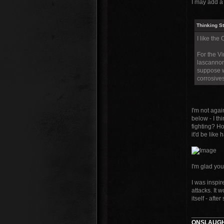
I may add a 
Thinking S
I like the
For the V
lascannon
suppose w
corrosives
I'm not agai
below - I th
fighting? Ho
it'd be like 
I'm glad you
I was inspir
attacks. It w
itself - afte
_________
ONSLAUGH