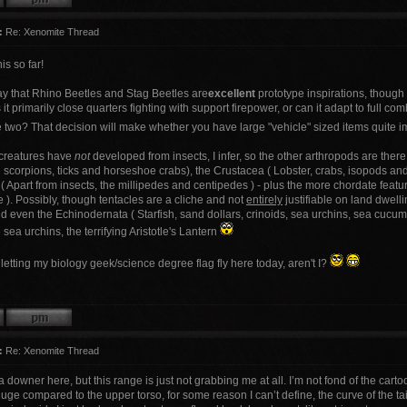
:
Re: Xenomite Thread
is so far!
y that Rhino Beetles and Stag Beetles are
excellent
prototype inspirations, though
s it primarily close quarters fighting with support firepower, or can it adapt to ful
 two? That decision will make whether you have large "vehicle" sized items quite i
 creatures have
not
developed from insects, I infer, so the other arthropods are there 
scorpions, ticks and horseshoe crabs), the Crustacea ( Lobster, crabs, isopods and s
 Apart from insects, the millipedes and centipedes ) - plus the more chordate featur
 ). Possibly, though tentacles are a cliche and not
entirely
justifiable on land dwell
 even the Echinodernata ( Starfish, sand dollars, crinoids, sea urchins, sea cucumber
e sea urchins, the terrifying Aristotle's Lantern
I'm letting my biology geek/science degree flag fly here today, aren't I?
:
Re: Xenomite Thread
 a downer here, but this range is just not grabbing me at all. I’m not fond of the cart
ge compared to the upper torso, for some reason I can’t define, the curve of the tails