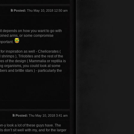
Posted:
Thu May 10, 2018 12:50 am
 it depends on how you want to go with
l combined arms, or some compromise
mportant.
for inspiration as well - Chelicerates (
hrimps ), Trilobites and the rest of the
es of the design ( Mammalia or reptilia is
ing organisms, you could look at some
s and brittle stars ) - particularly the
Posted:
Thu May 10, 2018 3:41 am
oon-y look a lot of these guys have. The
 don’t sit well with my, and for the larger