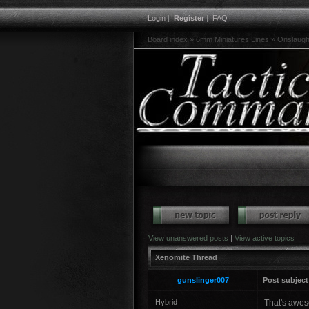
Login
|
Register
|
FAQ
Board index
»
6mm Miniatures Lines
»
Onslaugh
View unanswered posts
|
View active topics
Xenomite Thread
gunslinger007
Post subject
Hybrid
That's awes