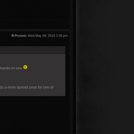
Posted:
Wed May 09, 2018 1:36 pm
my hands on one
e do a more spread pose for one of