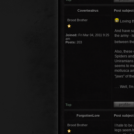
Covertwalrus
Post subject
Brood Brother
Loving th
And have sa
Joined:
Fri Mar 04, 2011 9:25
the army - I
am
between the
Posts:
203
Also, these
Spiders and 
Uniramians (
seems to me
mollusca and
"jaws" of th
. . . Well, 
Top
ForgottenLore
Post subject
Brood Brother
I hate to be
legs seem hu