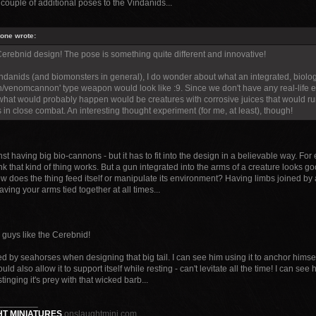
couple of additional poses to the Vindanids...
tone wrote:
 Cerebnid design! The pose is something quite different and innovative!
indanids (and biomonsters in general), I do wonder about what an integrated, biolog
/venomcannon' type weapon would look like :9. Since we don't have any real-life exa
hat would probably happen would be creatures with corrosive juices that would run/
 in close combat. An interesting thought experiment (for me, at least), though!
nst having big bio-cannons - but it has to fit into the design in a believable way. F
ink that kind of thing works. But a gun integrated into the arms of a creature looks go
w does the thing feed itself or manipulate its environment? Having limbs joined by 
having your arms tied together at all times...
 guys like the Cerebnid!
ed by seahorses when designing that big tail. I can see him using it to anchor himsel
ould also allow it to support itself while resting - can't levitate all the time! I can see
r stinging it's prey with that wicked barb...
________
T MINIATURES
onslaughtmini.com