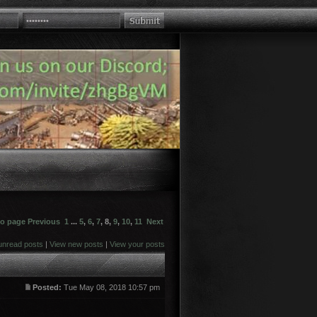
to page
Previous
1
...
5
,
6
,
7
,
8
,
9
,
10
,
11
Next
unread posts
|
View new posts
|
View your posts
Posted:
Tue May 08, 2018 10:57 pm