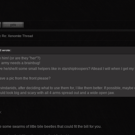
:
Re: Xenomite Thread
d wrote:
e him! (or are they "her"?)
 army needs a brainbug!
e he/she/it some small helpers like in starshiptroopers? Atleast I will when I get 
ve a pic from the front please?
vindanids, after deciding what to use them for, I like them better. If possible, mayb
ld look big and scary with all 4 arms spread out and a wide open jaw.
:
 some swarms of little bile beetles that could fit the bill for you.