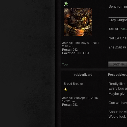
Sent from m
_________
Grey Knigh
Tau AC:
vie
Net EA Chai
Joined:
Thu May 01, 2014
2:48 am
The man in b
Posts:
942
Location:
NJ, USA
Top
rubberlizard
Post subject
Brood Brother
Really like 
Every bug a
Maybe give h
Joined:
Sun Apr 10, 2016
12:32 pm
Can we have
Posts:
281
About the vi
Would look 