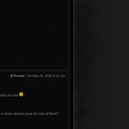
Posted:
Tue May 08, 2018 11:01 pm
 hands on one
 do a more spread pose for one of them?