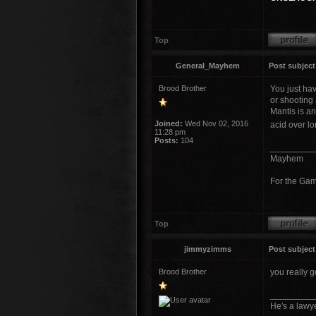
Top
General_Mayhem
Post subject
Brood Brother
You just hav
or shooting 
Mantis is a
Joined:
Wed Nov 02, 2016
acid over l
11:28 pm
Posts:
104
_________
Mayhem
For the Ga
Top
jimmyzimms
Post subject
Brood Brother
you really g
_________
He's a lawye