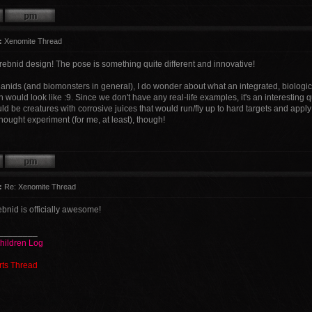
:
Xenomite Thread
erebnid design! The pose is something quite different and innovative!
danids (and biomonsters in general), I do wonder about what an integrated, biolog
 would look like :9. Since we don't have any real-life examples, it's an interestin
 be creatures with corrosive juices that would run/fly up to hard targets and apply
thought experiment (for me, at least), though!
:
Re: Xenomite Thread
bnid is officially awesome!
________
hildren Log
rts Thread