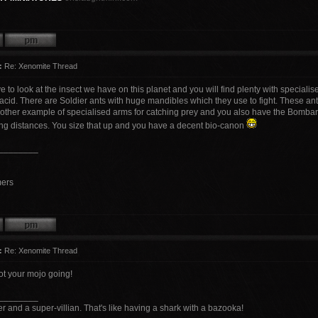
:
Re: Xenomite Thread
e to look at the insect we have on this planet and you will find plenty with special
acid. There are Soldier ants with huge mandibles which they use to fight. These an
nother example of specialised arms for catching prey and you also have the Bombar
ong distances. You size that up and you have a decent bio-canon
________
mers
:
Re: Xenomite Thread
ot your mojo going!
________
r and a super-villian. That's like having a shark with a bazooka!