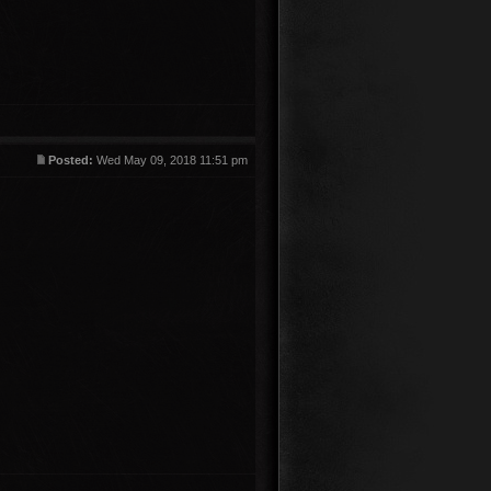
Posted:
Wed May 09, 2018 11:51 pm