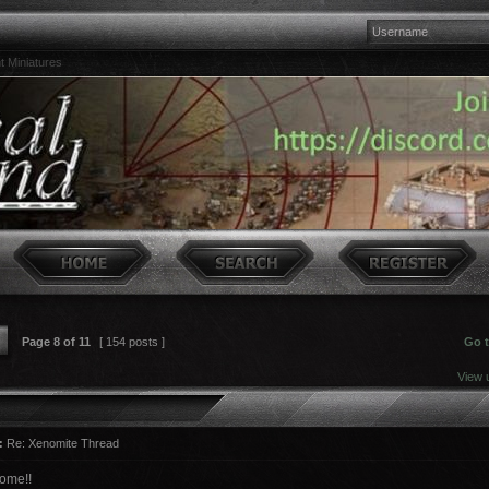
t Miniatures
Page
8
of
11
[ 154 posts ]
Go 
View 
:
Re: Xenomite Thread
ome!!