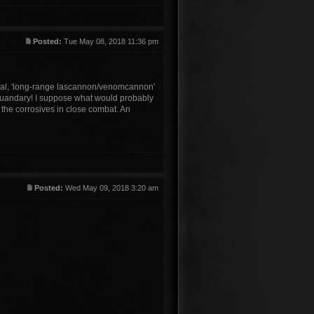
Posted:
Tue May 08, 2018 11:36 pm
ical, 'long-range lascannon/venomcannon'
g quandary! I suppose what would probably
 the corrosives in close combat. An
Posted:
Wed May 09, 2018 3:20 am