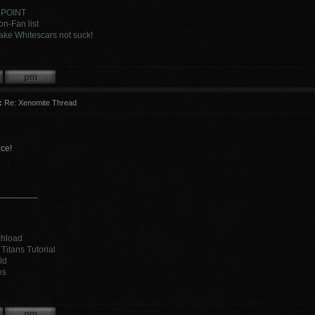
 POINT
n-Fan list
ke Whitescars not suck!
:
Re: Xenomite Thread
ice!
________
chload
Titans Tutorial
ld
es