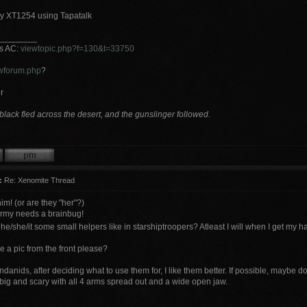
y XT1254 using Tapatalk
________
ts AC:
viewtopic.php?f=130&t=33750
wforum.php
?
r
lack fled across the desert, and the gunslinger followed.
:
Re: Xenomite Thread
him! (or are they "her"?)
rmy needs a brainbug!
e/she/it some small helpers like in starshiptroopers? Atleast I will when I get my
 a pic from the front please?
ndanids, after deciding what to use them for, I like them better. If possible, maybe
big and scary with all 4 arms spread out and a wide open jaw.