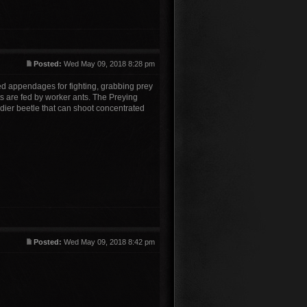
Posted:
Wed May 09, 2018 8:28 pm
ised appendages for fighting, grabbing prey
ts are fed by worker ants. The Preying
dier beetle that can shoot concentrated
Posted:
Wed May 09, 2018 8:42 pm