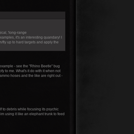
ical, 'long-range
mples, it's an interesting quandary! I
fly up to hard targets and apply the
or example - see the "Rhino Beetle" bug
ofy to me. What's it do with it when not
ammo hoses and the like are right out -
f to debris while focusing its psychic
 him using it like an elephant trunk to feed