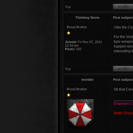
Top
Thinking Stone
Post subject
Brood Brother
I like the C
For the Vin
type weapon
Joined:
Fri Nov 07, 2014
12:44 am
happen would
Posts:
182
interesting 
Top
moridin
Post subject
Brood Brother
Ok that Cere
_________
Emperors C
Battle Repo