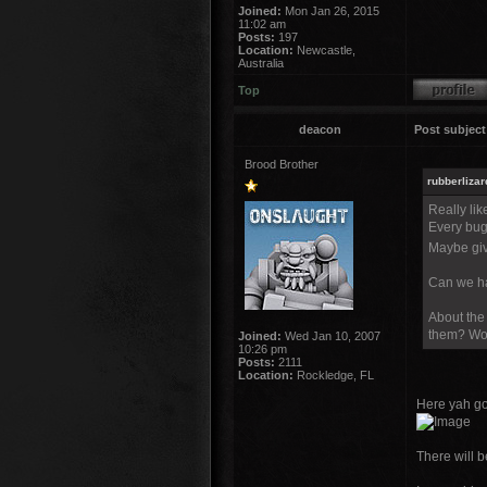
Joined:
Mon Jan 26, 2015
11:02 am
Posts:
197
Location:
Newcastle,
Australia
Top
deacon
Post subject
Brood Brother
rubberlizar
Really lik
Every bug
Maybe giv
Can we ha
About the 
them? Wou
Joined:
Wed Jan 10, 2007
10:26 pm
Posts:
2111
Location:
Rockledge, FL
Here yah go
There will be