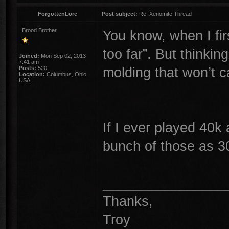
ForgottenLore
Post subject:
Re: Xenomite Thread
Brood Brother
You know, when I fir
too far”. But thinkin
Joined:
Mon Sep 02, 2013
7:41 am
molding that won’t c
Posts:
520
Location:
Columbus, Ohio
USA
If I ever played 40k
bunch of those as 3
________________
Thanks,
Troy