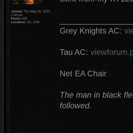
Joined:
Thu May 01, 2014
2:48 am
________________
Posts:
942
Location:
NJ, USA
Grey Knights AC:
vi
Tau AC:
viewforum.
Net EA Chair
The man in black fle
followed.