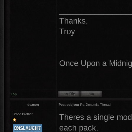
________________
Thanks,
Troy
Once Upon a Midnigh
Top
deacon
Post subject:
Re: Xenomite Thread
Brood Brother
Theres a single model
each pack.