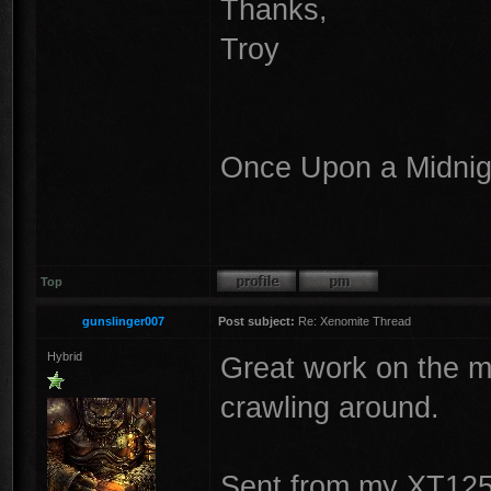
Thanks,
Troy
Once Upon a Midnigh
Top
gunslinger007
Post subject:
Re: Xenomite Thread
Hybrid
Great work on the mod
crawling around.
Sent from my XT125