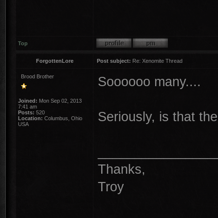
Top
ForgottenLore
Post subject:
Re: Xenomite Thread
Brood Brother
Soooooo many....
Joined:
Mon Sep 02, 2013
7:41 am
Seriously, is that 
Posts:
520
Location:
Columbus, Ohio
USA
________________
Thanks,
Troy