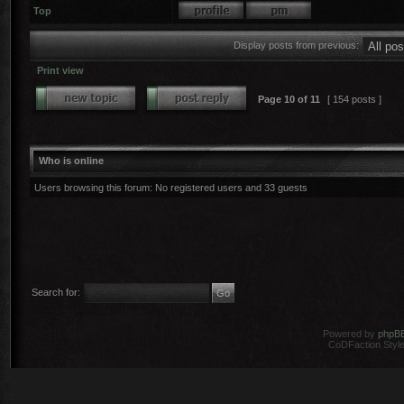
Top
Display posts from previous:
Print view
Page
10
of
11
[ 154 posts ]
Who is online
Users browsing this forum: No registered users and 33 guests
Search for:
Powered by
phpB
CoDFaction Style 