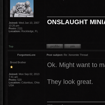
________________
ONSLAUGHT MINI
Joined:
Wed Jan 10, 2007
10:26 pm
Posts:
2111
Location:
Rockledge, FL
Top
ForgottenLore
Post subject:
Re: Xenomite Thread
Brood Brother
Ok. Might want to mak
Joined:
Mon Sep 02, 2013
7:41 am
They look great.
Posts:
520
Location:
Columbus, Ohio
USA
________________