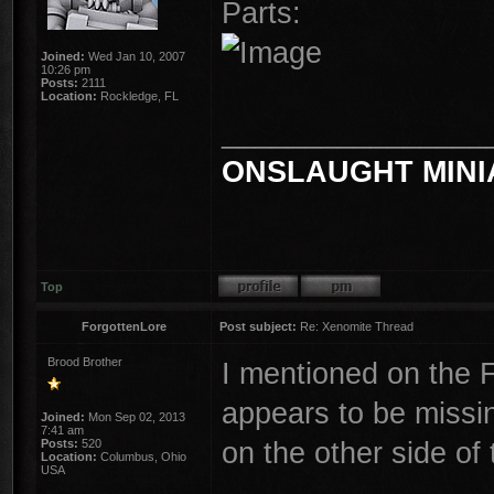
Parts:
Joined:
Wed Jan 10, 2007
10:26 pm
Posts:
2111
Location:
Rockledge, FL
________________
ONSLAUGHT MINI
Top
ForgottenLore
Post subject:
Re: Xenomite Thread
Brood Brother
I mentioned on the F
appears to be missin
Joined:
Mon Sep 02, 2013
7:41 am
on the other side of 
Posts:
520
Location:
Columbus, Ohio
USA