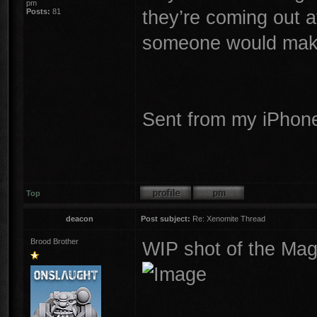
pm
they’re coming out 
Posts:
81
someone would make 
Sent from my iPhone
Top
deacon
Post subject:
Re: Xenomite Thread
Brood Brother
WIP shot of the Mag