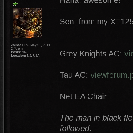
Haha, awesome!
Sent from my XT125
________________
Joined:
Thu May 01, 2014
2:48 am
Grey Knights AC:
vi
Posts:
942
Location:
NJ, USA
Tau AC:
viewforum.
Net EA Chair
The man in black fle
followed.