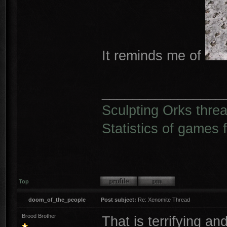
It reminds me of
________________
Sculpting Orks thre
Statistics of games 
Top
doom_of_the_people
Post subject:
Re: Xenomite Thread
Brood Brother
That is terrifying a