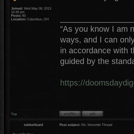
Joined:
Wed May 08, 2013
10:40 pm
________________
Posts:
80
Location:
Columbus, OH
“As you know I am n
ways, and I can only 
in accordance with 
guided by the stand
https://doomsdaydi
Top
rubberlizard
Post subject:
Re: Xenomite Thread