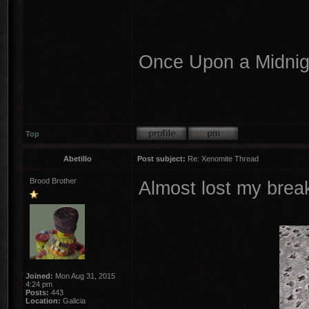
Once Upon a Midnigh
Top
Abetillo
Post subject:
Re: Xenomite Thread
Brood Brother
Almost lost my brea
Joined:
Mon Aug 31, 2015
4:24 pm
Posts:
443
Location:
Galicia