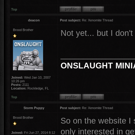
Top
deacon
Post subject:
Re: Xenomite Thread
Brood Brother
Not yet... but I don't
________________
ONSLAUGHT MINI
Joined:
Wed Jan 10, 2007
10:26 pm
Posts:
2111
Location:
Rockledge, FL
Top
Storm Puppy
Post subject:
Re: Xenomite Thread
Brood Brother
So on the website I 
only interested in g
Joined:
Fri Jun 27, 2014 8:12