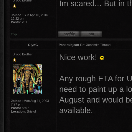
Brood Brother
Im scared... But in 
Joined:
Sun Apr 10, 2016
12:32 pm
Posts:
281
Top
GlynG
Post subject:
Re: Xenomite Thread
Brood Brother
Nice work!
Any rough ETA for UK 
need to paint up a l
August and would be
Joined:
Mon Aug 11, 2003
7:27 pm
available.
Posts:
5607
Location:
Bristol