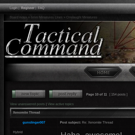
Login
|
Register
|
FAQ
Board index
»
6mm Miniatures Lines
»
Onslaught Miniatures
Page
10
of
11
[ 154 posts ]
View unanswered posts
|
View active topics
Xenomite Thread
gunslinger007
Post subject:
Re: Xenomite Thread
Hybrid