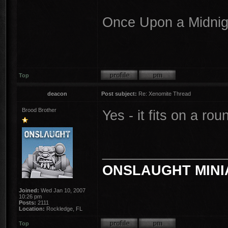
Once Upon a Midnigh
Top
deacon
Post subject:
Re: Xenomite Thread
Brood Brother
Yes - it fits on a r
________________
ONSLAUGHT MINI
Joined:
Wed Jan 10, 2007
10:26 pm
Posts:
2111
Location:
Rockledge, FL
Top