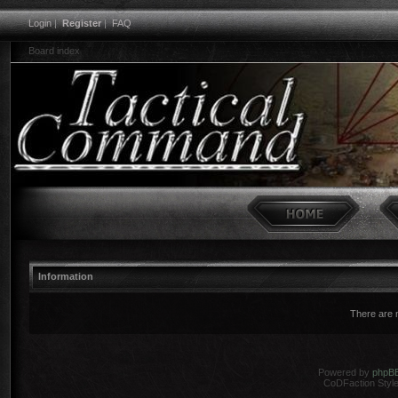
Login
|
Register
|
FAQ
Board index
Information
There are n
Powered by
phpB
CoDFaction Style 