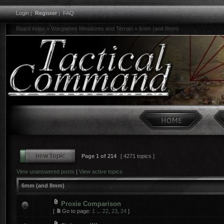
Login
|
Register
|
FAQ
Board index
»
Wargames Miniatures and Terrain
»
6mm (and 8mm)
Page
1
of
214
[ 4271 topics ]
View unanswered posts
|
View active topics
6mm (and 8mm)
Proxie Comparison
[
Go to page:
1
...
22
,
23
,
24
]