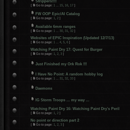
Strippers!!!!
[
Go to page:
1
...
15
,
16
,
17
]
FW OOP Epic/AI Catalog
[
Go to page:
1
,
2
]
Available 6mm ranges
[
Go to page:
1
...
30
,
31
,
32
]
Websites of EPIC Inspiration (Updated 12/7/13)
[
Go to page:
1
...
4
,
5
,
6
]
Watching Paint Dry 17: Quest for Burger
[
Go to page:
1
,
2
,
3
]
Just Finished my Ork Rok !!!
I Have No Point: A random hobby log
[
Go to page:
1
...
31
,
32
,
33
]
Daemons
IG Storm Troops ... my way ...
Watching Paint Dry 16: Watching Paint Dry's Peril
[
Go to page:
1
,
2
]
No point or direction part 2
[
Go to page:
1
,
2
,
3
]