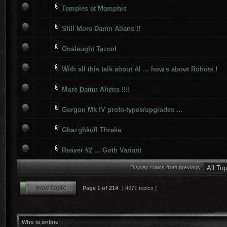
Temples at Memphis
Still More Damn Aliens !!
Onslaught Tazcol
With all this talk about AI ... how's about Robots !
More Damn Aliens !!!!
Gorgon Mk IV proto-types/upgrades ...
Ghazghkull Thraka
Reaver #2 ... Goth Variant
Display topics from previous:
Page
1
of
214
[ 4271 topics ]
Who is online