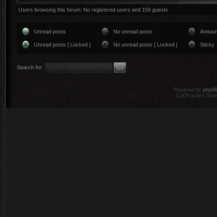
Users browsing this forum: No registered users and 159 guests
Unread posts
No unread posts
Annou
Unread posts [ Locked ]
No unread posts [ Locked ]
Sticky
Search for:
Powered by
phpB
CoDFaction Style 