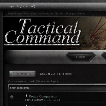
Login
|
Register
|
FAQ
Board index
»
Wargames Miniatures and Terrain
»
6mm (and 8mm)
Page
1
of
214
[ 4271 topics ]
View unanswered posts
|
View active topics
6mm (and 8mm)
Proxie Comparison
[
Go to page:
1
...
22
,
23
,
24
]