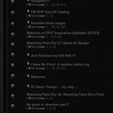
Strippers!!!!
[
Go to page:
1
...
15
,
16
,
17
]
FW OOP Epic/AI Catalog
[
Go to page:
1
,
2
]
Available 6mm ranges
[
Go to page:
1
...
30
,
31
,
32
]
Websites of EPIC Inspiration (Updated 12/7/13)
[
Go to page:
1
...
4
,
5
,
6
]
Watching Paint Dry 17: Quest for Burger
[
Go to page:
1
,
2
,
3
]
Just Finished my Ork Rok !!!
I Have No Point: A random hobby log
[
Go to page:
1
...
31
,
32
,
33
]
Daemons
IG Storm Troops ... my way ...
Watching Paint Dry 16: Watching Paint Dry's Peril
[
Go to page:
1
,
2
]
No point or direction part 2
[
Go to page:
1
,
2
,
3
]