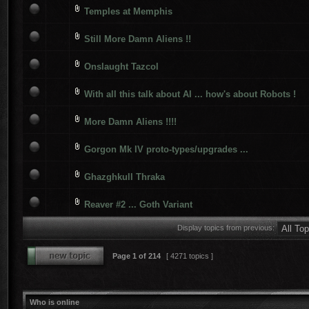
Temples at Memphis
Still More Damn Aliens !!
Onslaught Tazcol
With all this talk about AI ... how's about Robots !
More Damn Aliens !!!!
Gorgon Mk IV proto-types/upgrades ...
Ghazghkull Thraka
Reaver #2 ... Goth Variant
Display topics from previous:
Page
1
of
214
[ 4271 topics ]
Who is online