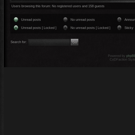
Users browsing this forum: No registered users and 158 guests
Unread posts
No unread posts
Annou
Unread posts [ Locked ]
No unread posts [ Locked ]
Sticky
Search for:
Powered by
phpB
CoDFaction Style 