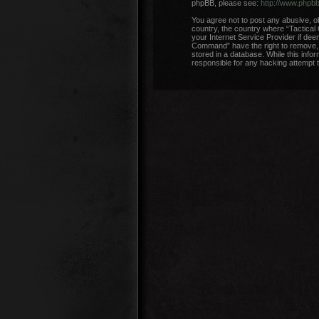
phpBB, please see:
http://www.phpb
You agree not to post any abusive, ob
country, the country where “Tactical
your Internet Service Provider if dee
Command” have the right to remove, e
stored in a database. While this info
responsible for any hacking attempt 