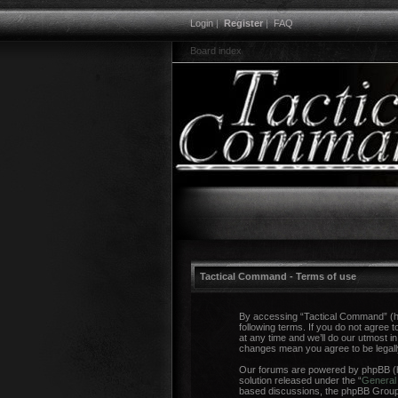
Login
|
Register
|
FAQ
Board index
Tactical Command - Terms of use
By accessing “Tactical Command” (her
following terms. If you do not agree
at any time and we’ll do our utmost i
changes mean you agree to be legal
Our forums are powered by phpBB (he
solution released under the “
General 
based discussions, the phpBB Group a