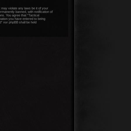
 may violate any laws be it of your
manently banned, with notification of
ons. You agree that “Tactical
mation you have entered to being
nd” nor phpBB shall be held