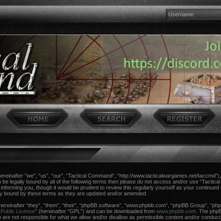
einafter “we”, “us”, “our”, “Tactical Command”, “http://www.tacticalwargames.net/taccmd”), 
 to be legally bound by all of the following terms then please do not access and/or use “Tac
n informing you, though it would be prudent to review this regularly yourself as your continue
ly bound by these terms as they are updated and/or amended.
reinafter “they”, “them”, “their”, “phpBB software”, “www.phpbb.com”, “phpBB Group”, “phpB
Public License
” (hereinafter “GPL”) and can be downloaded from
www.phpbb.com
. The phpBB
re not responsible for what we allow and/or disallow as permissible content and/or conduct.