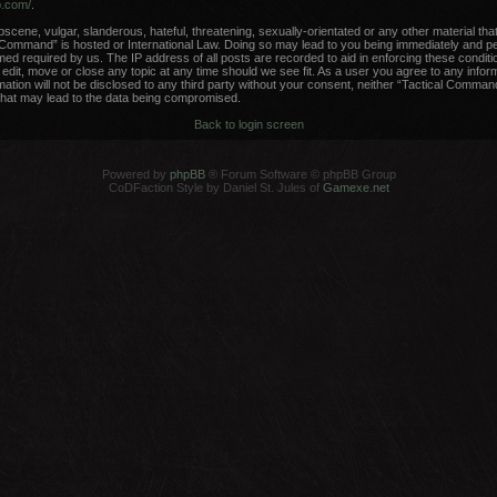
b.com/
.
scene, vulgar, slanderous, hateful, threatening, sexually-orientated or any other material that
 Command” is hosted or International Law. Doing so may lead to you being immediately and per
med required by us. The IP address of all posts are recorded to aid in enforcing these conditi
dit, move or close any topic at any time should we see fit. As a user you agree to any infor
rmation will not be disclosed to any third party without your consent, neither “Tactical Comma
that may lead to the data being compromised.
Back to login screen
Powered by
phpBB
® Forum Software © phpBB Group
CoDFaction Style by Daniel St. Jules of
Gamexe.net