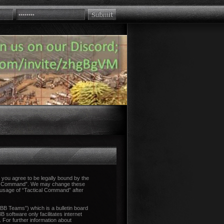
you agree to be legally bound by the
tical Command”. We may change these
d usage of “Tactical Command” after
B Teams”) which is a bulletin board
 software only facilitates internet
 For further information about