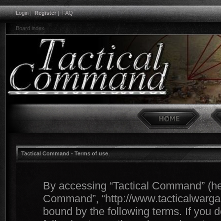
Login
|
Register
|
FAQ
Board index
Tactical Command - Terms of use
By accessing “Tactical Command” (herei
Command”, “http://www.tacticalwargam
bound by the following terms. If you d