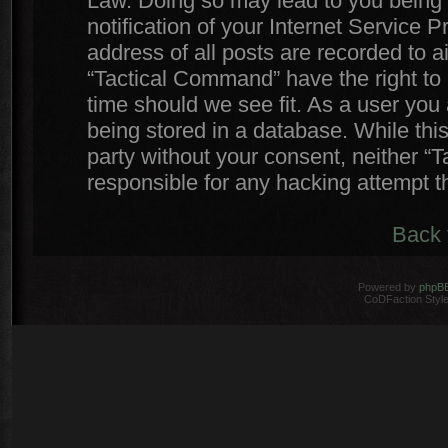
Law. Doing so may lead to you being
notification of your Internet Service 
address of all posts are recorded to a
“Tactical Command” have the right to 
time should we see fit. As a user you
being stored in a database. While this
party without your consent, neither 
responsible for any hacking attempt 
Back 
Powered by
phpB
CoDFaction Style 