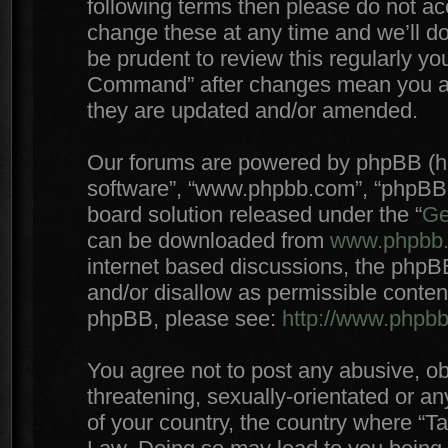
following terms then please do not 
change these at any time and we’ll do
be prudent to review this regularly yo
Command” after changes mean you agr
they are updated and/or amended.
Our forums are powered by phpBB (here
software”, “www.phpbb.com”, “phpBB 
board solution released under the “
Ge
can be downloaded from
www.phpbb
internet based discussions, the phpB
and/or disallow as permissible conten
phpBB, please see:
http://www.phpb
You agree not to post any abusive, ob
threatening, sexually-orientated or an
of your country, the country where “T