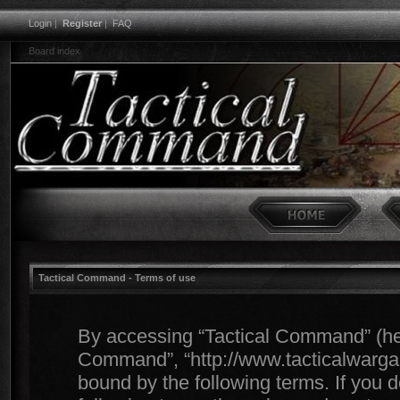
Login
|
Register
|
FAQ
Board index
Tactical Command - Terms of use
By accessing “Tactical Command” (herei
Command”, “http://www.tacticalwargam
bound by the following terms. If you d