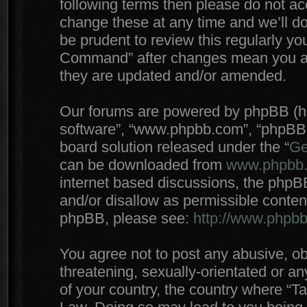
following terms then please do not 
change these at any time and we’ll do
be prudent to review this regularly yo
Command” after changes mean you agr
they are updated and/or amended.
Our forums are powered by phpBB (here
software”, “www.phpbb.com”, “phpBB 
board solution released under the “
Ge
can be downloaded from
www.phpbb
internet based discussions, the phpB
and/or disallow as permissible conten
phpBB, please see:
http://www.phpb
You agree not to post any abusive, ob
threatening, sexually-orientated or an
of your country, the country where “T