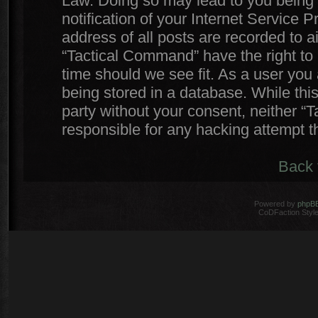
Law. Doing so may lead to you being
notification of your Internet Service 
address of all posts are recorded to a
“Tactical Command” have the right to 
time should we see fit. As a user you
being stored in a database. While this
party without your consent, neither 
responsible for any hacking attempt 
Back 
Powered by
phpB
CoDFaction Style 