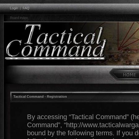
Login
|
FAQ
Board index
Tactical Command - Registration
By accessing “Tactical Command” (herei
Command”, “http://www.tacticalwargam
bound by the following terms. If you d