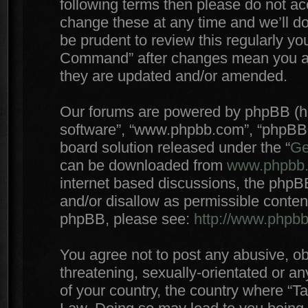
following terms then please do not 
change these at any time and we’ll do
be prudent to review this regularly yo
Command” after changes mean you agr
they are updated and/or amended.
Our forums are powered by phpBB (here
software”, “www.phpbb.com”, “phpBB 
board solution released under the “
Ge
can be downloaded from
www.phpbb
internet based discussions, the phpB
and/or disallow as permissible conten
phpBB, please see:
http://www.phpb
You agree not to post any abusive, ob
threatening, sexually-orientated or an
of your country, the country where “T