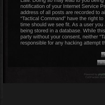
Law. Doing so may lead to you being
notification of your Internet Service 
address of all posts are recorded to a
“Tactical Command” have the right to 
time should we see fit. As a user you
being stored in a database. While this
party without your consent, neither 
responsible for any hacking attempt 
Powered by
phpB
CoDFaction Style 