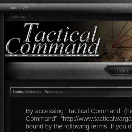
Login
|
FAQ
Board index
Tactical Command - Registration
By accessing “Tactical Command” (herei
Command”, “http://www.tacticalwargam
bound by the following terms. If you d