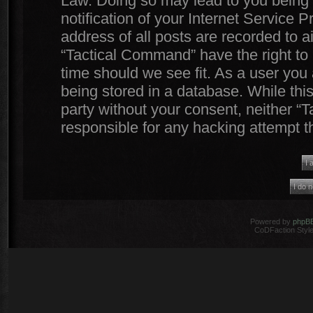
Law. Doing so may lead to you being
notification of your Internet Service 
address of all posts are recorded to a
“Tactical Command” have the right to 
time should we see fit. As a user you
being stored in a database. While this
party without your consent, neither 
responsible for any hacking attempt 
Powered by
phpB
CoDFaction Style 