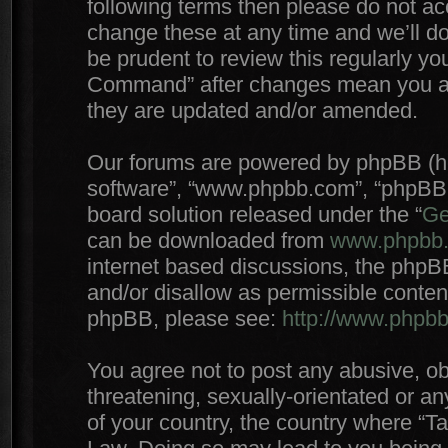
following terms then please do not 
change these at any time and we’ll do
be prudent to review this regularly yo
Command” after changes mean you agr
they are updated and/or amended.
Our forums are powered by phpBB (here
software”, “www.phpbb.com”, “phpBB 
board solution released under the “
Ge
can be downloaded from
www.phpbb
internet based discussions, the phpB
and/or disallow as permissible conten
phpBB, please see:
http://www.phpb
You agree not to post any abusive, ob
threatening, sexually-orientated or an
of your country, the country where “T