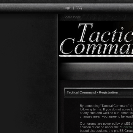
Login
|
FAQ
Board index
Tactical Command - Registration
By accessing “Tactical Command” (her
following terms. If you do not agree
at any time and we’ll do our utmost i
changes mean you agree to be legal
Our forums are powered by phpBB (he
solution released under the “
General 
based discussions, the phpBB Group a