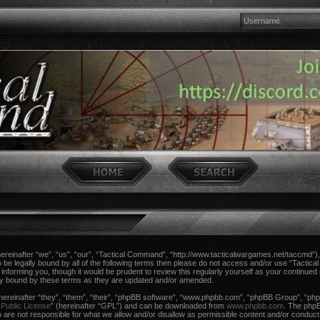
einafter “we”, “us”, “our”, “Tactical Command”, “http://www.tacticalwargames.net/taccmd”), 
 to be legally bound by all of the following terms then please do not access and/or use “Tac
n informing you, though it would be prudent to review this regularly yourself as your continue
ly bound by these terms as they are updated and/or amended.
reinafter “they”, “them”, “their”, “phpBB software”, “www.phpbb.com”, “phpBB Group”, “phpB
Public License
” (hereinafter “GPL”) and can be downloaded from
www.phpbb.com
. The phpBB
re not responsible for what we allow and/or disallow as permissible content and/or conduct.