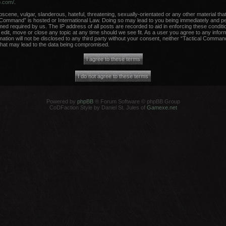
b.com/
.
scene, vulgar, slanderous, hateful, threatening, sexually-orientated or any other material that
 Command” is hosted or International Law. Doing so may lead to you being immediately and per
med required by us. The IP address of all posts are recorded to aid in enforcing these conditi
dit, move or close any topic at any time should we see fit. As a user you agree to any infor
rmation will not be disclosed to any third party without your consent, neither “Tactical Comma
that may lead to the data being compromised.
Powered by
phpBB
® Forum Software © phpBB Group
CoDFaction Style by Daniel St. Jules of
Gamexe.net