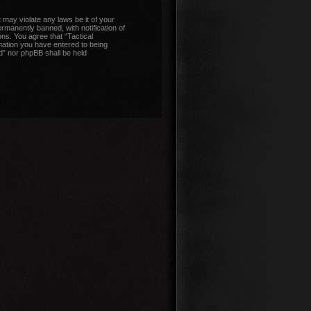
 may violate any laws be it of your
manently banned, with notification of
ons. You agree that “Tactical
mation you have entered to being
nd” nor phpBB shall be held