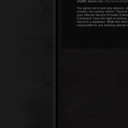
phpBB, please see:
http://www.phpb
You agree not to post any abusive, ob
country, the country where “Tactical
your Internet Service Provider if dee
Command” have the right to remove, e
stored in a database. While this info
responsible for any hacking attempt 