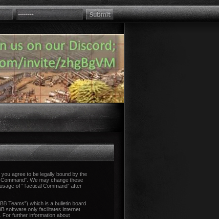
you agree to be legally bound by the
tical Command”. We may change these
d usage of “Tactical Command” after
B Teams”) which is a bulletin board
 software only facilitates internet
 For further information about