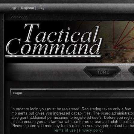
Login
|
Register
|
FAQ
Board index
Login
In order to login you must be registered. Registering takes only a few
moments but gives you increased capabilities. The board administrato
also grant additional permissions to registered users. Before you regist
please ensure you are familiar with our terms of use and related policie
Please ensure you read any forum rules as you navigate around the bo
Terms of use
|
Privacy policy