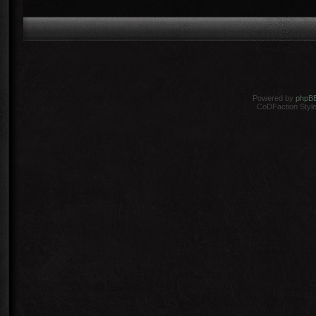
Powered by
phpB
CoDFaction Style 