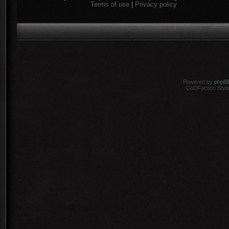
Terms of use
|
Privacy policy
Powered by
phpB
CoDFaction Style 