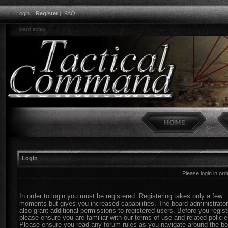
Login
|
Register
|
FAQ
Board index
Login
Please login in or
In order to login you must be registered. Registering takes only a few
moments but gives you increased capabilities. The board administrato
also grant additional permissions to registered users. Before you regist
please ensure you are familiar with our terms of use and related policie
Please ensure you read any forum rules as you navigate around the bo