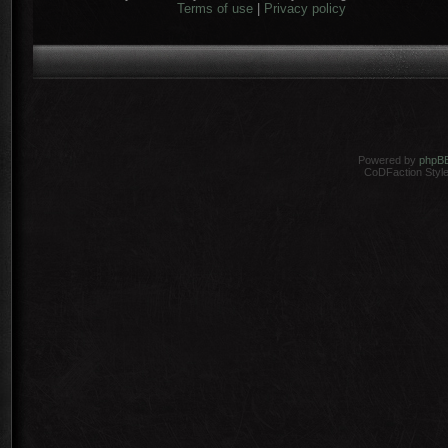
Terms of use
|
Privacy policy
Powered by
phpB
CoDFaction Style 