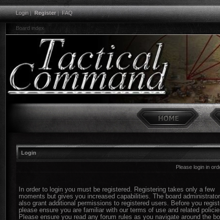
Login
|
Register
|
FAQ
Board index
Login
Please login in or
In order to login you must be registered. Registering takes only a few
moments but gives you increased capabilities. The board administrato
also grant additional permissions to registered users. Before you regist
please ensure you are familiar with our terms of use and related policie
Please ensure you read any forum rules as you navigate around the bo