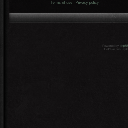
Terms of use
|
Privacy policy
Powered by
phpB
CoDFaction Style 