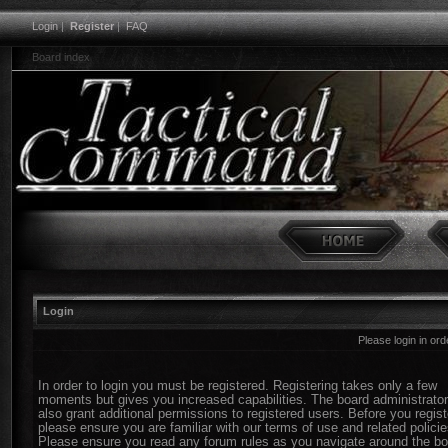
Login
|
Register
|
FAQ
Board index
Login
Please login in or
In order to login you must be registered. Registering takes only a few
moments but gives you increased capabilities. The board administrato
also grant additional permissions to registered users. Before you regist
please ensure you are familiar with our terms of use and related policie
Please ensure you read any forum rules as you navigate around the bo