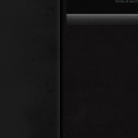
Terms of use
|