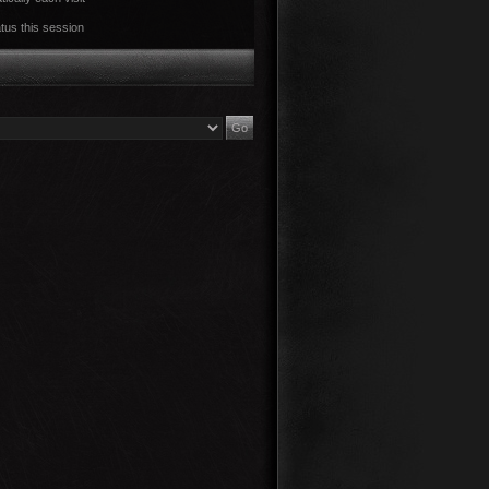
tus this session