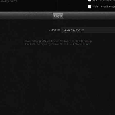
Privacy policy
Hide my online sta
Jump to:
Powered by
phpBB
® Forum Software © phpBB Group
CoDFaction Style by Daniel St. Jules of
Gamexe.net