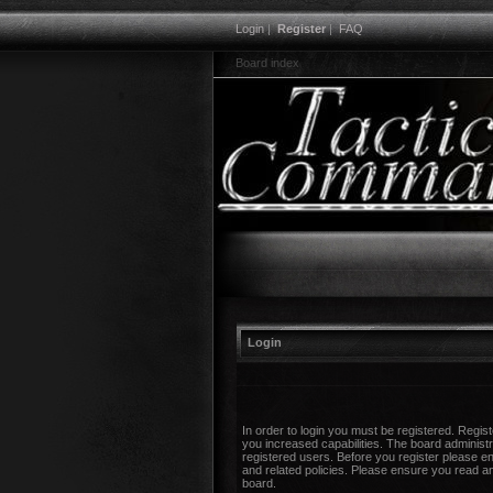
Login
|
Register
|
FAQ
Board index
Login
In order to login you must be registered. Regi
you increased capabilities. The board administr
registered users. Before you register please en
and related policies. Please ensure you read a
board.