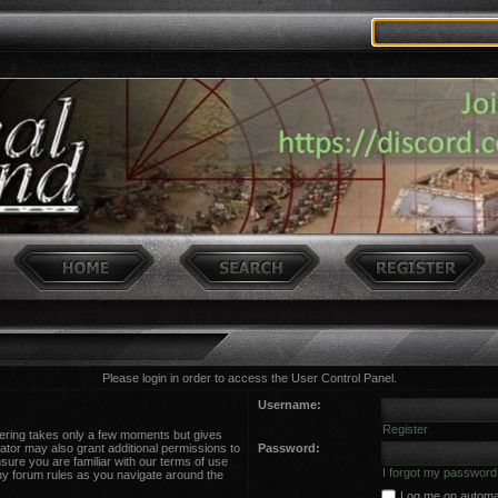
Please login in order to access the User Control Panel.
Username:
Register
stering takes only a few moments but gives
ator may also grant additional permissions to
Password:
sure you are familiar with our terms of use
I forgot my password
ny forum rules as you navigate around the
Log me on automati