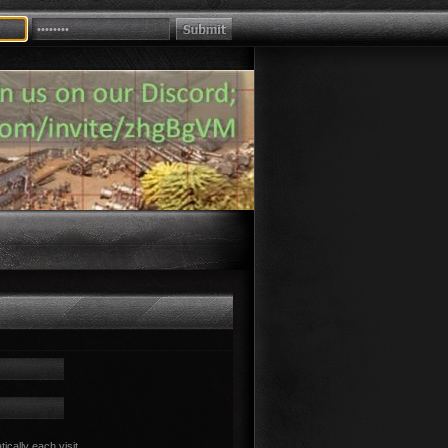
cally each visit