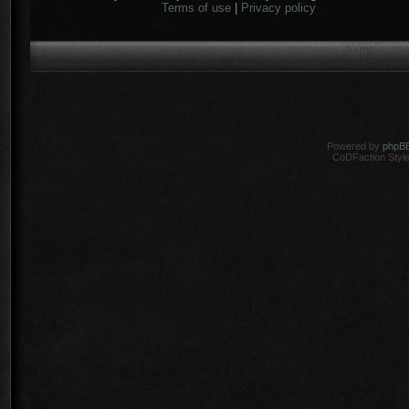
Terms of use
|
Privacy policy
Powered by
phpB
CoDFaction Style 