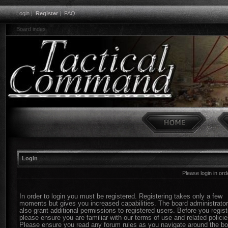
Login
|
Register
|
FAQ
Board index
Login
Please login in or
In order to login you must be registered. Registering takes only a few
moments but gives you increased capabilities. The board administrato
also grant additional permissions to registered users. Before you regist
please ensure you are familiar with our terms of use and related policie
Please ensure you read any forum rules as you navigate around the bo