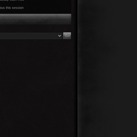
tus this session