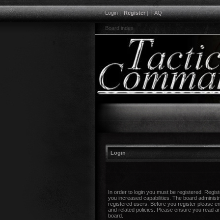
Login
|
Register
|
FAQ
Board index
Login
In order to login you must be registered. Regi
you increased capabilities. The board administr
registered users. Before you register please en
and related policies. Please ensure you read a
board.