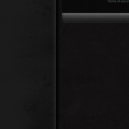
Terms of use
|