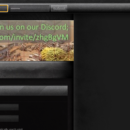
cally each visit