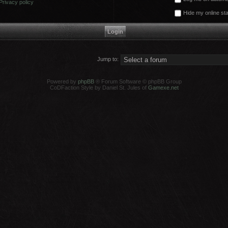
Privacy policy
Hide my online sta
Jump to:
Powered by
phpBB
® Forum Software © phpBB Group
CoDFaction Style by Daniel St. Jules of
Gamexe.net