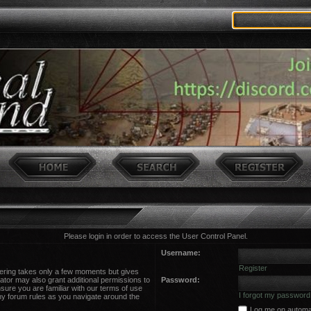
Please login in order to access the User Control Panel.
Username:
Register
stering takes only a few moments but gives
ator may also grant additional permissions to
Password:
sure you are familiar with our terms of use
I forgot my password
ny forum rules as you navigate around the
Log me on automati