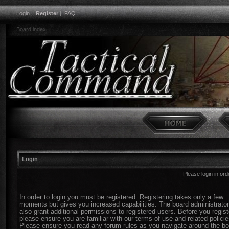
Login
|
Register
|
FAQ
Board index
Login
Please login in or
In order to login you must be registered. Registering takes only a few
moments but gives you increased capabilities. The board administrato
also grant additional permissions to registered users. Before you regist
please ensure you are familiar with our terms of use and related policie
Please ensure you read any forum rules as you navigate around the bo