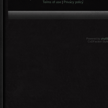
Terms of use
|
Privacy policy
Powered by
phpB
CoDFaction Style 