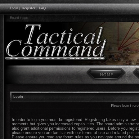
Login
|
Register
|
FAQ
Board index
Login
Please login in or
In order to login you must be registered. Registering takes only a few
moments but gives you increased capabilities. The board administrato
also grant additional permissions to registered users. Before you regist
please ensure you are familiar with our terms of use and related policie
Please ensure you read any forum rules as you navigate around the bo