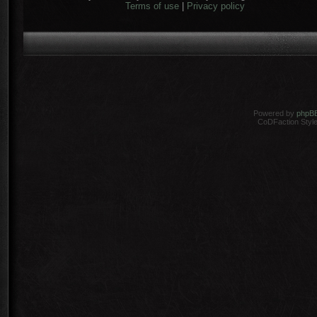
Terms of use
|
Privacy policy
Powered by
phpB
CoDFaction Style 