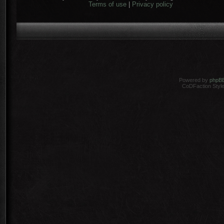
Terms of use
|
Privacy policy
Powered by
phpB
CoDFaction Style 