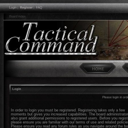
Login
|
Register
|
FAQ
Board index
Login
Please login in or
In order to login you must be registered. Registering takes only a few
moments but gives you increased capabilities. The board administrato
also grant additional permissions to registered users. Before you regist
please ensure you are familiar with our terms of use and related policie
Please ensure you read any forum rules as you navigate around the bo