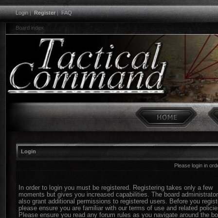
Login
|
Register
|
FAQ
Board index
Login
Please login in or
In order to login you must be registered. Registering takes only a few
moments but gives you increased capabilities. The board administrato
also grant additional permissions to registered users. Before you regist
please ensure you are familiar with our terms of use and related policie
Please ensure you read any forum rules as you navigate around the bo