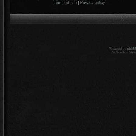
Terms of use
|
Privacy policy
Powered by
phpB
CoDFaction Style 