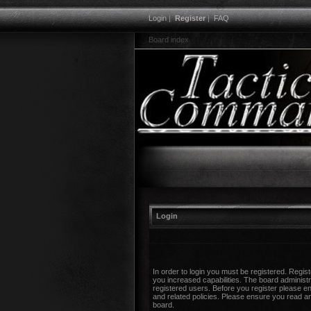
Login
|
Register
|
FAQ
Board index
Login
In order to login you must be registered. Regi
you increased capabilities. The board administr
registered users. Before you register please en
and related policies. Please ensure you read a
board.