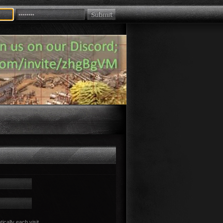
cally each visit