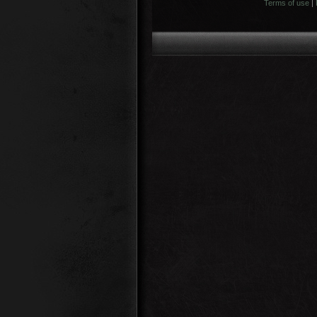
Terms of use
|