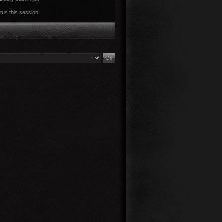
tus this session