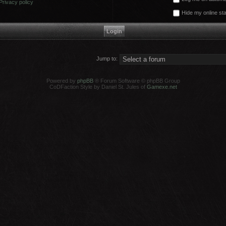
Privacy policy
Hide my online sta
Jump to:
Powered by
phpBB
® Forum Software © phpBB Group
CoDFaction Style by Daniel St. Jules of
Gamexe.net