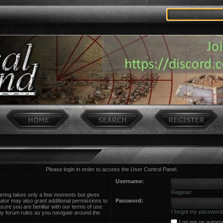
Please login in order to access the User Control Panel.
Username:
Register
stering takes only a few moments but gives
ator may also grant additional permissions to
Password:
sure you are familiar with our terms of use
I forgot my password
ny forum rules as you navigate around the
Log me on automati