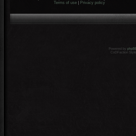
Terms of use
|
Privacy policy
Powered by
phpB
CoDFaction Style 