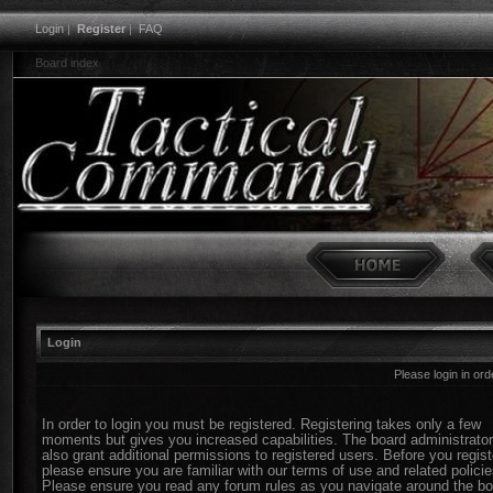
Login
|
Register
|
FAQ
Board index
Login
Please login in or
In order to login you must be registered. Registering takes only a few
moments but gives you increased capabilities. The board administrato
also grant additional permissions to registered users. Before you regist
please ensure you are familiar with our terms of use and related policie
Please ensure you read any forum rules as you navigate around the bo