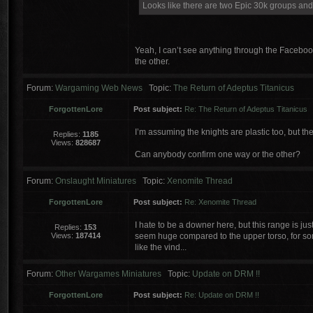
Looks like there are two Epic 30k groups and I
Yeah, I can’t see anything through the Facebook
the other.
Forum:
Wargaming Web News
Topic:
The Return of Adeptus Titanicus
ForgottenLore
Post subject:
Re: The Return of Adeptus Titanicus
I’m assuming the knights are plastic too, but the
Replies:
1185
Views:
828687
Can anybody confirm one way or the other?
Forum:
Onslaught Miniatures
Topic:
Xenomite Thread
ForgottenLore
Post subject:
Re: Xenomite Thread
I hate to be a downer here, but this range is jus
Replies:
153
Views:
187414
seem huge compared to the upper torso, for some 
like the vind...
Forum:
Other Wargames Miniatures
Topic:
Update on DRM !!
ForgottenLore
Post subject:
Re: Update on DRM !!