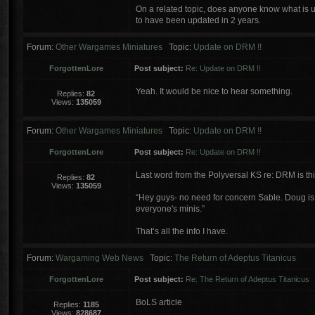
On a related topic, does anyone know what is u
to have been updated in 2 years.
Forum:
Other Wargames Miniatures
Topic:
Update on DRM !!
ForgottenLore
Post subject:
Re: Update on DRM !!
Yeah. It would be nice to hear something.
Replies:
82
Views:
135059
Forum:
Other Wargames Miniatures
Topic:
Update on DRM !!
ForgottenLore
Post subject:
Re: Update on DRM !!
Last word from the Polyversal KS re: DRM is th
Replies:
82
Views:
135059
“Hey guys- no need for concern Sable. Doug is r
everyone's minis.”
That’s all the info I have.
Forum:
Wargaming Web News
Topic:
The Return of Adeptus Titanicus
ForgottenLore
Post subject:
Re: The Return of Adeptus Titanicus
BoLS article
Replies:
1185
Views:
828687