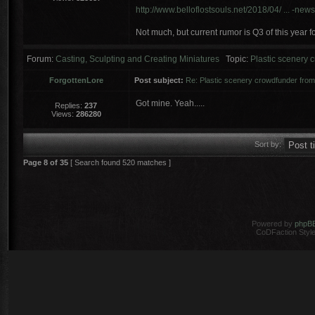
http://www.belloflostsouls.net/2018/04/ ... -news
Not much, but current rumor is Q3 of this year f
Forum:
Casting, Sculpting and Creating Miniatures
Topic:
Plastic scenery
ForgottenLore
Post subject:
Re: Plastic scenery crowdfunder fr
Got mine. Yeah.....
Replies:
237
Views:
286280
Sort by:
Page
8
of
35
[ Search found 520 matches ]
Powered by
phpB
CoDFaction Style 