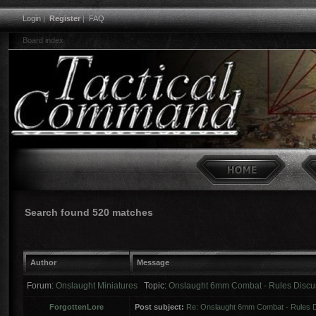
Login
|
Register
|
FAQ
Board index
Search found 520 matches
Author
Message
Forum:
Onslaught Miniatures
Topic:
Onslaught 6mm Combat - Rules Discu
ForgottenLore
Post subject:
Re: Onslaught 6mm Combat - Rules 