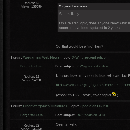
Replies:
82
Views:
135059
ForgottenLore wrote:
Seems likely.
On a related topic, does anyone know what is 
seem to have been updated in 2 years.
So, that would be a “no” then?
Forum:
Wargaming Web News
Topic:
X-Wing second edition
ForgottenLore
Post subject:
X-Wing second edition
Not sure how many people here will care, but 
Replies:
12
Views:
14056
https://www.fantasyflightgames.com/en/n ... d-ed
(what? It's 1/270 scale, it's on topic!
)
Forum:
Other Wargames Miniatures
Topic:
Update on DRM !!
ForgottenLore
Post subject:
Re: Update on DRM !!
Seems likely.
Replies:
82
Views:
135059