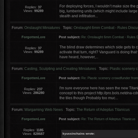
For deploying forces, I wouldn’t make size the p
Replies:
37
Views:
99289
big, lumbering units (which might include large
stealth and infiltration...
Forum:
Onslaught Miniatures
Topic:
Onslaught 6mm Combat - Rules Discu
ForgottenLore
Post subject:
Re: Onslaught 6mm Combat - Rules 
The blind draw determines which side gets to choos
Replies:
37
Views:
99289
activate that turn, right? Vanguard is doing that
have heard, however,...
Forum:
Casting, Sculpting and Creating Miniatures
Topic:
Plastic scenery
ForgottenLore
Post subject:
Re: Plastic scenery crowdfunder fr
I'm sure everyone here has seen the new Titanic
Replies:
237
Views:
286280
concept to this project http://pro.bols.netdna
the tiles though Probably too muc...
Forum:
Wargaming Web News
Topic:
The Return of Adeptus Titanicus
ForgottenLore
Post subject:
Re: The Return of Adeptus Titanicus
Replies:
1185
Views:
828687
kyussinchains wrote: