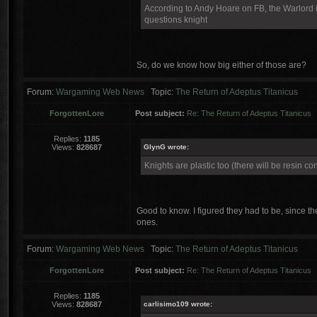
According to Andy Hoare on FB, the Warlord is 
questions knight
So, do we know how big either of those are?
Forum:
Wargaming Web News
Topic:
The Return of Adeptus Titanicus
ForgottenLore
Post subject:
Re: The Return of Adeptus Titanicus
Replies:
1185
Views:
828687
GlynG wrote:
Knights are plastic too (there will be resin con
Good to know. I figured they had to be, since the
ones.
Forum:
Wargaming Web News
Topic:
The Return of Adeptus Titanicus
ForgottenLore
Post subject:
Re: The Return of Adeptus Titanicus
Replies:
1185
Views:
828687
carlisimo109 wrote: