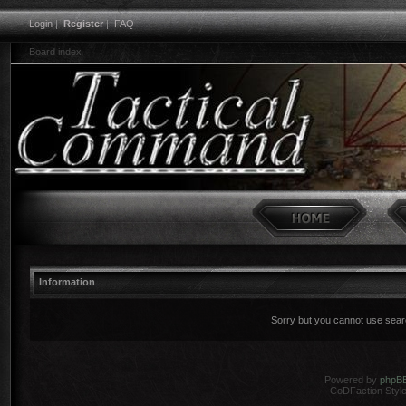
Login
|
Register
|
FAQ
Board index
Information
Sorry but you cannot use search
Powered by
phpB
CoDFaction Style 