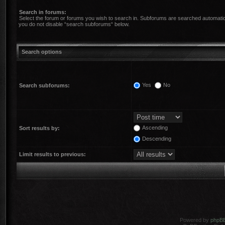
Search in forums:
Select the forum or forums you wish to search in. Subforums are searched automatica
you do not disable “search subforums“ below.
Search options
Yes
No
Search subforums:
Ascending
Sort results by:
Descending
Limit results to previous:
Powered by
phpB