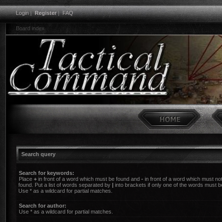
Login
|
Register
|
FAQ
Board index
Search query
Search for keywords:
Place
+
in front of a word which must be found and
-
in front of a word which must no
found. Put a list of words separated by
|
into brackets if only one of the words must b
Use * as a wildcard for partial matches.
Search for author:
Use * as a wildcard for partial matches.