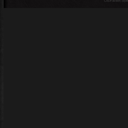
CoDFaction Style 