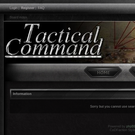
Login
|
Register
|
FAQ
Board index
Information
Sorry but you cannot use search
Powered by
phpB
CoDFaction Style 