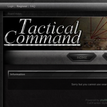
Login
|
Register
|
FAQ
Board index
Information
Sorry but you cannot use search
Powered by
phpB
CoDFaction Style 