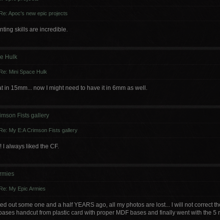
Re: Apoc's new epic projects
ting skills are incredible.
e Hulk
Re: Mini Space Hulk
at in 15mm... now I might need to have it in 6mm as well.
imson Fists gallery
Re: My E:A Crimson Fists gallery
f! I always liked the CF.
rmies
Re: My Epic Armies
d out some one and a half YEARS ago, all my photos are lost... I will not correct the 
ases handcut from plastic card with proper MDF bases and finally went with the 5 