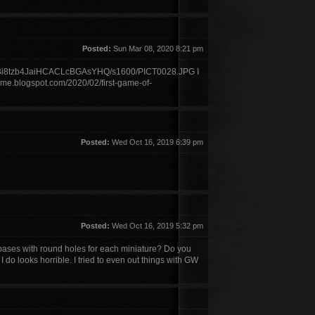
Posted:
Sun Mar 08, 2020 8:21 pm
xBi8tzb4JaiHCACLcBGAsYHQ/s1600/PICT0028.JPG I
ime.blogspot.com/2020/02/first-game-of-
Posted:
Wed Oct 16, 2019 6:39 pm
Posted:
Wed Oct 16, 2019 5:32 pm
ses with round holes for each miniature? Do you
 do looks horrible. I tried to even out things with GW