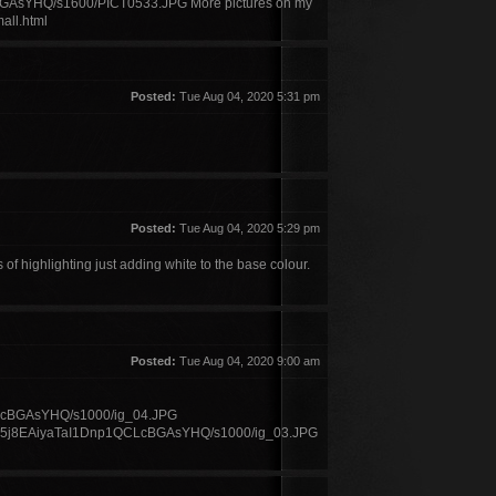
YHQ/s1600/PICT0533.JPG More pictures on my
all.html
Posted:
Tue Aug 04, 2020 5:31 pm
Posted:
Tue Aug 04, 2020 5:29 pm
f highlighting just adding white to the base colour.
Posted:
Tue Aug 04, 2020 9:00 am
BGAsYHQ/s1000/ig_04.JPG
O5j8EAiyaTaI1Dnp1QCLcBGAsYHQ/s1000/ig_03.JPG