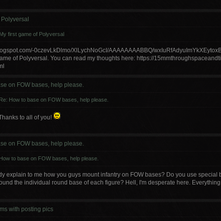
 Polyversal
My first game of Polyversal
p.blogspot.com/-0czevLkDlmo/XlLychNoGcI/AAAAAAAABBQ/wxIuRfAdyuImYkXEyto
 game of Polyversal. You can read my thoughts here: https://15mmthroughspaceandt
ml
se on FOW bases, help please.
Re: How to base on FOW bases, help please.
Thanks to all of you!
se on FOW bases, help please.
How to base on FOW bases, help please.
 explain to me how you guys mount infantry on FOW bases? Do you use special ba
round the individual round base of each figure? Hell, I'm desperate here. Everything I
ms with posting pics