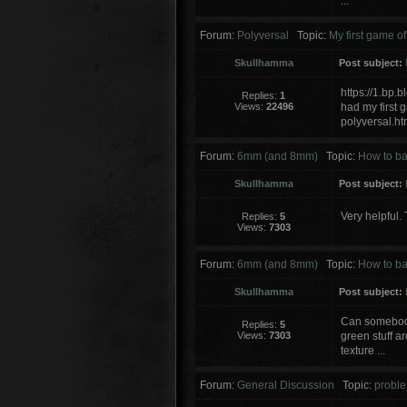
...
Forum:
Polyversal
Topic:
My first game of
Skullhamma
Post subject:
https://1.b
Replies:
1
Views:
22496
had my first
polyversal.ht
Forum:
6mm (and 8mm)
Topic:
How to ba
Skullhamma
Post subject:
Very helpful. 
Replies:
5
Views:
7303
Forum:
6mm (and 8mm)
Topic:
How to ba
Skullhamma
Post subject:
Can somebody
Replies:
5
Views:
7303
green stuff a
texture ...
Forum:
General Discussion
Topic:
proble