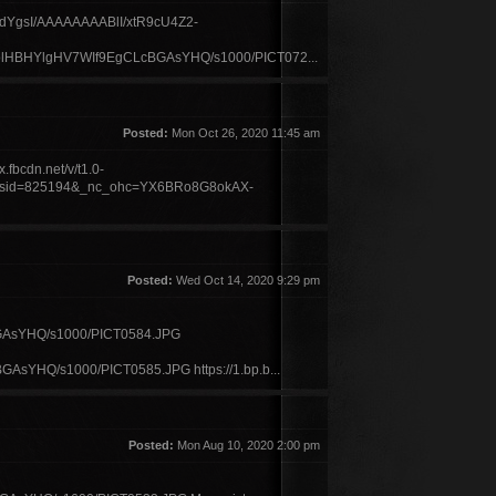
9JwCydYgsI/AAAAAAAABlI/xtR9cU4Z2-
olHBHYlgHV7WIf9EgCLcBGAsYHQ/s1000/PICT072...
Posted:
Mon Oct 26, 2020 11:45 am
.fbcdn.net/v/t1.0-
_sid=825194&_nc_ohc=YX6BRo8G8okAX-
Posted:
Wed Oct 14, 2020 9:29 pm
AsYHQ/s1000/PICT0584.JPG
Q/s1000/PICT0585.JPG https://1.bp.b...
Posted:
Mon Aug 10, 2020 2:00 pm