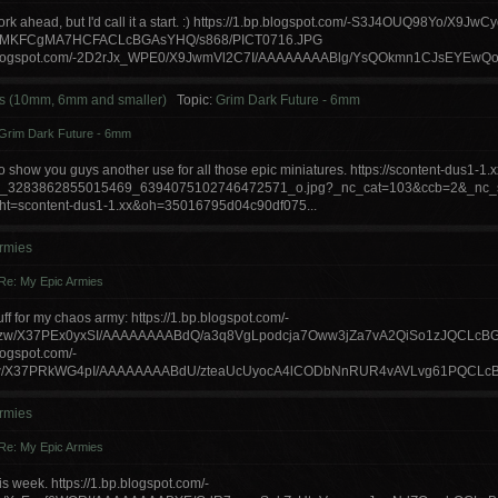
f work ahead, but I'd call it a start. :) https://1.bp.blogspot.com/-S3J4OUQ98Yo/X
EMKFCgMA7HCFACLcBGAsYHQ/s868/PICT0716.JPG
p.blogspot.com/-2D2rJx_WPE0/X9JwmVl2C7I/AAAAAAAABlg/YsQOkmn1CJsEYEwQ
s (10mm, 6mm and smaller)
Topic:
Grim Dark Future - 6mm
Grim Dark Future - 6mm
o show you guys another use for all those epic miniatures. https://scontent-dus1-1.xx
8_3283862855015469_6394075102746472571_o.jpg?_nc_cat=103&ccb=2&_nc
t=scontent-dus1-1.xx&oh=35016795d04c90df075...
rmies
Re: My Epic Armies
f for my chaos army: https://1.bp.blogspot.com/-
w/X37PEx0yxSI/AAAAAAAABdQ/a3q8VgLpodcja7Oww3jZa7vA2QiSo1zJQCLcBG
blogspot.com/-
w/X37PRkWG4pI/AAAAAAAABdU/zteaUcUyocA4lCODbNnRUR4vAVLvg61PQCLcBGAsYH
rmies
Re: My Epic Armies
this week. https://1.bp.blogspot.com/-