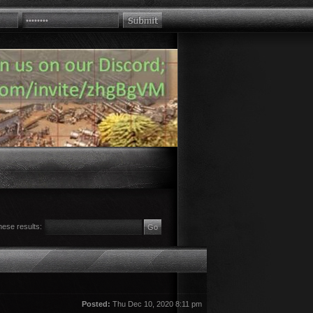
hese results:
Posted:
Thu Dec 10, 2020 8:11 pm