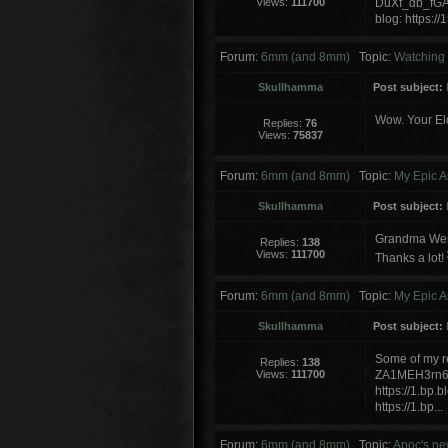
Views:
111700
DuXf_db_fG
blog: https:
Forum:
6mm (and 8mm)
Topic:
Watching P
Skullhamma
Post subject:
Wow. Your El
Replies:
76
Views:
75837
Forum:
6mm (and 8mm)
Topic:
My Epic A
Skullhamma
Post subject:
Grandma Wendy
Replies:
138
Views:
111700
Thanks a lot!
Forum:
6mm (and 8mm)
Topic:
My Epic A
Skullhamma
Post subject:
Some of my re
Replies:
138
Views:
111700
ZA1MEH3rn6
https://1.b
https://1.bp...
Forum:
6mm (and 8mm)
Topic:
Apoc's ne