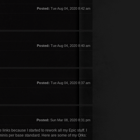
Posted:
Tue Aug 04, 2020 8:42 am
Posted:
Tue Aug 04, 2020 8:40 am
Posted:
Tue Aug 04, 2020 8:37 am
Posted:
Sun Mar 08, 2020 8:31 pm
links because I started to rework all my Epic stuff. I
minis per base standard. Here are some of my Orks: