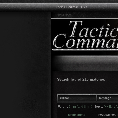
Login
|
Register
|
FAQ
Board index
Search found 210 matches
Author
Message
Forum:
6mm (and 8mm)
Topic:
My Epic A
Skullhamma
Post subject: