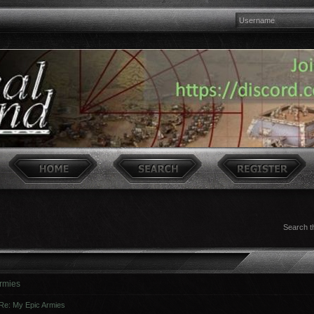
Search t
rmies
Re: My Epic Armies