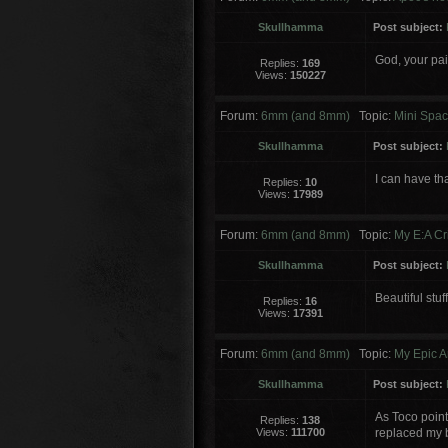
Skullhamma
Post subject:
God, your pain
Replies:
169
Views:
150227
Forum:
6mm (and 8mm)
Topic:
Mini Spac
Skullhamma
Post subject:
I can have th
Replies:
10
Views:
17989
Forum:
6mm (and 8mm)
Topic:
My E:A Cr
Skullhamma
Post subject:
Beautiful stuf
Replies:
16
Views:
17391
Forum:
6mm (and 8mm)
Topic:
My Epic A
Skullhamma
Post subject:
As Toco pointe
Replies:
138
Views:
111700
replaced my b