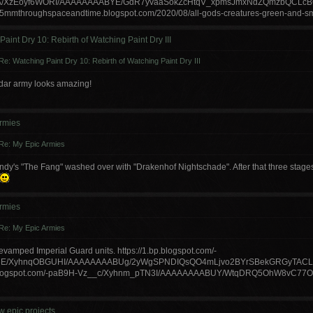
A/XzEoyf6WORI/AAAAAAAABYE/GdR7yvaaSokZcHtqV_xpmsJmxNdZQmzbQCLcBGAs
//15mmthroughspaceandtime.blogspot.com/2020/08/all-gods-creatures-green-and-sm
aint Dry 10: Rebirth of Watching Paint Dry III
Re: Watching Paint Dry 10: Rebirth of Watching Paint Dry III
dar army looks amazing!
rmies
Re: My Epic Armies
's "The Fang" washed over with "Drakenhof Nightschade". After that three stages o
rmies
Re: My Epic Armies
vamped Imperial Guard units. https://1.bp.blogspot.com/-
E/XyhnqOBGUHI/AAAAAAAABUg/2yWgSPNDIQsQO4mLjvo2BYrSBekGRGyTACLc
p.blogspot.com/-paB9H-Vz__c/Xyhnm_pTN3I/AAAAAAAABUY/WtqDRQ5OhW8vC77
w epic projects