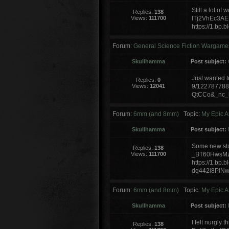
Still a lot o
Replies:
138
Views:
111700
ITj2VhEc3A
https://1.b
Forum:
General Science Fiction Wargame
Skullhamma
Post subject:
Just wanted t
Replies:
0
Views:
12041
9/12278778
QtCCo&_nc_h
Forum:
6mm (and 8mm)
Topic:
My Epic A
Skullhamma
Post subject:
Some new stuf
Replies:
138
Views:
111700
_BT60HwsMz
https://1.bp.
dq442i8PIN
Forum:
6mm (and 8mm)
Topic:
My Epic A
Skullhamma
Post subject:
I felt nurgly 
Replies:
138