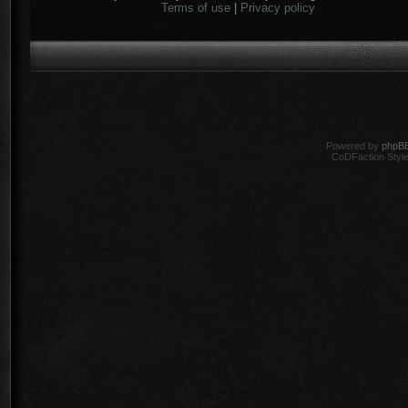
Terms of use
|
Privacy policy
Powered by
phpB
CoDFaction Style 