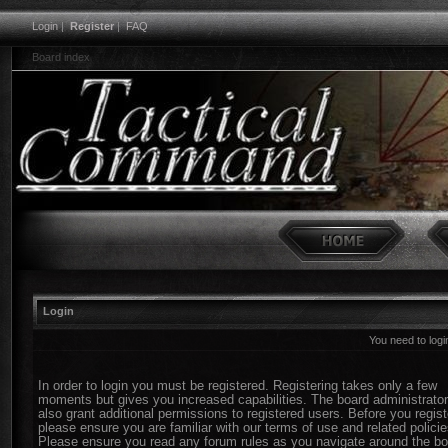
Login
|
Register
|
FAQ
Board index
Login
You need to login
In order to login you must be registered. Registering takes only a few
moments but gives you increased capabilities. The board administrato
also grant additional permissions to registered users. Before you regist
please ensure you are familiar with our terms of use and related policie
Please ensure you read any forum rules as you navigate around the bo