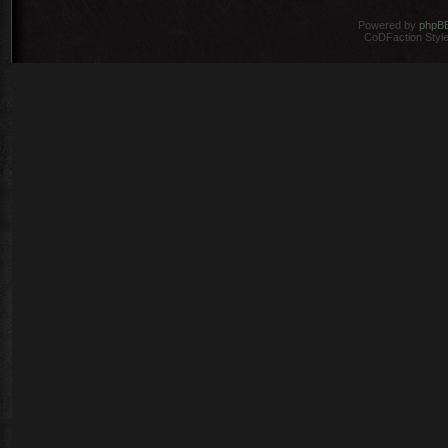
Powered by
phpB
CoDFaction Style 