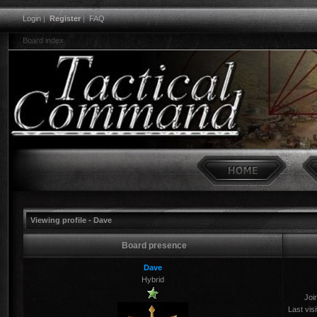
Login
|
Register
|
FAQ
Board index
Viewing profile - Dave
Board presence
Dave
Hybrid
Joi
Last visi