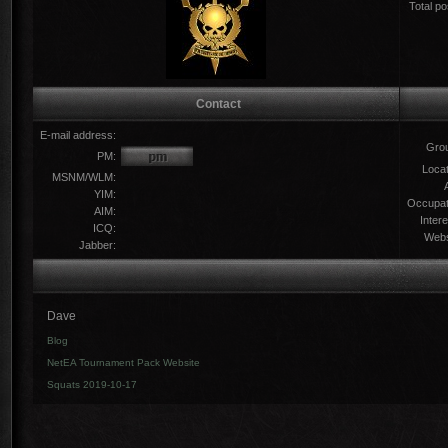
Total po
Contact
E-mail address:
Gro
PM:
Locat
MSNM/WLM:
YIM:
Occupat
AIM:
Intere
ICQ:
Webs
Jabber:
Dave
Blog
NetEA Tournament Pack Website
Squats 2019-10-17