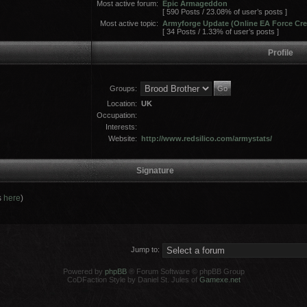
Most active forum:
Epic Armageddon
[ 590 Posts / 23.08% of user’s posts ]
Most active topic:
Armyforge Update (Online EA Force Cre
[ 34 Posts / 1.33% of user’s posts ]
Profile
Groups:
Location:
UK
Occupation:
Interests:
Website:
http://www.redsilico.com/armystats/
Signature
s
here
)
Jump to:
Powered by
phpBB
® Forum Software © phpBB Group
CoDFaction Style by Daniel St. Jules of
Gamexe.net