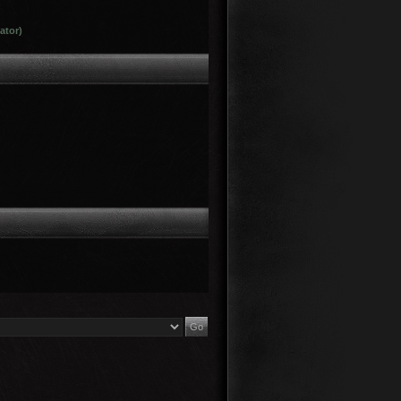
ator)