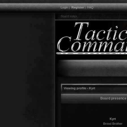
Login
|
Register
|
FAQ
Board index
Viewing profile - Kyrt
Board presence
Kyrt
Brood Brother