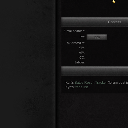
Contact
E-mail address:
PM:
MSNM/WLM:
YIM:
AIM:
ICQ:
Jabber:
Kyrt's
Battle Result Tracker
(forum post i
Kyrt's
trade list