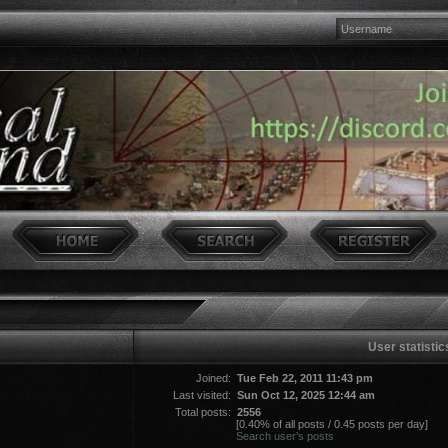
User statistic
Joined:
Tue Feb 22, 2011 11:43 pm
Last visited:
Sun Oct 12, 2025 12:44 am
Total posts:
2556
[0.40% of all posts / 0.45 posts per day]
Search user’s posts