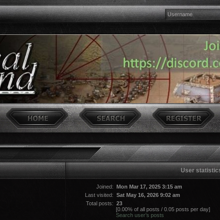
User statistic
Joined:
Mon Mar 17, 2025 3:15 am
Last visited:
Sat May 16, 2026 9:02 am
Total posts:
23
[0.00% of all posts / 0.05 posts per day]
Search user’s posts