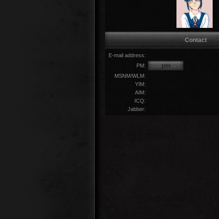
Contact
E-mail address:
PM:
MSNM/WLM:
YIM:
AIM:
ICQ:
Jabber: