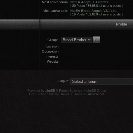
Most active forum:
NetEA Adeptus Astartes
[ 20 Posts / 86.96% of user’s posts ]
Most active topic:
NetEA Blood Angels V3.1 List
[ 19 Posts / 82.61% of user’s posts ]
Profile
Groups:
Location:
Occupation:
Interests:
Website:
Jump to:
Powered by
phpBB
® Forum Software © phpBB Group
CoDFaction Style by Daniel St. Jules of
Gamexe.net