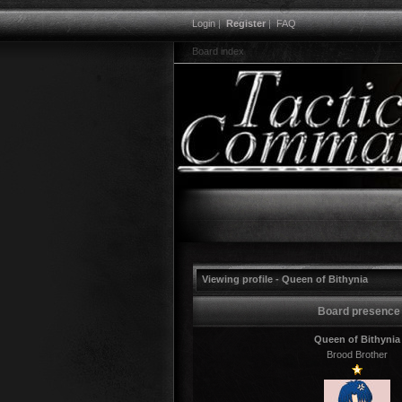
Login
|
Register
|
FAQ
Board index
Viewing profile - Queen of Bithynia
Board presence
Queen of Bithynia
Brood Brother