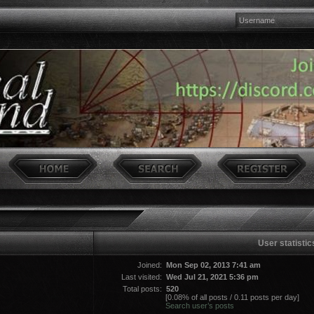
User statistic
Joined:
Mon Sep 02, 2013 7:41 am
Last visited:
Wed Jul 21, 2021 5:36 pm
Total posts:
520
[0.08% of all posts / 0.11 posts per day]
Search user’s posts