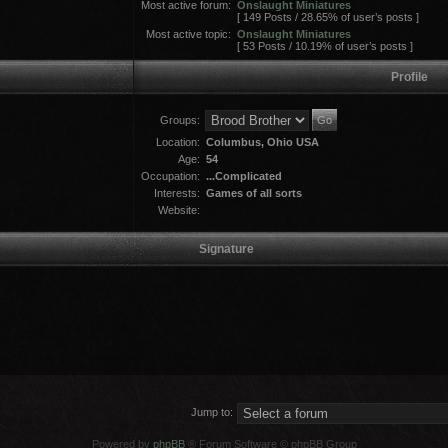
Most active forum:
Onslaught Miniatures
[ 149 Posts / 28.65% of user’s posts ]
Most active topic:
Onslaught Miniatures
[ 53 Posts / 10.19% of user’s posts ]
Profile
Groups:
Location:
Columbus, Ohio USA
Age:
54
Occupation:
...Complicated
Interests:
Games of all sorts
Website:
Signature
Jump to:
Powered by
phpBB
® Forum Software © phpBB Group