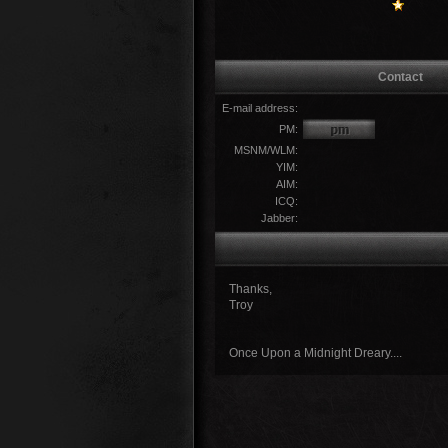
Contact
E-mail address:
PM:
MSNM/WLM:
YIM:
AIM:
ICQ:
Jabber:
Thanks,
Troy
Once Upon a Midnight Dreary....