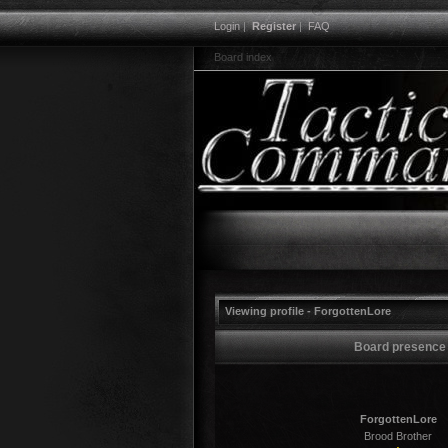
Login
|
Register
|
FAQ
Board index
Viewing profile - ForgottenLore
Board presence
ForgottenLore
Brood Brother