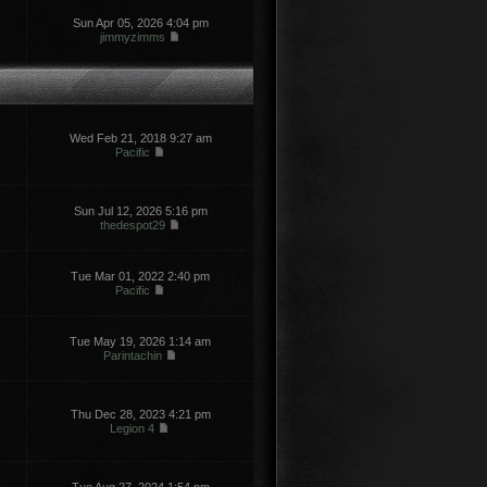
Sun Apr 05, 2026 4:04 pm
jimmyzimms
Wed Feb 21, 2018 9:27 am
Pacific
Sun Jul 12, 2026 5:16 pm
thedespot29
Tue Mar 01, 2022 2:40 pm
Pacific
Tue May 19, 2026 1:14 am
Parintachin
Thu Dec 28, 2023 4:21 pm
Legion 4