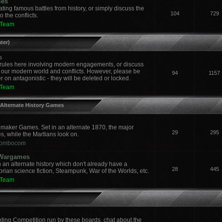
mes
ing famous battles from history, or simply discuss the
104
729
 the conflicts.
 Team
ter)
s
ules here involving modern engagements, or discuss
 our modern world and conflicts. However, please be
94
1157
 on antagonistic - they will be deleted or locked.
 Team
 Alternate History Games
aker Games. Set in an alternate 1870, the major
29
295
es, while the Martians look on.
ombocom
y Wargames
an alternate history which don't already have a
28
445
orian science fiction, Steampunk, War of the Worlds, etc.
 Team
nting Competition run by these boards, chat about the