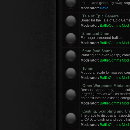
entries and generally swap sag
Moderator:
Dave
Tale of Epic Gamers
Board for the Tale of Epic Game
Moderator:
BattleComms Mod
2mm and 3mm
For huge armoured battles.
Moderator:
BattleComms Mod
6mm (and 8mm)
Painting and even (gasp!) con
Moderator:
BattleComms Mod
10mm
A popular scale for massed conf
Moderator:
BattleComms Mod
Other Wargames Miniatur
Because, apparently, other sca
larger figures, as well as mod
do not fit into the existing categ
Moderator:
BattleComms Mod
Casting, Sculpting and Cr
The place to discuss all aspect
to CAD, to casting and everyth
Moderator:
BattleComms Mod