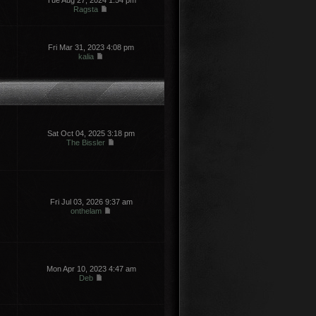
Tue Aug 27, 2024 1:54 pm
Ragsta
Fri Mar 31, 2023 4:08 pm
kalia
Sat Oct 04, 2025 3:18 pm
The Bissler
Fri Jul 03, 2026 9:37 am
onthelam
Mon Apr 10, 2023 4:47 am
Deb