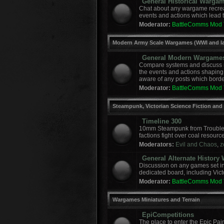
General Historical Warga
Chat about any wargame recreat
events and actions which lead to
Moderator:
BattleComms Mod
Modern Army Scale Wargames (WWI and la
General Modern Wargame
Compare systems and discuss r
the events and actions shaping
aware of any posts which border
Moderator:
BattleComms Mod
Steampunk, Victorian Science Fiction and
Timeline 300
10mm Steampunk from Troublem
factions fight over coal resourc
Moderators:
Evil and Chaos
,
z
General Alternate Histor
Discussion on any games set in 
dedicated board, including Vict
Moderator:
BattleComms Mod
Wargames Miniatures and Terrain
EpiCompetitions
The place to enter the Epic Pai