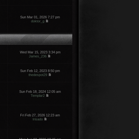
Sun Mar 01, 2026 7:27 pm
doktor_g
Wed Mar 15, 2023 3:34 pm
James_236
Sun Feb 12, 2023 8:50 pm
thedespot29
Sun Feb 18, 2024 12:05 am
Templar2
Fri Feb 27, 2026 12:23 am
Irisado