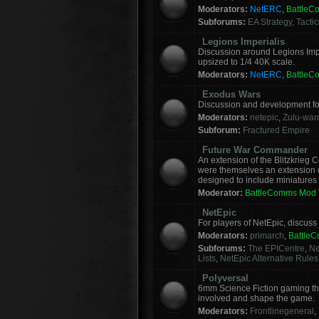
Moderators:
NetERC
,
Battle
Subforums:
EA Strategy, Tacti
Legions Imperialis
Discussion around Legions Imp
upsized to 1/4 40K scale.
Moderators:
NetERC
,
Battle
Exodus Wars
Discussion and development f
Moderators:
netepic
,
Zulu-warr
Subforum:
Fractured Empire
Future War Commander
An extension of the Blitzkrie
were themselves an extension of
designed to include miniatures f
Moderator:
BattleComms Mod
NetEpic
For players of NetEpic, discus
Moderators:
primarch
,
Battle
Subforums:
The EPICentre
,
Ne
Lists
,
NetEpic Alternative Rules
Polyversal
6mm Science Fiction gaming tha
involved and shape the game.
Moderators:
Frontlinegeneral
,