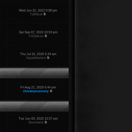
Wed Jun 22, 2022 9:08 pm
TuffSkull
Sat Sep 07, 2019 10:53 pm
TriOpticon
Thu Jul 16, 2026 5:34 am
SquatWarlord
Fri Aug 21, 2020 6:44 pm
chivalrynsorcery
Tue Jun 09, 2020 10:57 pm
Stormwind