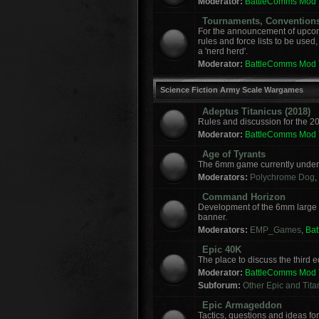
Moderator:
BattleComms Mod
Tournaments, Convention
For the announcement of upcomi
rules and force lists to be used
a 'nerd herd'.
Moderator:
BattleComms Mod
Science Fiction Army Scale Wargames
Adeptus Titanicus (2018)
Rules and discussion for the 2
Moderator:
BattleComms Mod
Age of Tyrants
The 6mm game currently under 
Moderators:
Polychrome Dog
,
Command Horizon
Development of the 6mm large
banner.
Moderators:
EMP_Games
,
Ba
Epic 40K
The place to discuss the third
Moderator:
BattleComms Mod
Subforum:
Other Epic and Tit
Epic Armageddon
Tactics, questions and ideas 