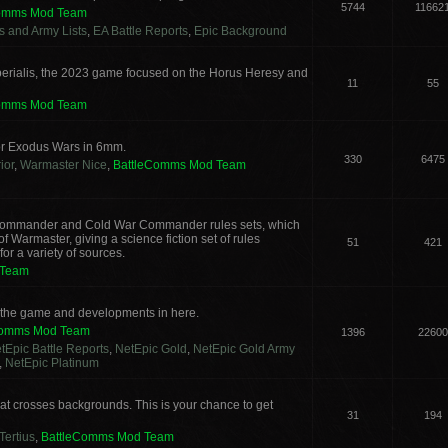
5744
11662
Comms Mod Team
cs and Army Lists
,
EA Battle Reports
,
Epic Background
erialis, the 2023 game focused on the Horus Heresy and
11
55
Comms Mod Team
or Exodus Wars in 6mm.
330
6475
ior
,
Warmaster Nice
,
BattleComms Mod Team
g Commander and Cold War Commander rules sets, which
 Warmaster, giving a science fiction set of rules
51
421
or a variety of sources.
 Team
s the game and developments in here.
Comms Mod Team
1396
22600
tEpic Battle Reports
,
NetEpic Gold
,
NetEpic Gold Army
,
NetEpic Platinum
t crosses backgrounds. This is your chance to get
31
194
Tertius
,
BattleComms Mod Team