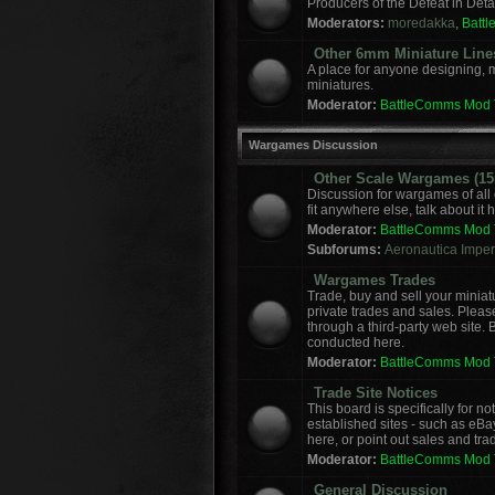
Producers of the Defeat in Deta
Moderators:
moredakka
,
Batt
Other 6mm Miniature Line
A place for anyone designing, 
miniatures.
Moderator:
BattleComms Mod
Wargames Discussion
Other Scale Wargames (15m
Discussion for wargames of all 
fit anywhere else, talk about it 
Moderator:
BattleComms Mod
Subforums:
Aeronautica Imperi
Wargames Trades
Trade, buy and sell your miniat
private trades and sales. Please
through a third-party web site.
conducted here.
Moderator:
BattleComms Mod
Trade Site Notices
This board is specifically for 
established sites - such as eBa
here, or point out sales and tra
Moderator:
BattleComms Mod
General Discussion