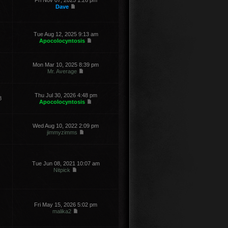
Fri Nov 07, 2025 1:26 pm
Dave
Tue Aug 12, 2025 9:13 am
Apocolocyntosis
Mon Mar 10, 2025 8:39 pm
Mr. Average
Thu Jul 30, 2026 4:48 pm
8
Apocolocyntosis
Wed Aug 10, 2022 2:09 pm
jimmyzimms
Tue Jun 08, 2021 10:07 am
Nitpick
Fri May 15, 2026 5:02 pm
malika2