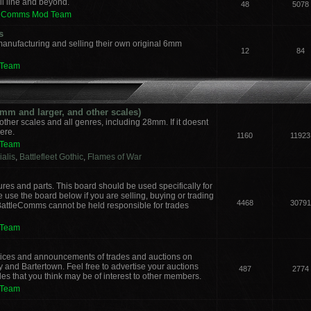
il line and beyond.
48
5078
leComms Mod Team
s
manufacturing and selling their own original 6mm
12
84
 Team
m and larger, and other scales)
other scales and all genres, including 28mm. If it doesnt
here.
1160
11923
 Team
alis
,
Battlefleet Gothic
,
Flames of War
ures and parts. This board should be used specifically for
 use the board below if you are selling, buying or trading
4468
30791
 BattleComms cannot be held responsible for trades
 Team
notices and announcements of trades and auctions on
y and Bartertown. Feel free to advertise your auctions
487
2774
des that you think may be of interest to other members.
 Team