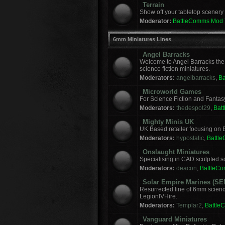
Terrain
Show off your tabletop scenery 
Moderator:
BattleComms Mod
6mm Miniatures Lines
Angel Barracks
Welcome to Angel Barracks the
science fiction miniatures.
Moderators:
angelbarracks
,
B
Microworld Games
For Science Fiction and Fanta
Moderators:
thedespot29
,
Bat
Mighty Minis UK
UK Based retailer focusing on E
Moderators:
hypostatic
,
Battl
Onslaught Miniatures
Specialising in CAD sculpted sci
Moderators:
deacon
,
BattleC
Solar Empire Marines (SE
Resurrected line of 6mm scienc
LegionIVHire.
Moderators:
Templar2
,
Battle
Vanguard Miniatures