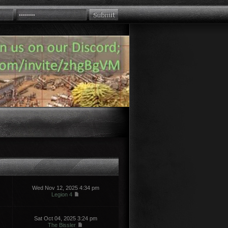
Wed Nov 12, 2025 4:34 pm
Legion 4
Sat Oct 04, 2025 3:24 pm
The Bissler