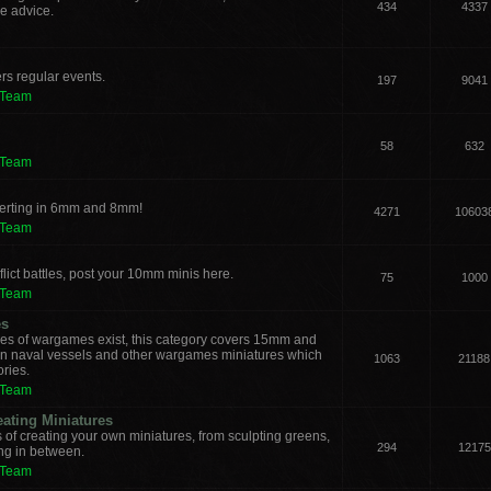
434
4337
e advice.
rs regular events.
197
9041
 Team
58
632
 Team
verting in 6mm and 8mm!
4271
10603
 Team
lict battles, post your 10mm minis here.
75
1000
 Team
es
les of wargames exist, this category covers 15mm and
ern naval vessels and other wargames miniatures which
1063
21188
ories.
 Team
eating Miniatures
s of creating your own miniatures, from sculpting greens,
294
12175
ing in between.
 Team