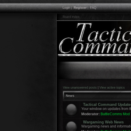
Login
|
Register
|
FAQ
Board index
View unanswered posts
|
View active topics
News
Tactical Command Update
Your window on updates from t
Moderator:
BattleComms Mod
Wargaming Web News
Wargaming news and informatio