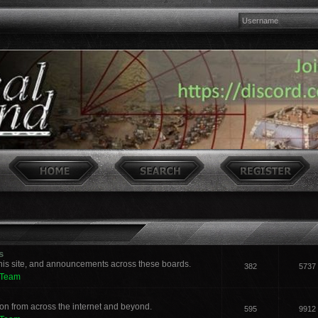
s
his site, and announcements across these boards.
382
5737
 Team
n from across the internet and beyond.
595
9912