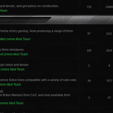
and terrain, and get advice on construction.
719
13660
 Team
 home of tiny gaming. Now producing a range of 6mm
87
1121
attleComms Mod Team
sy 6mm miniatures.
193
3114
tleComms Mod Team
pic minis and terrain
2
8
eComms Mod Team
ence fiction lines compatible with a variety of rules sets.
39
7577
omms Mod Team
M)
e fiction Marines from CinC and now available from
3
97
Comms Mod Team