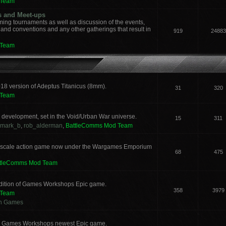
 Team
s and Meet-ups
ng tournaments as well as discussion of the events,
, and conventions and any other gatherings that result in
919
24883
 Team
018 version of Adeptus Titanicus (8mm).
31
320
 Team
development, set in the Void/Urban War universe.
15
311
mark_b
,
rob_alderman
,
BattleComms Mod Team
 scale action game now under the Wargames Emporium
68
475
ttleComms Mod Team
 edition of Games Workshops Epic game.
358
3979
 Team
an Games
for Games Workshops newest Epic game.