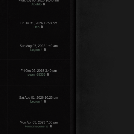
Mon Aug 03, 2026 10:46 am
1
Abetillo
Fri Jul 31, 2026 12:53 pm
Deb
Sun Aug 07, 2022 1:40 am
Legion 4
Fri Oct 02, 2015 3:40 pm
sean_68333
Sat Aug 01, 2026 10:23 pm
Legion 4
Mon Apr 03, 2023 7:58 pm
Frontlinegeneral