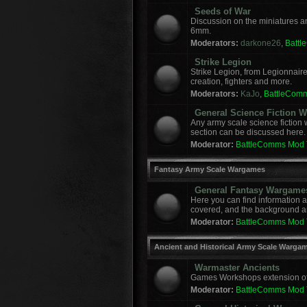
Seeds of War
Discussion on the miniatures a
6mm.
Moderators:
darkone26
,
Batt
Strike Legion
Strike Legion, from Legionnaire
creation, fighters and more.
Moderators:
KaJo
,
BattleCom
General Science Fiction
Any army scale science fiction
section can be discussed here.
Moderator:
BattleComms Mod
Fantasy Army Scale Wargames
General Fantasy Wargame
Here you can find information 
covered, and the background a
Moderator:
BattleComms Mod
Ancient and Historical Army Scale Warga
Warmaster Ancients
Games Workshops extension of t
Moderator:
BattleComms Mod