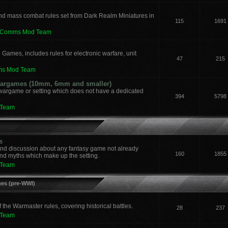
nd mass combat rules set from Dark Realm Miniatures in
115
1691
leComms Mod Team
 Games, includes rules for electronic warfare, unit
47
215
ms Mod Team
 Wargames (10mm, 6mm and smaller)
 wargame or setting which does not have a dedicated
394
5798
 Team
s
and discussion about any fantasy game not already
160
1855
nd myths which make up the setting.
 Team
mes (pre-WWI)
he Warmaster rules, covering historical battles.
28
237
 Team