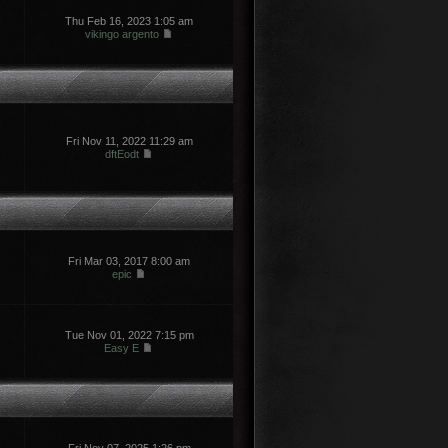
Thu Feb 16, 2023 1:05 am
vikingo argento
Fri Nov 11, 2022 11:29 am
dftEodt
Fri Mar 03, 2017 8:00 am
epic
Tue Nov 01, 2022 7:15 pm
Easy E