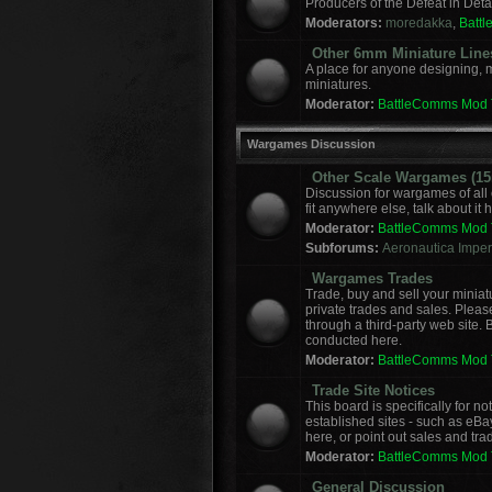
Producers of the Defeat in Deta
Moderators:
moredakka
,
Batt
Other 6mm Miniature Line
A place for anyone designing, 
miniatures.
Moderator:
BattleComms Mod
Wargames Discussion
Other Scale Wargames (15m
Discussion for wargames of all 
fit anywhere else, talk about it 
Moderator:
BattleComms Mod
Subforums:
Aeronautica Imperi
Wargames Trades
Trade, buy and sell your miniat
private trades and sales. Please
through a third-party web site.
conducted here.
Moderator:
BattleComms Mod
Trade Site Notices
This board is specifically for 
established sites - such as eBa
here, or point out sales and tra
Moderator:
BattleComms Mod
General Discussion