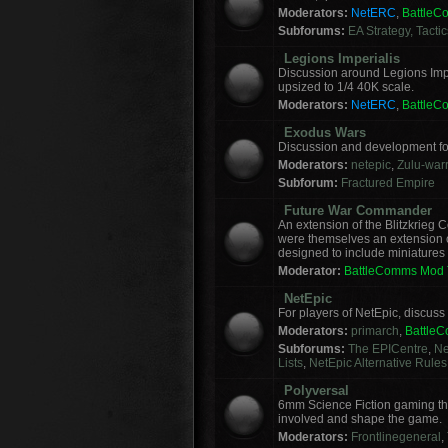
Moderators:
NetERC
,
Battle
Subforums:
EA Strategy, Tacti
Legions Imperialis
Discussion around Legions Imp
upsized to 1/4 40K scale.
Moderators:
NetERC
,
Battle
Exodus Wars
Discussion and development f
Moderators:
netepic
,
Zulu-warr
Subforum:
Fractured Empire
Future War Commander
An extension of the Blitzkrie
were themselves an extension of
designed to include miniatures f
Moderator:
BattleComms Mod
NetEpic
For players of NetEpic, discus
Moderators:
primarch
,
Battle
Subforums:
The EPICentre
,
Ne
Lists
,
NetEpic Alternative Rules
Polyversal
6mm Science Fiction gaming tha
involved and shape the game.
Moderators:
Frontlinegeneral
,