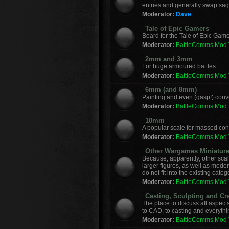
entries and generally swap sag
Moderator:
Dave
Tale of Epic Gamers
Board for the Tale of Epic Game
Moderator:
BattleComms Mod
2mm and 3mm
For huge armoured battles.
Moderator:
BattleComms Mod
6mm (and 8mm)
Painting and even (gasp!) con
Moderator:
BattleComms Mod
10mm
A popular scale for massed conf
Moderator:
BattleComms Mod
Other Wargames Miniatur
Because, apparently, other sca
larger figures, as well as mod
do not fit into the existing categ
Moderator:
BattleComms Mod
Casting, Sculpting and Cr
The place to discuss all aspect
to CAD, to casting and everyth
Moderator:
BattleComms Mod