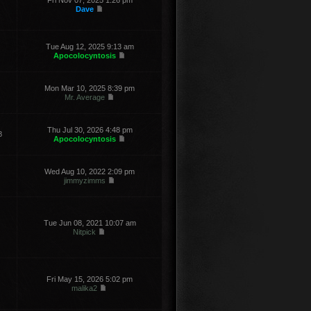
Fri Nov 07, 2025 1:26 pm
Dave
Tue Aug 12, 2025 9:13 am
Apocolocyntosis
Mon Mar 10, 2025 8:39 pm
Mr. Average
Thu Jul 30, 2026 4:48 pm
8
Apocolocyntosis
Wed Aug 10, 2022 2:09 pm
jimmyzimms
Tue Jun 08, 2021 10:07 am
Nitpick
Fri May 15, 2026 5:02 pm
malika2