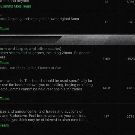
il line and beyond.
48
5078
leComms Mod Team
s
manufacturing and selling their own original 6mm
12
84
 Team
m and larger, and other scales)
other scales and all genres, including 28mm. If it doesnt
here.
1160
11923
 Team
alis
,
Battlefleet Gothic
,
Flames of War
ures and parts. This board should be used specifically for
 use the board below if you are selling, buying or trading
4468
30791
 BattleComms cannot be held responsible for trades
 Team
notices and announcements of trades and auctions on
y and Bartertown. Feel free to advertise your auctions
487
2774
des that you think may be of interest to other members.
 Team