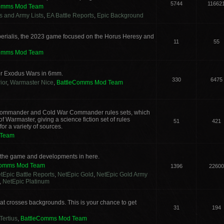
5744
11662
Comms Mod Team
cs and Army Lists
,
EA Battle Reports
,
Epic Background
erialis, the 2023 game focused on the Horus Heresy and
11
55
Comms Mod Team
or Exodus Wars in 6mm.
330
6475
ior
,
Warmaster Nice
,
BattleComms Mod Team
g Commander and Cold War Commander rules sets, which
 Warmaster, giving a science fiction set of rules
51
421
or a variety of sources.
 Team
s the game and developments in here.
Comms Mod Team
1396
22600
tEpic Battle Reports
,
NetEpic Gold
,
NetEpic Gold Army
,
NetEpic Platinum
t crosses backgrounds. This is your chance to get
31
194
Tertius
,
BattleComms Mod Team