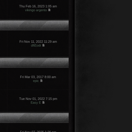
Thu Feb 16, 2023 1:05 am
vikingo argento
Fri Nov 11, 2022 11:29 am
dftEodt
Fri Mar 03, 2017 8:00 am
epic
Tue Nov 01, 2022 7:15 pm
Easy E