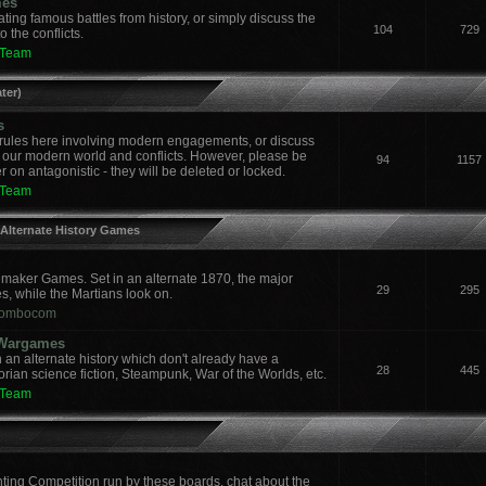
mes
ing famous battles from history, or simply discuss the
104
729
 the conflicts.
 Team
ter)
s
ules here involving modern engagements, or discuss
 our modern world and conflicts. However, please be
94
1157
 on antagonistic - they will be deleted or locked.
 Team
 Alternate History Games
aker Games. Set in an alternate 1870, the major
29
295
es, while the Martians look on.
ombocom
y Wargames
an alternate history which don't already have a
28
445
orian science fiction, Steampunk, War of the Worlds, etc.
 Team
nting Competition run by these boards, chat about the