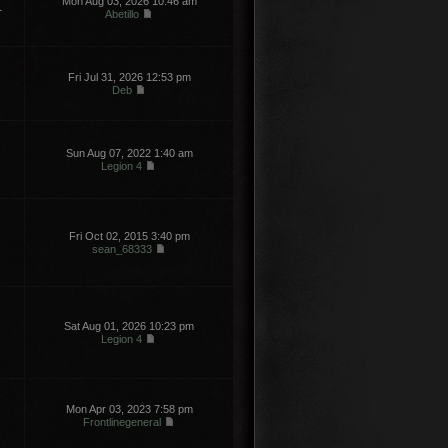
Mon Aug 03, 2026 10:46 am
1
Abetillo
Fri Jul 31, 2026 12:53 pm
Deb
Sun Aug 07, 2022 1:40 am
Legion 4
Fri Oct 02, 2015 3:40 pm
sean_68333
Sat Aug 01, 2026 10:23 pm
Legion 4
Mon Apr 03, 2023 7:58 pm
Frontlinegeneral