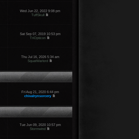
Wed Jun 22, 2022 9:08 pm
TuffSkull
Sat Sep 07, 2019 10:53 pm
TriOpticon
Thu Jul 16, 2026 5:34 am
SquatWarlord
Fri Aug 21, 2020 6:44 pm
chivalrynsorcery
Tue Jun 09, 2020 10:57 pm
Stormwind