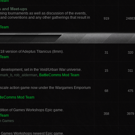
 Team
s and Meet-ups
ng tournaments as well as discussion of the events,
, and conventions and any other gatherings that result in
919
24883
 Team
018 version of Adeptus Titanicus (8mm).
31
320
 Team
development, set in the Void/Urban War universe.
15
311
mark_b
,
rob_alderman
,
BattleComms Mod Team
 scale action game now under the Wargames Emporium
68
475
ttleComms Mod Team
 edition of Games Workshops Epic game.
358
3979
 Team
an Games
for Games Workshops newest Epic game.