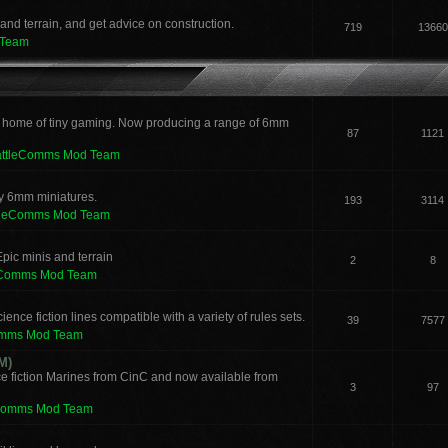
and terrain, and get advice on construction.
719
13660
 Team
 home of tiny gaming. Now producing a range of 6mm
87
1121
attleComms Mod Team
sy 6mm miniatures.
193
3114
tleComms Mod Team
pic minis and terrain
2
8
eComms Mod Team
ence fiction lines compatible with a variety of rules sets.
39
7577
omms Mod Team
M)
e fiction Marines from CinC and now available from
3
97
Comms Mod Team