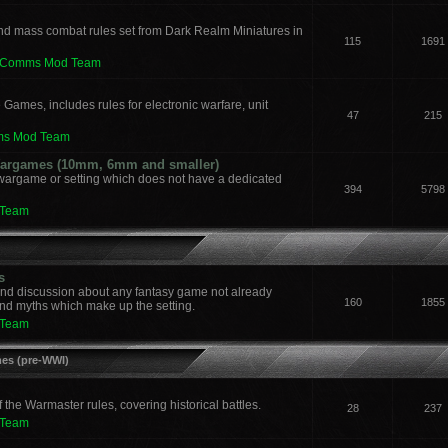
nd mass combat rules set from Dark Realm Miniatures in
115
1691
leComms Mod Team
 Games, includes rules for electronic warfare, unit
47
215
ms Mod Team
 Wargames (10mm, 6mm and smaller)
 wargame or setting which does not have a dedicated
394
5798
 Team
s
and discussion about any fantasy game not already
160
1855
nd myths which make up the setting.
 Team
mes (pre-WWI)
he Warmaster rules, covering historical battles.
28
237
 Team