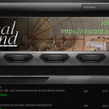
s
his site, and announcements across these boards.
382
5737
 Team
n from across the internet and beyond.
595
9912