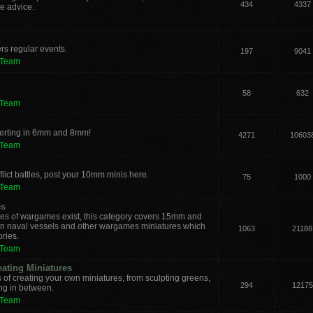
434
4337
e advice.
rs regular events.
197
9041
 Team
58
632
 Team
verting in 6mm and 8mm!
4271
10603
 Team
lict battles, post your 10mm minis here.
75
1000
 Team
es
les of wargames exist, this category covers 15mm and
ern naval vessels and other wargames miniatures which
1063
21188
ories.
 Team
eating Miniatures
s of creating your own miniatures, from sculpting greens,
294
12175
ing in between.
 Team