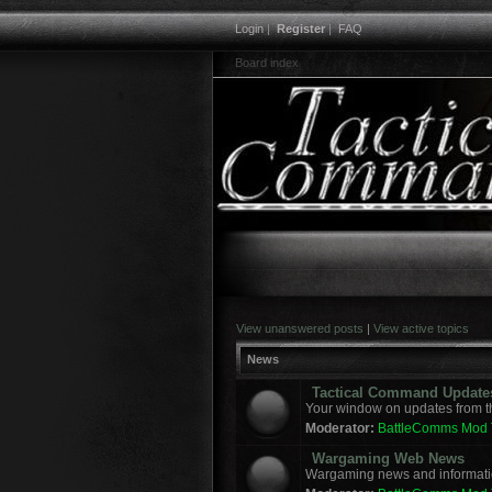
Login
|
Register
|
FAQ
Board index
View unanswered posts
|
View active topics
News
Tactical Command Update
Your window on updates from t
Moderator:
BattleComms Mod
Wargaming Web News
Wargaming news and informatio