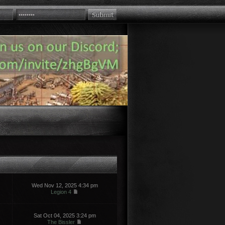
Wed Nov 12, 2025 4:34 pm
Legion 4
Sat Oct 04, 2025 3:24 pm
The Bissler