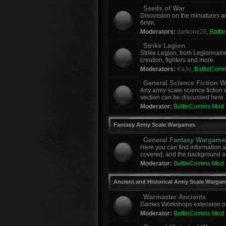
Seeds of War
Discussion on the miniatures a
6mm.
Moderators:
darkone26
,
Batt
Strike Legion
Strike Legion, from Legionnaire
creation, fighters and more.
Moderators:
KaJo
,
BattleCom
General Science Fiction
Any army scale science fiction
section can be discussed here.
Moderator:
BattleComms Mod
Fantasy Army Scale Wargames
General Fantasy Wargame
Here you can find information 
covered, and the background a
Moderator:
BattleComms Mod
Ancient and Historical Army Scale Warga
Warmaster Ancients
Games Workshops extension of t
Moderator:
BattleComms Mod