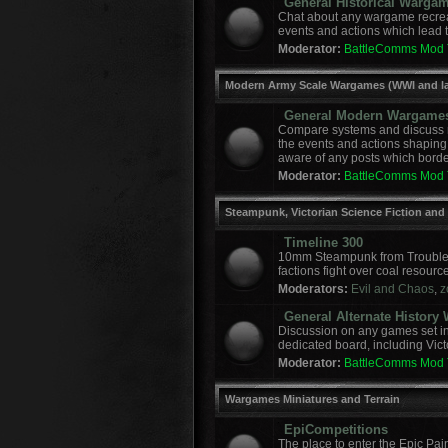
General Historical Warga
Chat about any wargame recreat
events and actions which lead to
Moderator:
BattleComms Mod
Modern Army Scale Wargames (WWI and la
General Modern Wargame
Compare systems and discuss r
the events and actions shaping
aware of any posts which border
Moderator:
BattleComms Mod
Steampunk, Victorian Science Fiction and
Timeline 300
10mm Steampunk from Troublem
factions fight over coal resourc
Moderators:
Evil and Chaos
,
z
General Alternate Histor
Discussion on any games set in 
dedicated board, including Vict
Moderator:
BattleComms Mod
Wargames Miniatures and Terrain
EpiCompetitions
The place to enter the Epic Pai