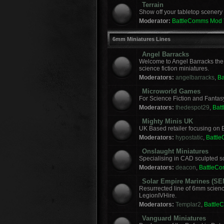
Terrain
Show off your tabletop scenery 
Moderator:
BattleComms Mod
6mm Miniatures Lines
Angel Barracks
Welcome to Angel Barracks the
science fiction miniatures.
Moderators:
angelbarracks
,
B
Microworld Games
For Science Fiction and Fanta
Moderators:
thedespot29
,
Bat
Mighty Minis UK
UK Based retailer focusing on E
Moderators:
hypostatic
,
Battl
Onslaught Miniatures
Specialising in CAD sculpted sci
Moderators:
deacon
,
BattleC
Solar Empire Marines (SE
Resurrected line of 6mm scienc
LegionIVHire.
Moderators:
Templar2
,
Battle
Vanguard Miniatures