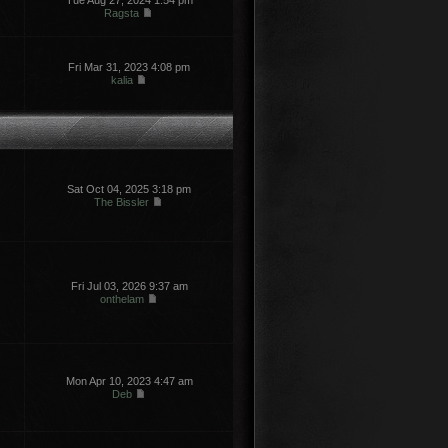
Tue Aug 27, 2024 1:54 pm
Ragsta
Fri Mar 31, 2023 4:08 pm
kalia
Sat Oct 04, 2025 3:18 pm
The Bissler
Fri Jul 03, 2026 9:37 am
onthelam
Mon Apr 10, 2023 4:47 am
Deb