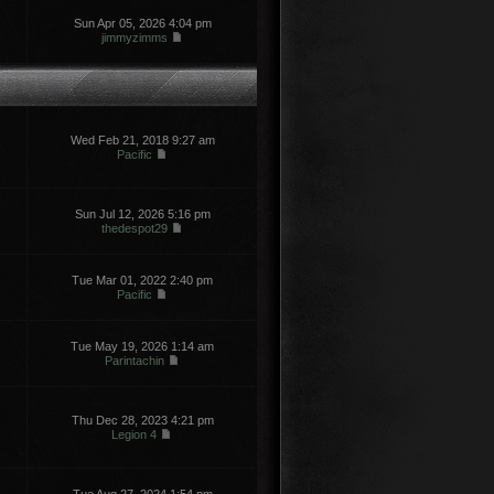
Sun Apr 05, 2026 4:04 pm
jimmyzimms
Wed Feb 21, 2018 9:27 am
Pacific
Sun Jul 12, 2026 5:16 pm
thedespot29
Tue Mar 01, 2022 2:40 pm
Pacific
Tue May 19, 2026 1:14 am
Parintachin
Thu Dec 28, 2023 4:21 pm
Legion 4