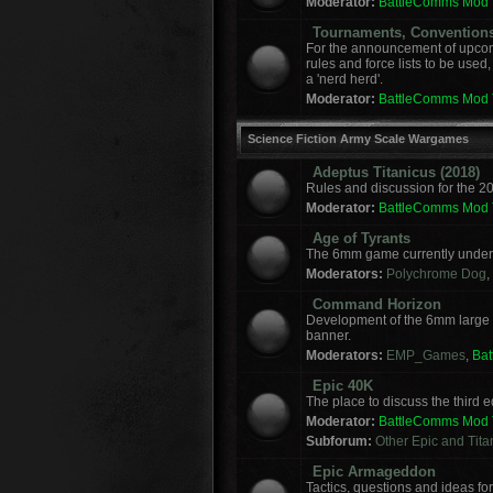
Moderator:
BattleComms Mod
Tournaments, Convention
For the announcement of upcomi
rules and force lists to be used
a 'nerd herd'.
Moderator:
BattleComms Mod
Science Fiction Army Scale Wargames
Adeptus Titanicus (2018)
Rules and discussion for the 2
Moderator:
BattleComms Mod
Age of Tyrants
The 6mm game currently under 
Moderators:
Polychrome Dog
,
Command Horizon
Development of the 6mm large
banner.
Moderators:
EMP_Games
,
Ba
Epic 40K
The place to discuss the third
Moderator:
BattleComms Mod
Subforum:
Other Epic and Tit
Epic Armageddon
Tactics, questions and ideas 