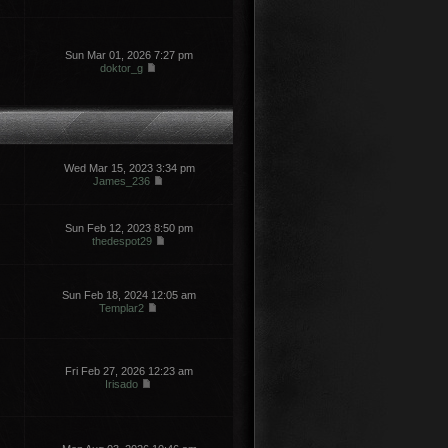
Sun Mar 01, 2026 7:27 pm
doktor_g
Wed Mar 15, 2023 3:34 pm
James_236
Sun Feb 12, 2023 8:50 pm
thedespot29
Sun Feb 18, 2024 12:05 am
Templar2
Fri Feb 27, 2026 12:23 am
Irisado