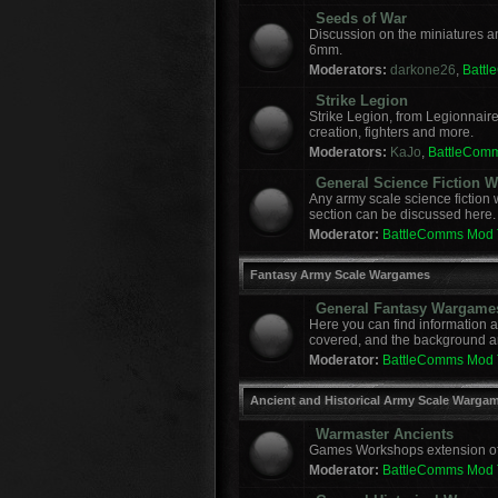
Seeds of War
Discussion on the miniatures a
6mm.
Moderators:
darkone26
,
Batt
Strike Legion
Strike Legion, from Legionnaire
creation, fighters and more.
Moderators:
KaJo
,
BattleCom
General Science Fiction
Any army scale science fiction
section can be discussed here.
Moderator:
BattleComms Mod
Fantasy Army Scale Wargames
General Fantasy Wargame
Here you can find information 
covered, and the background a
Moderator:
BattleComms Mod
Ancient and Historical Army Scale Warga
Warmaster Ancients
Games Workshops extension of t
Moderator:
BattleComms Mod