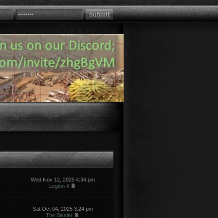
Wed Nov 12, 2025 4:34 pm
Legion 4
Sat Oct 04, 2025 3:24 pm
The Bissler