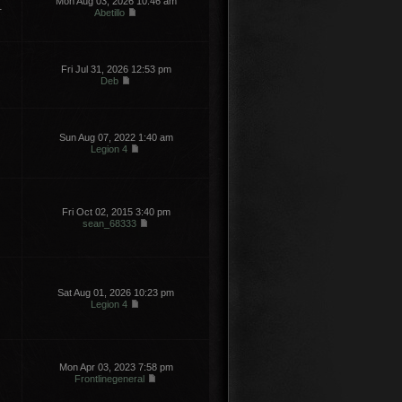
Mon Aug 03, 2026 10:46 am
1
Abetillo
Fri Jul 31, 2026 12:53 pm
Deb
Sun Aug 07, 2022 1:40 am
Legion 4
Fri Oct 02, 2015 3:40 pm
sean_68333
Sat Aug 01, 2026 10:23 pm
Legion 4
Mon Apr 03, 2023 7:58 pm
Frontlinegeneral