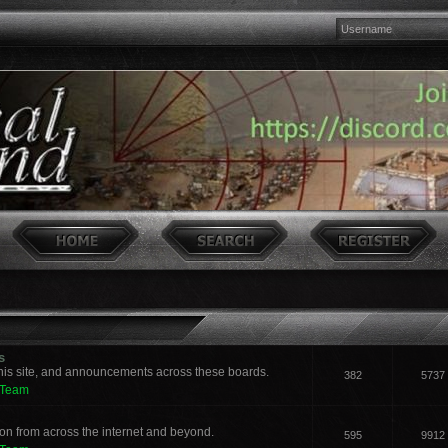
s
his site, and announcements across these boards.
382
5737
 Team
n from across the internet and beyond.
595
9912