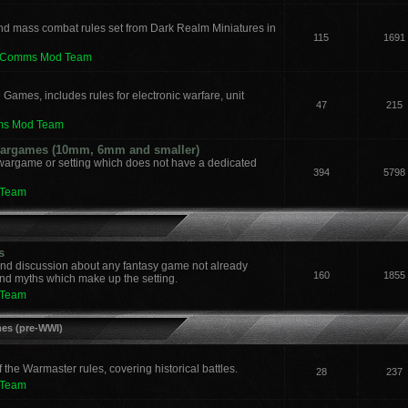
nd mass combat rules set from Dark Realm Miniatures in
115
1691
leComms Mod Team
 Games, includes rules for electronic warfare, unit
47
215
ms Mod Team
 Wargames (10mm, 6mm and smaller)
 wargame or setting which does not have a dedicated
394
5798
 Team
s
and discussion about any fantasy game not already
160
1855
nd myths which make up the setting.
 Team
mes (pre-WWI)
he Warmaster rules, covering historical battles.
28
237
 Team