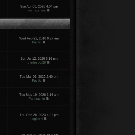
Sun Apr 05, 2026 4:04 pm
jimmyzimms
Wed Feb 21, 2018 9:27 am
Pacific
Sun Jul 12, 2026 5:16 pm
thedespot29
Tue Mar 01, 2022 2:40 pm
Pacific
Tue May 19, 2026 1:14 am
Parintachin
Thu Dec 28, 2023 4:21 pm
Legion 4