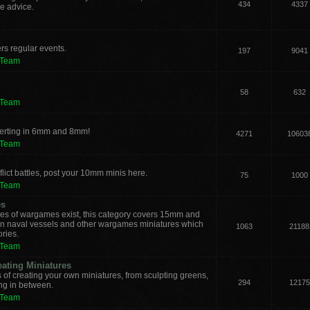
434
4337
e advice.
rs regular events.
197
9041
 Team
58
632
 Team
verting in 6mm and 8mm!
4271
10603
 Team
lict battles, post your 10mm minis here.
75
1000
 Team
es
les of wargames exist, this category covers 15mm and
ern naval vessels and other wargames miniatures which
1063
21188
ories.
 Team
eating Miniatures
s of creating your own miniatures, from sculpting greens,
294
12175
ing in between.
 Team