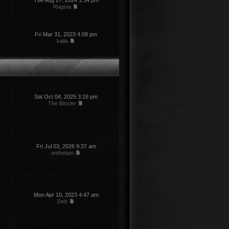
Tue Aug 27, 2024 1:54 pm
Ragsta
Fri Mar 31, 2023 4:08 pm
kalia
Sat Oct 04, 2025 3:18 pm
The Bissler
Fri Jul 03, 2026 9:37 am
onthelam
Mon Apr 10, 2023 4:47 am
Deb