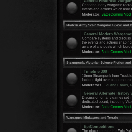
General Historical Warga
Chat about any wargame recreat
events and actions which lead to
Moderator:
BattleComms Mod
Modern Army Scale Wargames (WWI and la
General Modern Wargame
Compare systems and discuss r
the events and actions shaping
aware of any posts which border
Moderator:
BattleComms Mod
Steampunk, Victorian Science Fiction and
Timeline 300
10mm Steampunk from Troublem
factions fight over coal resourc
Moderators:
Evil and Chaos
,
z
General Alternate Histor
Discussion on any games set in 
dedicated board, including Vict
Moderator:
BattleComms Mod
Wargames Miniatures and Terrain
EpiCompetitions
The place to enter the Epic Pai