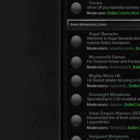
Terrain
Show off your tabletop scenery 
Moderator:
BattleComms Mod
6mm Miniatures Lines
Angel Barracks
Welcome to Angel Barracks the
science fiction miniatures.
Moderators:
angelbarracks
,
B
Microworld Games
For Science Fiction and Fanta
Moderators:
thedespot29
,
Bat
Mighty Minis UK
UK Based retailer focusing on E
Moderators:
hypostatic
,
Battl
Onslaught Miniatures
Specialising in CAD sculpted sci
Moderators:
deacon
,
BattleC
Solar Empire Marines (SE
Resurrected line of 6mm scienc
LegionIVHire.
Moderators:
Templar2
,
Battle
Vanguard Miniatures