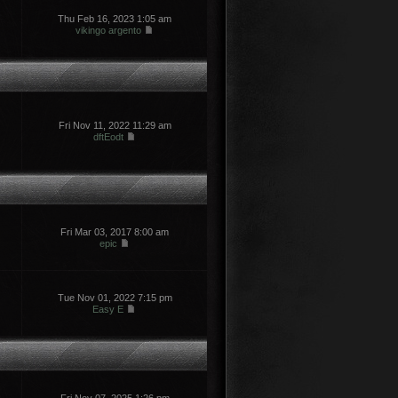
Thu Feb 16, 2023 1:05 am
vikingo argento
Fri Nov 11, 2022 11:29 am
dftEodt
Fri Mar 03, 2017 8:00 am
epic
Tue Nov 01, 2022 7:15 pm
Easy E