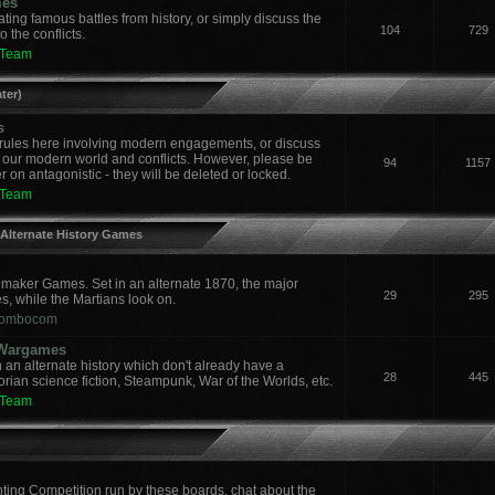
mes
ing famous battles from history, or simply discuss the
104
729
 the conflicts.
 Team
ter)
s
ules here involving modern engagements, or discuss
 our modern world and conflicts. However, please be
94
1157
 on antagonistic - they will be deleted or locked.
 Team
 Alternate History Games
aker Games. Set in an alternate 1870, the major
29
295
es, while the Martians look on.
ombocom
y Wargames
an alternate history which don't already have a
28
445
orian science fiction, Steampunk, War of the Worlds, etc.
 Team
nting Competition run by these boards, chat about the