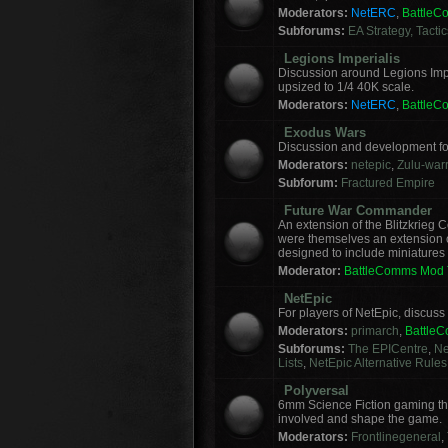
Moderators:
NetERC
,
Battle
Subforums:
EA Strategy, Tacti
Legions Imperialis
Discussion around Legions Imp
upsized to 1/4 40K scale.
Moderators:
NetERC
,
Battle
Exodus Wars
Discussion and development f
Moderators:
netepic
,
Zulu-warr
Subforum:
Fractured Empire
Future War Commander
An extension of the Blitzkrie
were themselves an extension of
designed to include miniatures f
Moderator:
BattleComms Mod
NetEpic
For players of NetEpic, discus
Moderators:
primarch
,
Battle
Subforums:
The EPICentre
,
Ne
Lists
,
NetEpic Alternative Rules
Polyversal
6mm Science Fiction gaming tha
involved and shape the game.
Moderators:
Frontlinegeneral
,