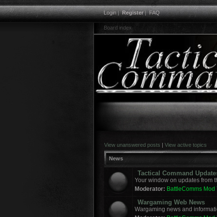
Login
|
Register
|
FAQ
Board index
View unanswered posts
|
View active topics
News
Tactical Command Update
Your window on updates from t
Moderator:
BattleComms Mod
Wargaming Web News
Wargaming news and informatio