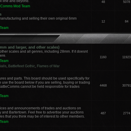
il line and beyond.
48
5078
leComms Mod Team
s
manufacturing and selling their own original 6mm
12
84
 Team
m and larger, and other scales)
other scales and all genres, including 28mm. If it doesnt
here.
1160
11923
 Team
alis
,
Battlefleet Gothic
,
Flames of War
ures and parts. This board should be used specifically for
 use the board below if you are selling, buying or trading
4468
30791
 BattleComms cannot be held responsible for trades
 Team
notices and announcements of trades and auctions on
y and Bartertown. Feel free to advertise your auctions
487
2774
des that you think may be of interest to other members.
 Team