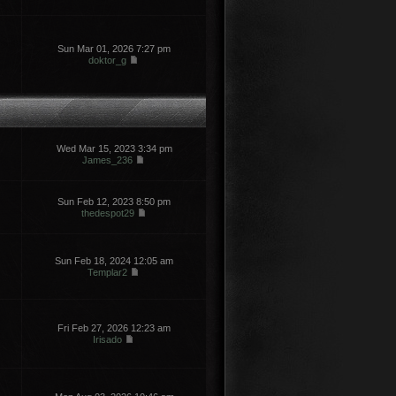
Sun Mar 01, 2026 7:27 pm
doktor_g
Wed Mar 15, 2023 3:34 pm
James_236
Sun Feb 12, 2023 8:50 pm
thedespot29
Sun Feb 18, 2024 12:05 am
Templar2
Fri Feb 27, 2026 12:23 am
Irisado