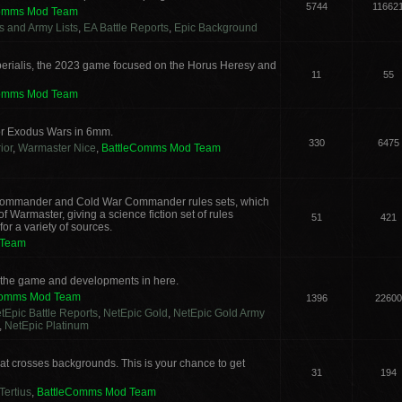
5744
11662
Comms Mod Team
cs and Army Lists
,
EA Battle Reports
,
Epic Background
erialis, the 2023 game focused on the Horus Heresy and
11
55
Comms Mod Team
or Exodus Wars in 6mm.
330
6475
ior
,
Warmaster Nice
,
BattleComms Mod Team
g Commander and Cold War Commander rules sets, which
 Warmaster, giving a science fiction set of rules
51
421
or a variety of sources.
 Team
s the game and developments in here.
Comms Mod Team
1396
22600
tEpic Battle Reports
,
NetEpic Gold
,
NetEpic Gold Army
,
NetEpic Platinum
t crosses backgrounds. This is your chance to get
31
194
Tertius
,
BattleComms Mod Team