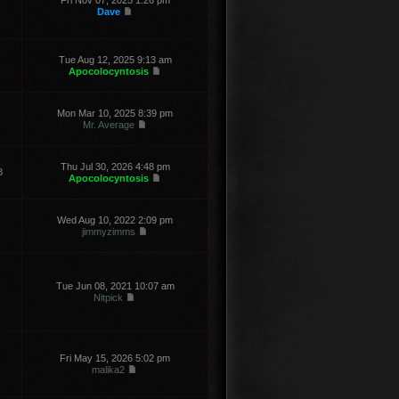
Fri Nov 07, 2025 1:26 pm
Dave
Tue Aug 12, 2025 9:13 am
Apocolocyntosis
Mon Mar 10, 2025 8:39 pm
Mr. Average
Thu Jul 30, 2026 4:48 pm
8
Apocolocyntosis
Wed Aug 10, 2022 2:09 pm
jimmyzimms
Tue Jun 08, 2021 10:07 am
Nitpick
Fri May 15, 2026 5:02 pm
malika2