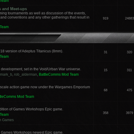
 Team
s and Meet-ups
ng tournaments as well as discussion of the events,
, and conventions and any other gatherings that result in
919
24883
 Team
018 version of Adeptus Titanicus (8mm).
31
320
 Team
development, set in the Void/Urban War universe.
15
311
mark_b
,
rob_alderman
,
BattleComms Mod Team
 scale action game now under the Wargames Emporium
68
475
ttleComms Mod Team
 edition of Games Workshops Epic game.
358
3979
 Team
an Games
for Games Workshops newest Epic game.