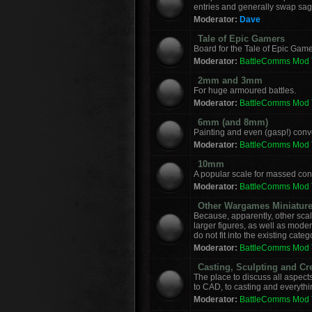
entries and generally swap sag
Moderator:
Dave
Tale of Epic Gamers
Board for the Tale of Epic Game
Moderator:
BattleComms Mod
2mm and 3mm
For huge armoured battles.
Moderator:
BattleComms Mod
6mm (and 8mm)
Painting and even (gasp!) con
Moderator:
BattleComms Mod
10mm
A popular scale for massed conf
Moderator:
BattleComms Mod
Other Wargames Miniatur
Because, apparently, other sca
larger figures, as well as mod
do not fit into the existing categ
Moderator:
BattleComms Mod
Casting, Sculpting and Cr
The place to discuss all aspect
to CAD, to casting and everyth
Moderator:
BattleComms Mod