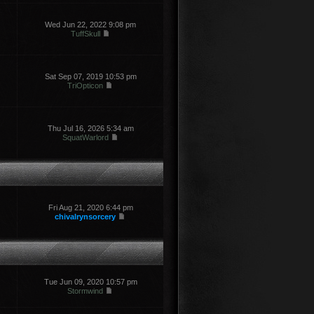
Wed Jun 22, 2022 9:08 pm
TuffSkull
Sat Sep 07, 2019 10:53 pm
TriOpticon
Thu Jul 16, 2026 5:34 am
SquatWarlord
Fri Aug 21, 2020 6:44 pm
chivalrynsorcery
Tue Jun 09, 2020 10:57 pm
Stormwind