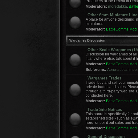
Producers of the Defeat in Deta
Moderators:
moredakka
,
Batt
Other 6mm Miniature Line
A place for anyone designing, 
miniatures.
Moderator:
BattleComms Mod
Wargames Discussion
Other Scale Wargames (15m
Discussion for wargames of all 
fit anywhere else, talk about it 
Moderator:
BattleComms Mod
Subforums:
Aeronautica Imperi
Wargames Trades
Trade, buy and sell your miniat
private trades and sales. Please
through a third-party web site.
conducted here.
Moderator:
BattleComms Mod
Trade Site Notices
This board is specifically for 
established sites - such as eBa
here, or point out sales and tra
Moderator:
BattleComms Mod
General Discussion