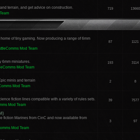
and terrain, and get advice on construction.
719
13660
 Team
 home of tiny gaming. Now producing a range of 6mm
87
1121
attleComms Mod Team
sy 6mm miniatures.
193
3114
tleComms Mod Team
pic minis and terrain
2
8
eComms Mod Team
ence fiction lines compatible with a variety of rules sets.
39
7577
omms Mod Team
M)
e fiction Marines from CinC and now available from
3
97
Comms Mod Team