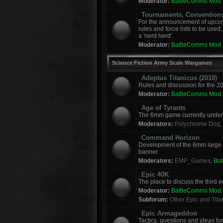
Moderator:
BattleComms Mod
Tournaments, Convention
For the announcement of upcomi
rules and force lists to be used
a 'nerd herd'.
Moderator:
BattleComms Mod
Science Fiction Army Scale Wargames
Adeptus Titanicus (2018)
Rules and discussion for the 2
Moderator:
BattleComms Mod
Age of Tyrants
The 6mm game currently under 
Moderators:
Polychrome Dog
,
Command Horizon
Development of the 6mm large
banner.
Moderators:
EMP_Games
,
Ba
Epic 40K
The place to discuss the third
Moderator:
BattleComms Mod
Subforum:
Other Epic and Tit
Epic Armageddon
Tactics, questions and ideas 